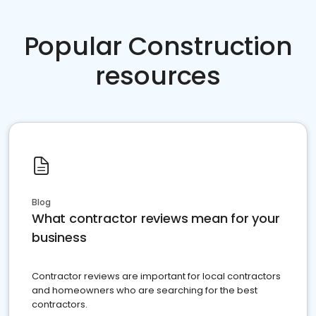
Popular Construction
resources
Blog
What contractor reviews mean for your
business
Contractor reviews are important for local contractors
and homeowners who are searching for the best
contractors.