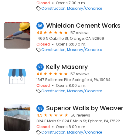
Closed
Opens 7:00 a.m.
Construction
Masonry/Concrete
Whieldon Cement Works
66
4.8
57 reviews
1466 N Cabrillo St, Orange, CA, 92869
Closed
Opens 6:00 a.m.
Construction
Masonry/Concrete
Kelly Masonry
67
4.8
57 reviews
1347 Baltimore Pike, Springfield, PA, 19064
Closed
Opens 8:00 a.m.
Construction
Masonry/Concrete
Superior Walls by Weaver
68
4.9
56 reviews
824 E Main St, 824 E Main St, Ephrata, PA, 17522
Closed
Opens 8:00 a.m.
Construction
Masonry/Concrete