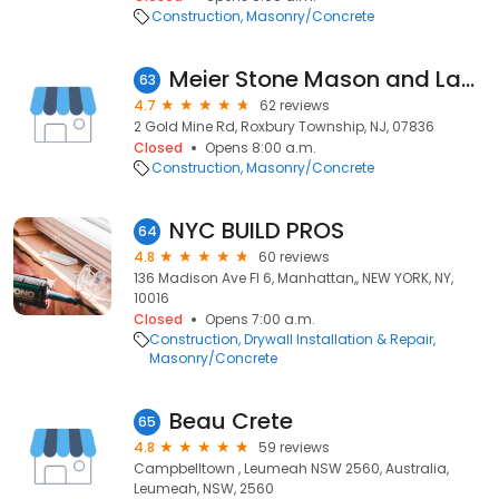
Construction
Masonry/Concrete
Meier Stone Mason and Landscape Supply
63
4.7
62 reviews
2 Gold Mine Rd, Roxbury Township, NJ, 07836
Closed
Opens 8:00 a.m.
Construction
Masonry/Concrete
NYC BUILD PROS
64
4.8
60 reviews
136 Madison Ave Fl 6, Manhattan,, NEW YORK, NY,
10016
Closed
Opens 7:00 a.m.
Construction
Drywall Installation & Repair
Masonry/Concrete
Beau Crete
65
4.8
59 reviews
Campbelltown , Leumeah NSW 2560, Australia,
Leumeah, NSW, 2560