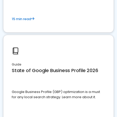
15 min read
Guide
State of Google Business Profile 2026
Google Business Profile (GBP) optimization is a must
for any local search strategy. Learn more about it.