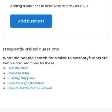
Adding a business to Birdeye is as easy as 1, 2, 3.
Add business
Frequently asked questions
What did people search for similar to
Masonry/Concrete
People also searched for these
Construction
Home Builder
Building Supplies
Door Sales/Installation
Drywall Installation & Repair