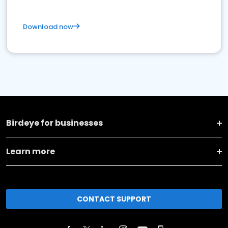
Download now
Birdeye for businesses
Learn more
CONTACT SUPPORT