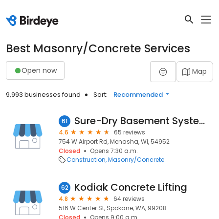
Best Masonry/Concrete Services
Open now
Map
9,993 businesses found
Sort:
Recommended
Sure-Dry Basement Systems, Inc.
61
4.6
65 reviews
754 W Airport Rd, Menasha, WI, 54952
Closed
Opens 7:30 a.m.
Construction
Masonry/Concrete
Kodiak Concrete Lifting
62
4.8
64 reviews
516 W Center St, Spokane, WA, 99208
Closed
Opens 9:00 a.m.