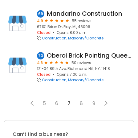
Mandarino Construction
69
4.9
55 reviews
67101 Brian Dr, Ray, MI, 48096
Closed
Opens 8:00 a.m.
Construction
Masonry/Concrete
Oberoi Brick Pointing Queens
70
4.8
50 reviews
121-04 89th Ave, Richmond Hill, NY, 11418
Closed
Opens 7:00 a.m.
Construction
Masonry/Concrete
5
6
7
8
9
Can’t find a business?