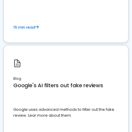
15 min read
Blog
Google's AI filters out fake reviews
Google uses advanced methods to filter out the fake
review. Lear more about them.