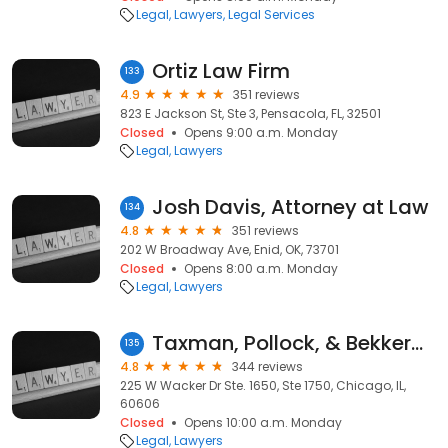
Legal
Lawyers
Legal Services
Ortiz Law Firm
133
4.9
351 reviews
823 E Jackson St, Ste 3, Pensacola, FL, 32501
Closed
Opens 9:00 a.m. Monday
Legal
Lawyers
Josh Davis, Attorney at Law
134
4.8
351 reviews
202 W Broadway Ave, Enid, OK, 73701
Closed
Opens 8:00 a.m. Monday
Legal
Lawyers
Taxman, Pollock, & Bekkerman, LLC Trial Attorneys
135
4.8
344 reviews
225 W Wacker Dr Ste. 1650, Ste 1750, Chicago, IL,
60606
Closed
Opens 10:00 a.m. Monday
Legal
Lawyers