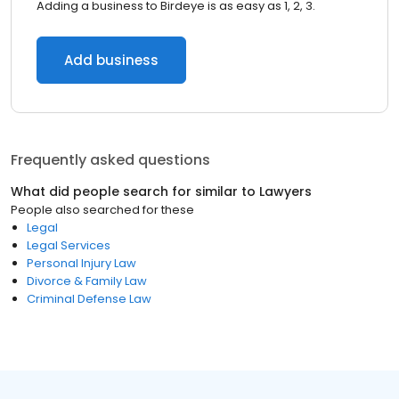
Adding a business to Birdeye is as easy as 1, 2, 3.
Add business
Frequently asked questions
What did people search for similar to
Lawyers
People also searched for these
Legal
Legal Services
Personal Injury Law
Divorce & Family Law
Criminal Defense Law