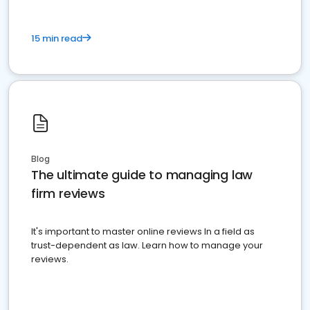
15 min read
Blog
The ultimate guide to managing law
firm reviews
It's important to master online reviews In a field as
trust-dependent as law. Learn how to manage your
reviews.