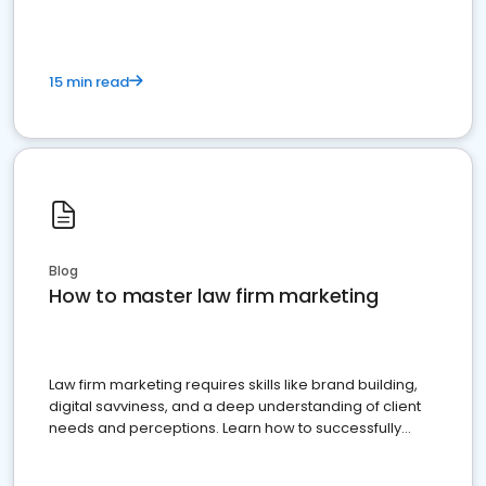
15 min read
Blog
How to master law firm marketing
Law firm marketing requires skills like brand building,
digital savviness, and a deep understanding of client
needs and perceptions. Learn how to successfully
market your law firm and get more clients