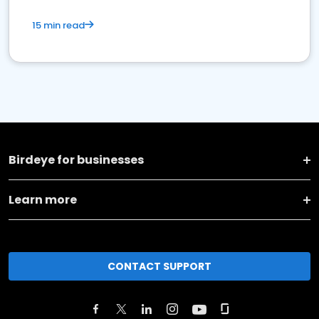
15 min read
Birdeye for businesses
Learn more
CONTACT SUPPORT