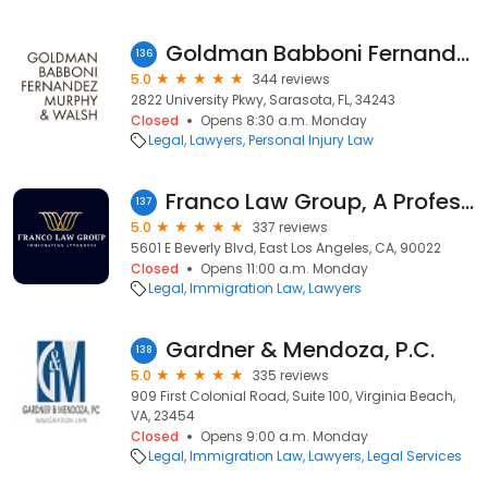
Goldman Babboni Fernandez Murphy & Walsh
136
5.0
344 reviews
2822 University Pkwy, Sarasota, FL, 34243
Closed
Opens 8:30 a.m. Monday
Legal
Lawyers
Personal Injury Law
Franco Law Group, A Professional Law Corporation
137
5.0
337 reviews
5601 E Beverly Blvd, East Los Angeles, CA, 90022
Closed
Opens 11:00 a.m. Monday
Legal
Immigration Law
Lawyers
Gardner & Mendoza, P.C.
138
5.0
335 reviews
909 First Colonial Road, Suite 100, Virginia Beach,
VA, 23454
Closed
Opens 9:00 a.m. Monday
Legal
Immigration Law
Lawyers
Legal Services