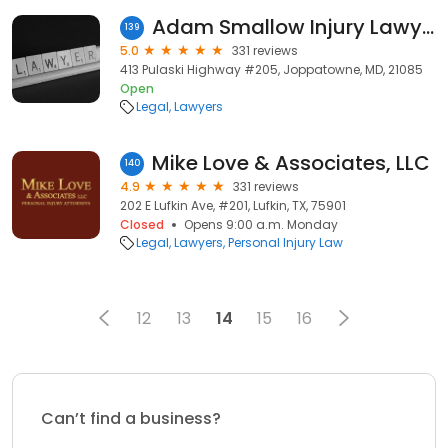
Adam Smallow Injury Lawyers
139
5.0
331 reviews
413 Pulaski Highway #205, Joppatowne, MD, 21085
Open
Legal
Lawyers
Mike Love & Associates, LLC
140
4.9
331 reviews
202 E Lufkin Ave, #201, Lufkin, TX, 75901
Closed
Opens 9:00 a.m. Monday
Legal
Lawyers
Personal Injury Law
12
13
14
15
16
Can’t find a business?