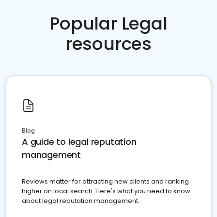
Popular Legal
resources
Blog
A guide to legal reputation
management
Reviews matter for attracting new clients and ranking
higher on local search. Here's what you need to know
about legal reputation management.