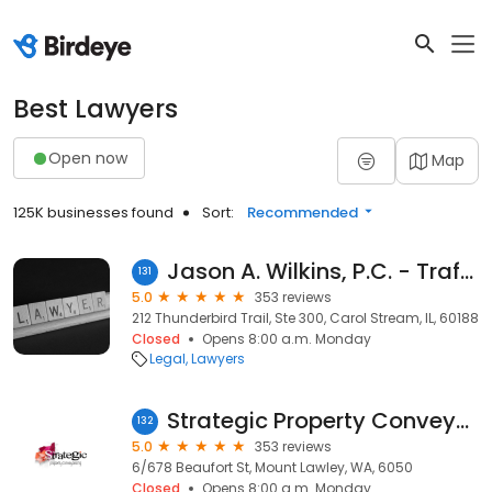
Best Lawyers
Open now
Map
125K businesses found
Sort:
Recommended
Jason A. Wilkins, P.C. - Traffic Attorney
131
5.0
353 reviews
212 Thunderbird Trail, Ste 300, Carol Stream, IL, 60188
Closed
Opens 8:00 a.m. Monday
Legal
Lawyers
Strategic Property Conveyancing Perth
132
5.0
353 reviews
6/678 Beaufort St, Mount Lawley, WA, 6050
Closed
Opens 8:00 a.m. Monday