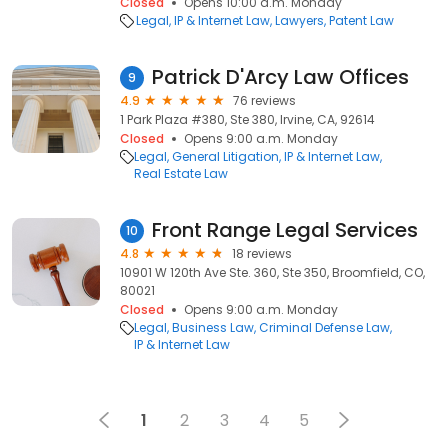
Closed
Opens 10:00 a.m. Monday
Legal
IP & Internet Law
Lawyers
Patent Law
Patrick D'Arcy Law Offices
9
4.9
76 reviews
1 Park Plaza #380, Ste 380, Irvine, CA, 92614
Closed
Opens 9:00 a.m. Monday
Legal
General Litigation
IP & Internet Law
Real Estate Law
Front Range Legal Services
10
4.8
18 reviews
10901 W 120th Ave Ste. 360, Ste 350, Broomfield, CO,
80021
Closed
Opens 9:00 a.m. Monday
Legal
Business Law
Criminal Defense Law
IP & Internet Law
1
2
3
4
5