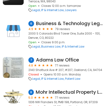
Terrace, WA, 98043
Open
Closes 12:00 a.m. tomorrow
Legal
IP & Internet Law
Lawyers
Business & Technology Legal Group
6
4.9
79 reviews
2000 S Colorado Blvd Tower One, Suite 2000 - 1131,
Denver, CO, 80222
Open
Closes 9:00 p.m.
Legal
Business Law
IP & Internet Law
Adams Law Office
7
4.8
77 reviews
2140 Shattuck Ave # 207, #207, Oakland, CA, 94704
Closed
Opens 10:00 a.m. Monday
Legal
IP & Internet Law
Patent Law
Mohr Intellectual Property Law Solutions, P.C.
8
5.0
77 reviews
1336 NW Flanders St, PMB 198, Portland, OR, 97209