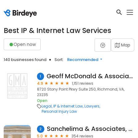
Best IP & Internet Law Services
Open now
Map
140 businesses found
Sort:
Recommended
Geoff McDonald & Associates PC
1
4.9
1,151 reviews
8720 Stony Point Pkwy Suite 250, Richmond, VA,
23235
Open
Legal
IP & Internet Law
Lawyers
Personal Injury Law
Sanchelima & Associates, P.A.
2
5.0
354 reviews