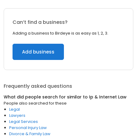
Can’t find a business?
Adding a business to Birdeye is as easy as 1, 2, 3.
Add business
Frequently asked questions
What did people search for similar to
Ip & Internet Law
People also searched for these
Legal
Lawyers
Legal Services
Personal Injury Law
Divorce & Family Law