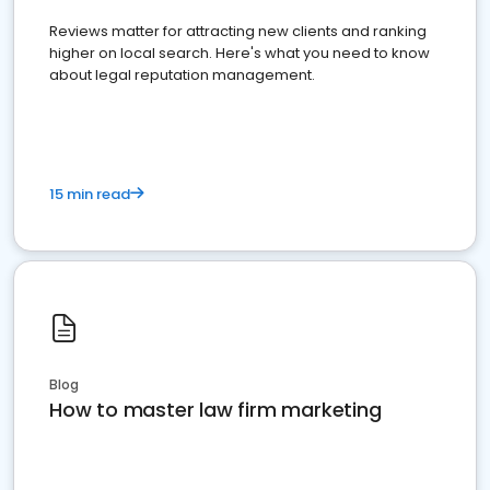
Reviews matter for attracting new clients and ranking
higher on local search. Here's what you need to know
about legal reputation management.
15 min read
Blog
How to master law firm marketing