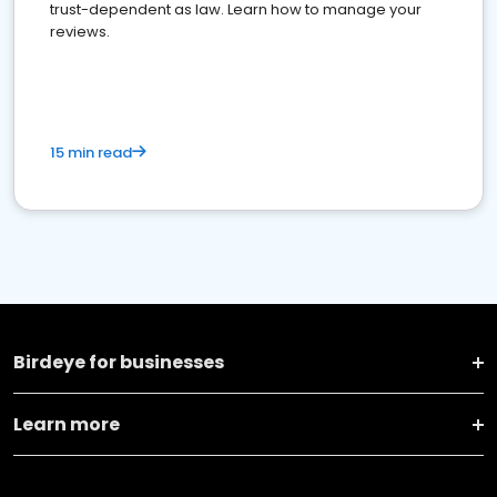
trust-dependent as law. Learn how to manage your
reviews.
15 min read
Birdeye for businesses
Learn more