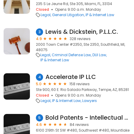
235 S Le Jeune Rd, Ste 305, Miami, FL, 33134
Closed
Opens 9:00 a.m. Monday
Legal
General Litigation
IP & Internet Law
Lewis & Dickstein, P.L.L.C.
3
4.9
328 reviews
2000 Town Center #2350, Ste 2350, Southfield, MI,
48075
Legal
Criminal Defense Law
DUI Law
IP & Internet Law
Accelerate IP LLC
4
5.0
158 reviews
Ste 900, 60 E. Rio Salado Parkway, Tempe, AZ, 85281
Closed
Opens 9:00 a.m. Monday
Legal
IP & Internet Law
Lawyers
Bold Patents - Intellectual Property & Patent Law!
5
4.6
84 reviews
6100 219th St SW #480, Southwest #480, Mountlake