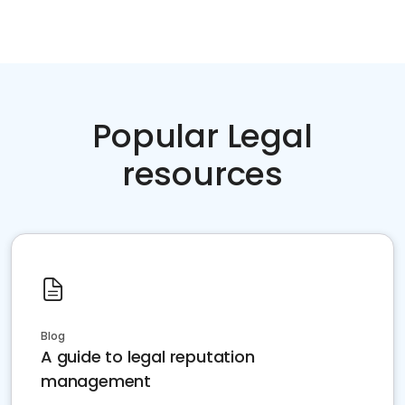
Popular Legal
resources
Blog
A guide to legal reputation
management