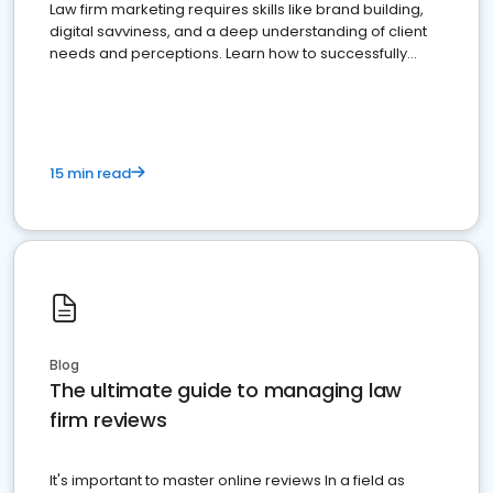
Law firm marketing requires skills like brand building,
digital savviness, and a deep understanding of client
needs and perceptions. Learn how to successfully
market your law firm and get more clients
15 min read
Blog
The ultimate guide to managing law
firm reviews
It's important to master online reviews In a field as