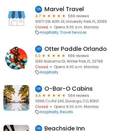
Marvel Travel
126
4.7
566 reviews
10971 SW 40th St, University Park, FL, 33165
Closed
Opens 9:00 a.m. Monday
Hospitality
Travel Services
Otter Paddle Orlando
127
5.0
566 reviews
1293 Alabama Dr, Winter Park, FL, 32789
Closed
Opens 9:00 a.m. Monday
Hospitality
O-Bar-O Cabins
128
4.6
564 reviews
11998 Co Rd 240, Durango, CO, 81301
Closed
Opens 9:00 a.m. Monday
Hospitality
Resorts
Beachside Inn
129