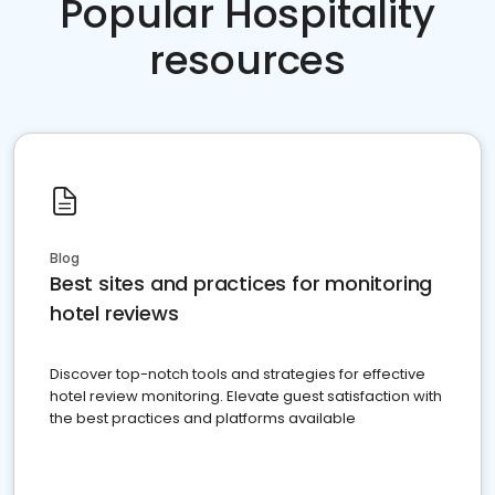
Popular Hospitality
resources
Blog
Best sites and practices for monitoring
hotel reviews
Discover top-notch tools and strategies for effective
hotel review monitoring. Elevate guest satisfaction with
the best practices and platforms available