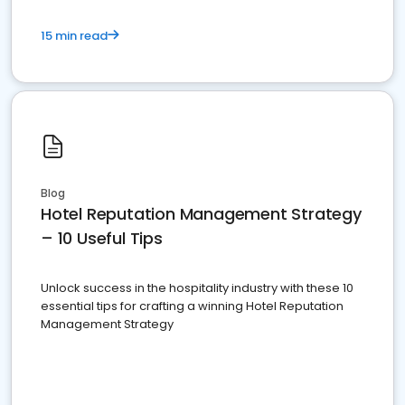
15 min read
Blog
Hotel Reputation Management Strategy
– 10 Useful Tips
Unlock success in the hospitality industry with these 10
essential tips for crafting a winning Hotel Reputation
Management Strategy