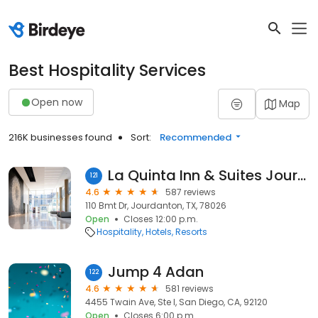
Best Hospitality Services
Open now
Map
216K businesses found
Sort:
Recommended
La Quinta Inn & Suites Jourdanton
121
4.6
587 reviews
110 Bmt Dr, Jourdanton, TX, 78026
Open
Closes 12:00 p.m.
Hospitality
Hotels
Resorts
Jump 4 Adan
122
4.6
581 reviews
4455 Twain Ave, Ste I, San Diego, CA, 92120
Open
Closes 6:00 p.m.