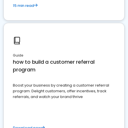
15 min read
Guide
how to build a customer referral
program
Boost your business by creating a customer referral
program: Delight customers, offer incentives, track
referrals, and watch your brand thrive
Download now