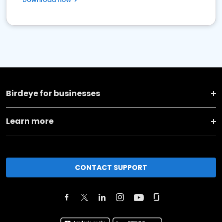
Birdeye for businesses
Learn more
CONTACT SUPPORT