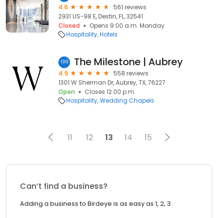
4.6
561 reviews
2931 US-98 E, Destin, FL, 32541
Closed
Opens 9:00 a.m. Monday
Hospitality
Hotels
The Milestone | Aubrey
130
4.9
558 reviews
1301 W Sherman Dr, Aubrey, TX, 76227
Open
Closes 12:00 p.m.
Hospitality
Wedding Chapels
11
12
13
14
15
Can’t find a business?
Adding a business to Birdeye is as easy as 1, 2, 3.