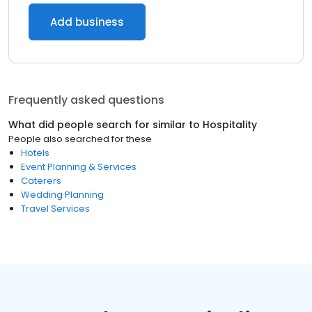
Add business
Frequently asked questions
What did people search for similar to
Hospitality
People also searched for these
Hotels
Event Planning & Services
Caterers
Wedding Planning
Travel Services