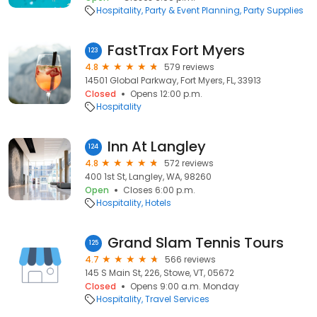
Hospitality
Party & Event Planning
Party Supplies
FastTrax Fort Myers
123
4.8
579 reviews
14501 Global Parkway, Fort Myers, FL, 33913
Closed
Opens 12:00 p.m.
Hospitality
Inn At Langley
124
4.8
572 reviews
400 1st St, Langley, WA, 98260
Open
Closes 6:00 p.m.
Hospitality
Hotels
Grand Slam Tennis Tours
125
4.7
566 reviews
145 S Main St, 226, Stowe, VT, 05672
Closed
Opens 9:00 a.m. Monday
Hospitality
Travel Services