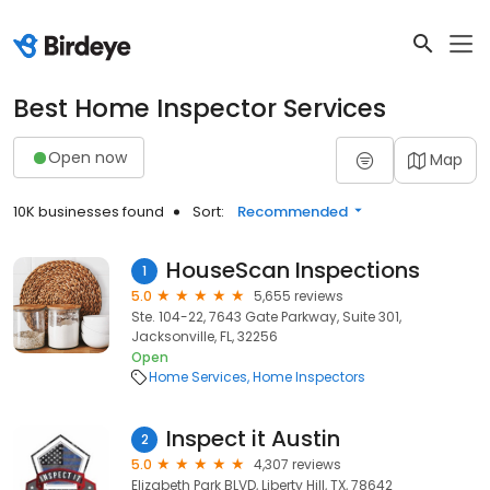
Best Home Inspector Services
Open now
Map
10K businesses found
Sort:
Recommended
HouseScan Inspections
1
5.0
5,655 reviews
Ste. 104-22, 7643 Gate Parkway, Suite 301,
Jacksonville, FL, 32256
Open
Home Services
Home Inspectors
Inspect it Austin
2
5.0
4,307 reviews
Elizabeth Park BLVD, Liberty Hill, TX, 78642