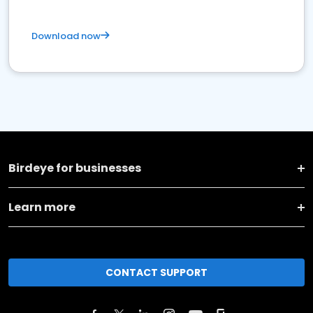
Download now
Birdeye for businesses
Learn more
CONTACT SUPPORT