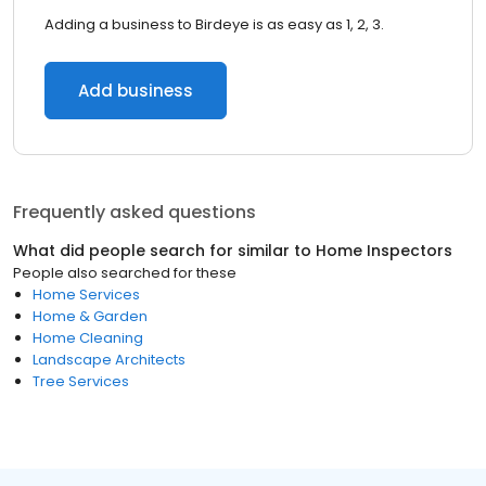
Adding a business to Birdeye is as easy as 1, 2, 3.
Add business
Frequently asked questions
What did people search for similar to
Home Inspectors
People also searched for these
Home Services
Home & Garden
Home Cleaning
Landscape Architects
Tree Services