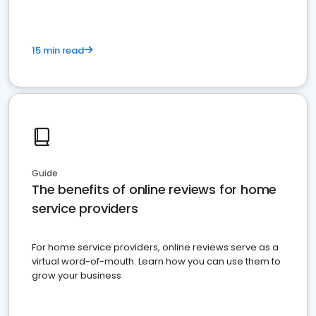
15 min read
Guide
The benefits of online reviews for home
service providers
For home service providers, online reviews serve as a
virtual word-of-mouth. Learn how you can use them to
grow your business