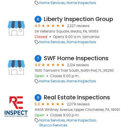
Home Services
Home Inspectors
Liberty Inspection Group
6
4.9
2,227 reviews
24 Veterans Square, Media, PA, 19063
Closed
Opens 9:00 a.m. tomorrow
Home Services
Home Inspectors
SWF Home Inspections
7
4.9
2,124 reviews
1930 Tamiami Trail South, North Port, FL, 34293
Open
Closes 6:00 p.m.
Home Services
Home Inspectors
Real Estate Inspections
8
5.0
2,079 reviews
4405 Whitney Avenue, Upper Chichester, PA, 19061
Open
Closes 9:00 p.m.
Home Services
Home Inspectors
Stucco Services