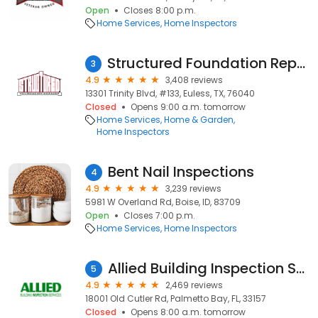
Open
Closes 8:00 p.m.
Home Services
Home Inspectors
Structured Foundation Repairs and Roofing Systems
3
4.9
3,408 reviews
13301 Trinity Blvd, #133, Euless, TX, 76040
Closed
Opens 9:00 a.m. tomorrow
Home Services
Home & Garden
Home Inspectors
Bent Nail Inspections
4
4.9
3,239 reviews
5981 W Overland Rd, Boise, ID, 83709
Open
Closes 7:00 p.m.
Home Services
Home Inspectors
Allied Building Inspection Services
5
4.9
2,469 reviews
18001 Old Cutler Rd, Palmetto Bay, FL, 33157
Closed
Opens 8:00 a.m. tomorrow