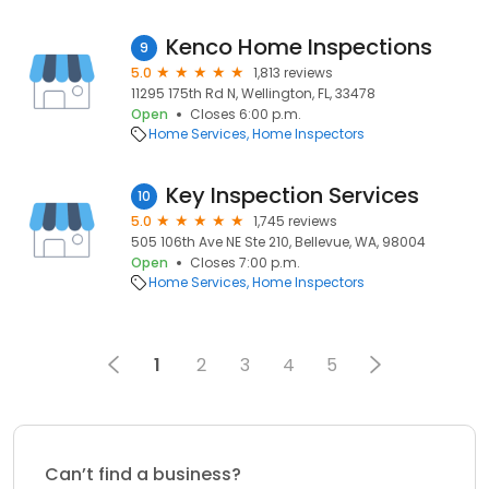
Kenco Home Inspections
9
5.0
1,813 reviews
11295 175th Rd N, Wellington, FL, 33478
Open
Closes 6:00 p.m.
Home Services
Home Inspectors
Key Inspection Services
10
5.0
1,745 reviews
505 106th Ave NE Ste 210, Bellevue, WA, 98004
Open
Closes 7:00 p.m.
Home Services
Home Inspectors
1
2
3
4
5
Can’t find a business?