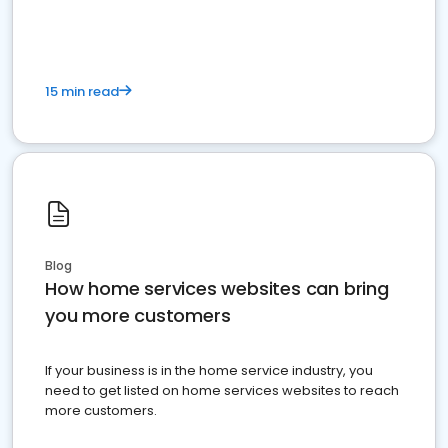
15 min read
Blog
How home services websites can bring
you more customers
If your business is in the home service industry, you
need to get listed on home services websites to reach
more customers.