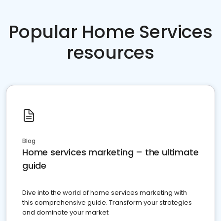
Popular Home Services
resources
Blog
Home services marketing – the ultimate
guide
Dive into the world of home services marketing with
this comprehensive guide. Transform your strategies
and dominate your market