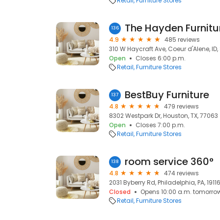
Retail
Furniture Stores
The Hayden Furnitu
136
4.9
485 reviews
310 W Haycraft Ave, Coeur d'Alene, ID,
Open
Closes 6:00 p.m.
Retail
Furniture Stores
BestBuy Furniture
137
4.8
479 reviews
8302 Westpark Dr, Houston, TX, 77063
Open
Closes 7:00 p.m.
Retail
Furniture Stores
room service 360°
138
4.8
474 reviews
2031 Byberry Rd, Philadelphia, PA, 1911
Closed
Opens 10:00 a.m. tomorro
Retail
Furniture Stores