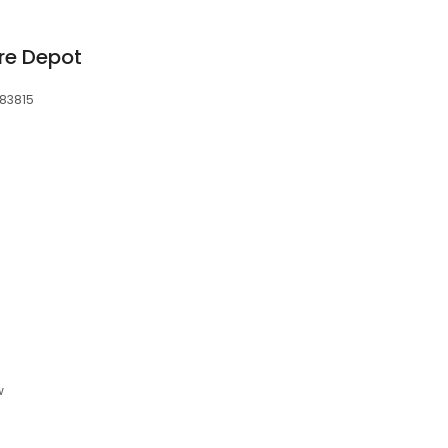
re Depot
 83815
6
w