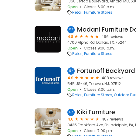
1360 Jeffco Boulevard, Arnold, MO, 63
Open
Closes 6:00 p.m.
Retail
Furniture Stores
Modani Furniture D
133
4.8
496 reviews
4700 Alpha Rd, Dallas, TX, 75244
Open
Closes 9:00 p.m.
Retail
Furniture Stores
Fortunoff Backyard
134
4.9
488 reviews
545 US-46, Totowa, NJ, 07512
Open
Closes 8:00 p.m.
Retail
Furniture Stores
Outdoor Furn
Kiki Furniture
135
4.6
487 reviews
8435 Frankford Ave, Philadelphia, PA, 
Open
Closes 7:00 p.m.