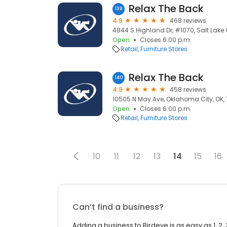
Relax The Back
139
4.9
468 reviews
4844 S Highland Dr, #1070, Salt Lake C
Open
Closes 6:00 p.m.
Retail
Furniture Stores
Relax The Back
140
4.9
458 reviews
10505 N May Ave, Oklahoma City, OK, 
Open
Closes 6:00 p.m.
Retail
Furniture Stores
10
11
12
13
14
15
16
Can’t find a business?
Adding a business to Birdeye is as easy as 1, 2, 