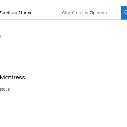
s
 Mattress
 23608