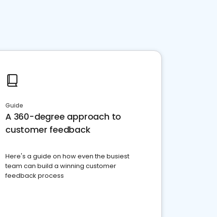
Guide
A 360-degree approach to
customer feedback
Here's a guide on how even the busiest
team can build a winning customer
feedback process