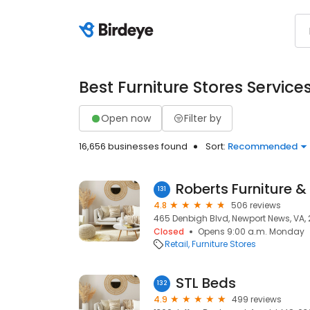
Best Furniture Stores Service
Open now
Filter by
16,656 businesses found
Sort:
Recommended
Roberts Furniture &
131
4.8
506 reviews
465 Denbigh Blvd, Newport News, VA,
Closed
Opens 9:00 a.m. Monday
Retail
Furniture Stores
STL Beds
132
4.9
499 reviews