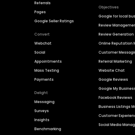
Referrals
Objectives
Pages
Google for local bu
Google Seller Ratings
Review Manageme
Convert
Review Generation
Webchat
Online Reputatio
Social
Customer Messagi
Appointments
Referral Marketing
Mass Texting
Website Chat
Payments
Google Reviews
Google My Busines
Delight
Facebook Reviews
Messaging
Business Listings
Surveys
Customer Experien
Insights
Social Media Man
Benchmarking