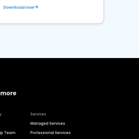
Download now
 more
y
Services
Managed Services
hip Team
Professional Services