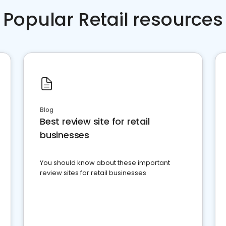
Popular Retail resources
Blog
Best review site for retail
businesses
You should know about these important
review sites for retail businesses