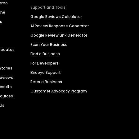
Demo
Support and Tools
ime
Google Reviews Calculator
es
AI Review Response Generator
Google Review Link Generator
Scan Your Business
Updates
Find a Business
For Developers
Stories
Birdeye Support
Reviews
Refer a Business
Results
Customer Advocacy Program
sources
 Us