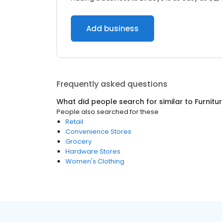
Add business
Frequently asked questions
What did people search for similar to
Furnitu
People also searched for these
Retail
Convenience Stores
Grocery
Hardware Stores
Women's Clothing