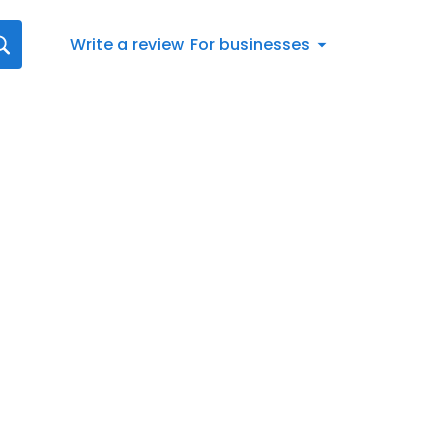
Write a review
For businesses