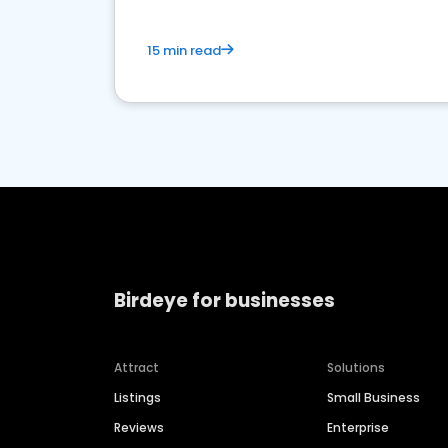
15 min read
Birdeye for businesses
Attract
Solutions
Listings
Small Business
Reviews
Enterprise