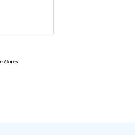
re Stores