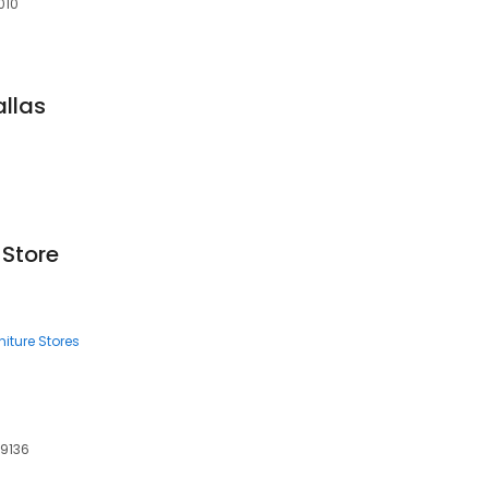
010
allas
 Store
iture Stores
19136