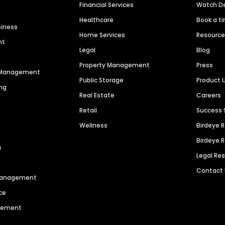
Financial Services
Watch 
Healthcare
Book a t
siness
Home Services
Resourc
nt
Legal
Blog
Property Management
Press
n Management
Public Storage
Product 
ng
Real Estate
Careers
Retail
Success 
Wellness
Birdeye 
Birdeye 
s
Legal Re
Contact
 Management
ce
agement