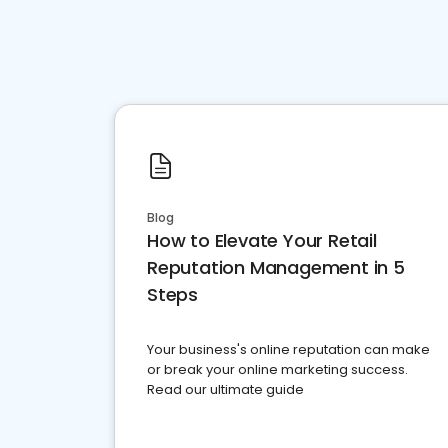
Blog
How to Elevate Your Retail
Reputation Management in 5
Steps
Your business's online reputation can make
or break your online marketing success.
Read our ultimate guide