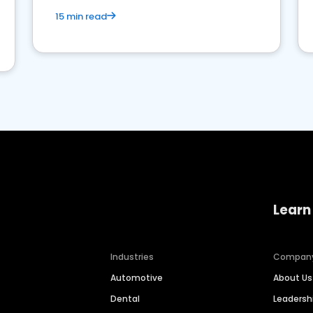
15 min read
Learn
Industries
Compan
Automotive
About Us
Dental
Leaders