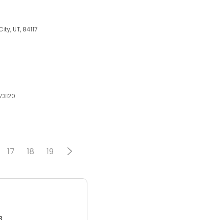
ity, UT, 84117
73120
17
18
19
3.