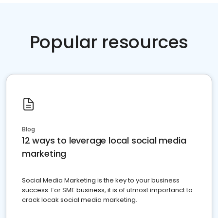
Popular resources
Blog
12 ways to leverage local social media
marketing
Social Media Marketing is the key to your business
success. For SME business, it is of utmost importanct to
crack locak social media marketing.