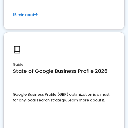
15 min read
Guide
State of Google Business Profile 2026
Google Business Profile (GBP) optimization is a must
for any local search strategy. Learn more about it.