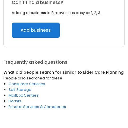
Can’t find a business?
Adding a business to Birdeye is as easy as 1, 2, 3.
Add business
Frequently asked questions
What did people search for similar to
Elder Care Planning
People also searched for these
Consumer Services
Self Storage
Mailbox Centers
Florists
Funeral Services & Cemeteries