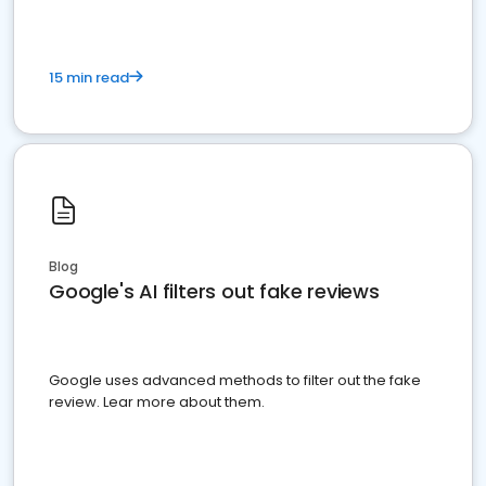
15 min read
Blog
Google's AI filters out fake reviews
Google uses advanced methods to filter out the fake
review. Lear more about them.