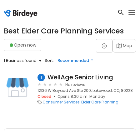
Best Elder Care Planning Services
Open now
Map
1 Business found
Sort:
Recommended
WellAge Senior Living
1
No reviews
12136 W Bayaud Ave Ste 200, Lakewood, CO, 80228
Closed
Opens 8:30 a.m. Monday
Consumer Services
Elder Care Planning