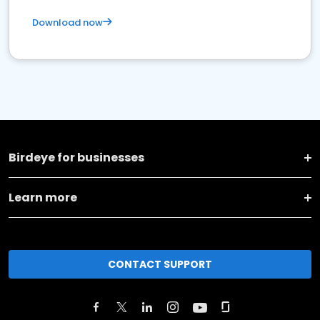
Download now
Birdeye for businesses
Learn more
CONTACT SUPPORT