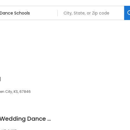
l
en City, KS, 67846
Ballroom and Latin Wedding Dance Lessons in Salt Lake City Utah