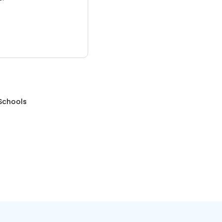
Schools