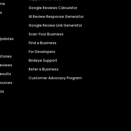
ime
Google Reviews Calculator
es
AI Review Response Generator
Google Review Link Generator
Scan Your Business
Updates
Find a Business
For Developers
Stories
Birdeye Support
Reviews
Refer a Business
Results
Customer Advocacy Program
sources
 Us