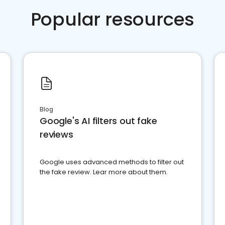
Popular resources
Blog
Google's AI filters out fake
reviews
Google uses advanced methods to filter out
the fake review. Lear more about them.