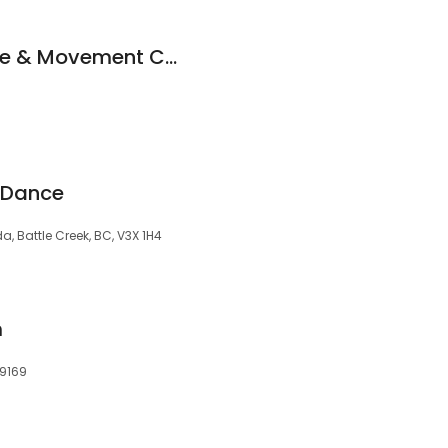
Kaleidoscope Dance & Movement Center
 Dance
a, Battle Creek, BC, V3X 1H4
m
29169