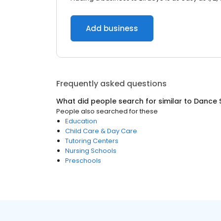
Add business
Frequently asked questions
What did people search for similar to
Dance 
People also searched for these
Education
Child Care & Day Care
Tutoring Centers
Nursing Schools
Preschools