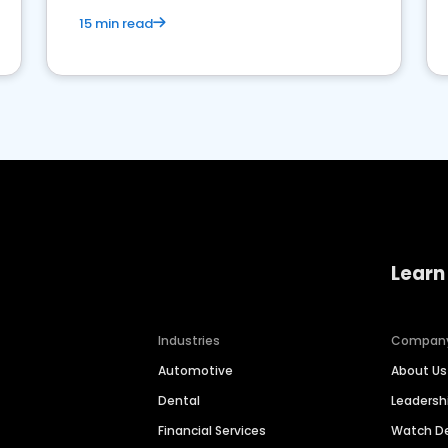
15 min read
Learn
Industries
Compan
Automotive
About Us
Dental
Leaders
Financial Services
Watch 