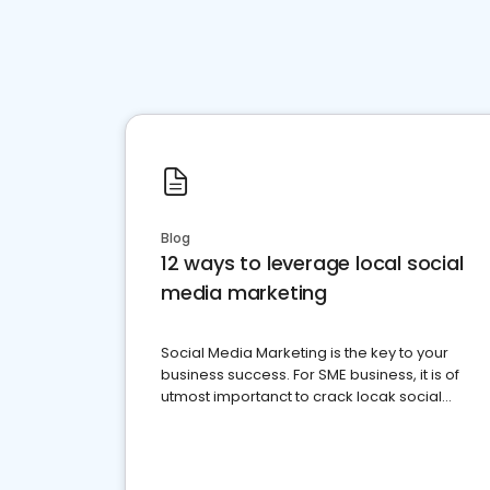
Blog
12 ways to leverage local social
media marketing
Social Media Marketing is the key to your
business success. For SME business, it is of
utmost importanct to crack locak social
media marketing.