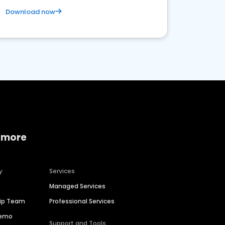
Download now
 more
y
Services
Managed Services
hip Team
Professional Services
Demo
Support and Tools