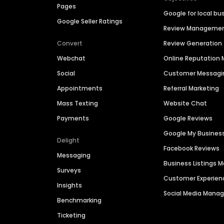
Pages
Google for local bu
Google Seller Ratings
Review Manageme
Convert
Review Generation
Webchat
Online Reputatio
Social
Customer Messagi
Appointments
Referral Marketing
Mass Texting
Website Chat
Payments
Google Reviews
Google My Busines
Delight
Facebook Reviews
Messaging
Business Listings
Surveys
Customer Experien
Insights
Social Media Man
Benchmarking
Ticketing