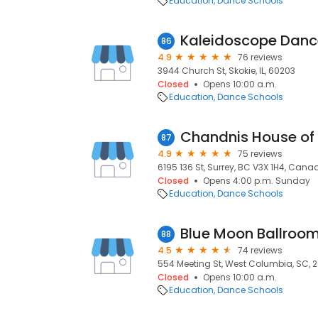
Education
Dance Schools
86
4.9
76 reviews
3944 Church St, Skokie, IL, 60203
Closed
Opens 10:00 a.m.
Education
Dance Schools
Chandnis House of
87
4.9
75 reviews
6195 136 St, Surrey, BC V3X 1H4, Canad
Closed
Opens 4:00 p.m. Sunday
Education
Dance Schools
Blue Moon Ballroo
88
4.5
74 reviews
554 Meeting St, West Columbia, SC, 
Closed
Opens 10:00 a.m.
Education
Dance Schools