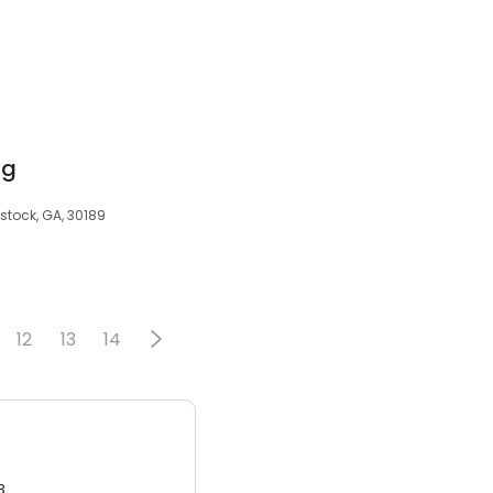
ng
stock, GA, 30189
12
13
14
3.