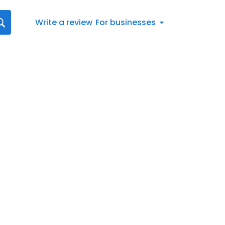
Write a review
For businesses