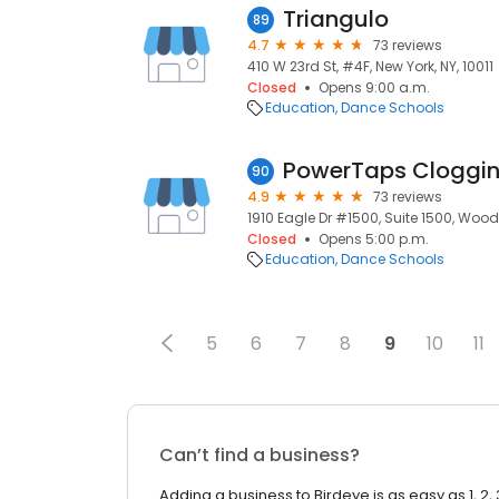
Triangulo
89
4.7
73 reviews
410 W 23rd St, #4F, New York, NY, 10011
Closed
Opens 9:00 a.m.
Education
Dance Schools
PowerTaps Cloggi
90
4.9
73 reviews
1910 Eagle Dr #1500, Suite 1500, Wood
Closed
Opens 5:00 p.m.
Education
Dance Schools
5
6
7
8
9
10
11
Can’t find a business?
Adding a business to Birdeye is as easy as 1, 2, 