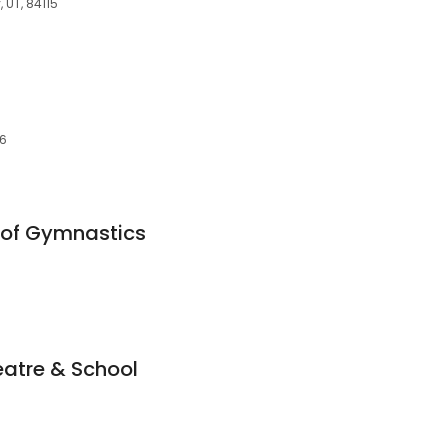
, UT, 84115
46
of Gymnastics
eatre & School