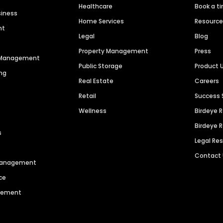
Healthcare
Book a t
siness
Home Services
Resourc
nt
Legal
Blog
Property Management
Press
n Management
Public Storage
Product 
ng
Real Estate
Careers
Retail
Success 
Wellness
Birdeye 
Birdeye 
s
Legal Re
Contact
 Management
ce
agement