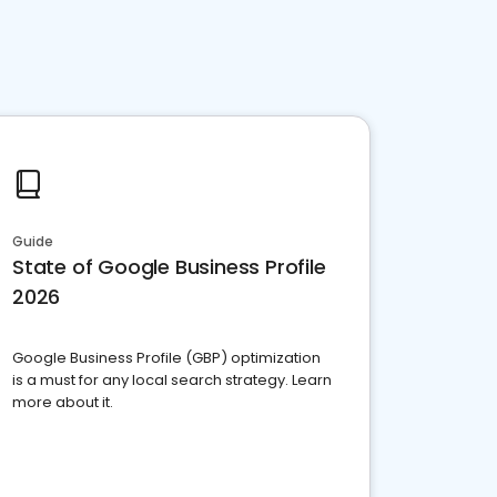
Guide
State of Google Business Profile
2026
Google Business Profile (GBP) optimization
is a must for any local search strategy. Learn
more about it.