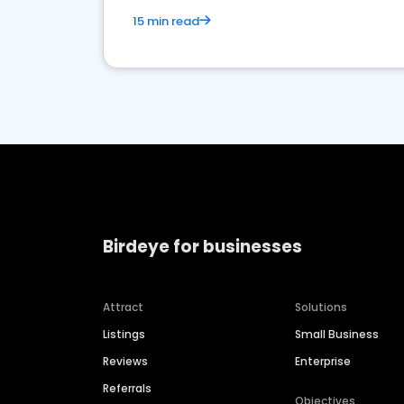
15 min read
Birdeye for businesses
Attract
Solutions
Listings
Small Business
Reviews
Enterprise
Referrals
Objectives