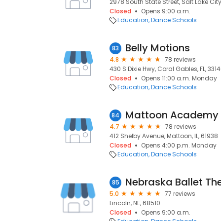
2978 South State Street, Salt Lake City
Closed
Opens 9:00 a.m.
Education
Dance Schools
Belly Motions
83
4.8
78 reviews
430 S Dixie Hwy, Coral Gables, FL, 331
Closed
Opens 11:00 a.m. Monday
Education
Dance Schools
Mattoon Academy 
84
4.7
78 reviews
412 Shelby Avenue, Mattoon, IL, 61938
Closed
Opens 4:00 p.m. Monday
Education
Dance Schools
Nebraska Ballet Th
85
5.0
77 reviews
Lincoln, NE, 68510
Closed
Opens 9:00 a.m.