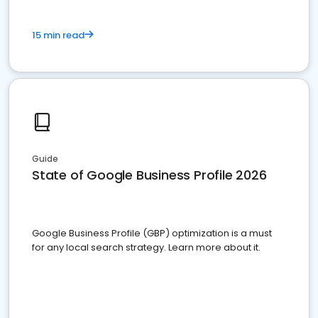
15 min read
Guide
State of Google Business Profile 2026
Google Business Profile (GBP) optimization is a must
for any local search strategy. Learn more about it.