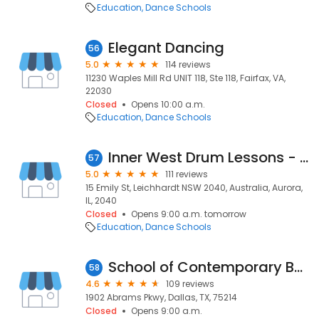
Education
Dance Schools
Elegant Dancing
56
5.0
114 reviews
11230 Waples Mill Rd UNIT 118, Ste 118, Fairfax, VA,
22030
Closed
Opens 10:00 a.m.
Education
Dance Schools
Inner West Drum Lessons - Drum Lessons, Sydney Inner West
57
5.0
111 reviews
15 Emily St, Leichhardt NSW 2040, Australia, Aurora,
IL, 2040
Closed
Opens 9:00 a.m. tomorrow
Education
Dance Schools
School of Contemporary Ballet Dallas
58
4.6
109 reviews
1902 Abrams Pkwy, Dallas, TX, 75214
Closed
Opens 9:00 a.m.