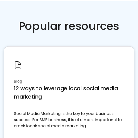
Popular resources
Blog
12 ways to leverage local social media
marketing
Social Media Marketing is the key to your business
success. For SME business, it is of utmost importanct to
crack locak social media marketing.