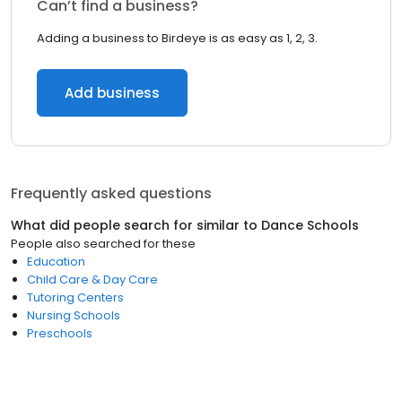
Can’t find a business?
Adding a business to Birdeye is as easy as 1, 2, 3.
Add business
Frequently asked questions
What did people search for similar to
Dance Schools
People also searched for these
Education
Child Care & Day Care
Tutoring Centers
Nursing Schools
Preschools