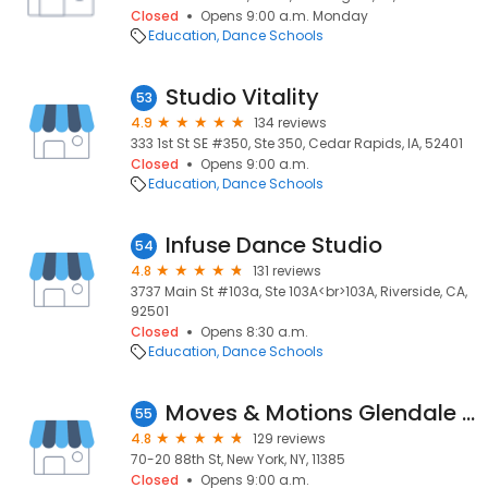
Closed
Opens 9:00 a.m. Monday
Education
Dance Schools
Studio Vitality
53
4.9
134 reviews
333 1st St SE #350, Ste 350, Cedar Rapids, IA, 52401
Closed
Opens 9:00 a.m.
Education
Dance Schools
Infuse Dance Studio
54
4.8
131 reviews
3737 Main St #103a, Ste 103A<br>103A, Riverside, CA,
92501
Closed
Opens 8:30 a.m.
Education
Dance Schools
Moves & Motions Glendale School of Dance
55
4.8
129 reviews
70-20 88th St, New York, NY, 11385
Closed
Opens 9:00 a.m.