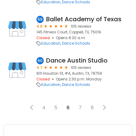
Education
Dance Schools
Ballet Academy of Texas
59
4.6
105 reviews
145 Fitness Court, Coppell, TX, 75019
Closed
Opens 8:30 a.m.
Education
Dance Schools
Dance Austin Studio
60
4.7
105 reviews
831 Houston St, #A, Austin, TX, 78756
Closed
Opens 2:30 p.m. Monday
Education
Dance Schools
4
5
6
7
8