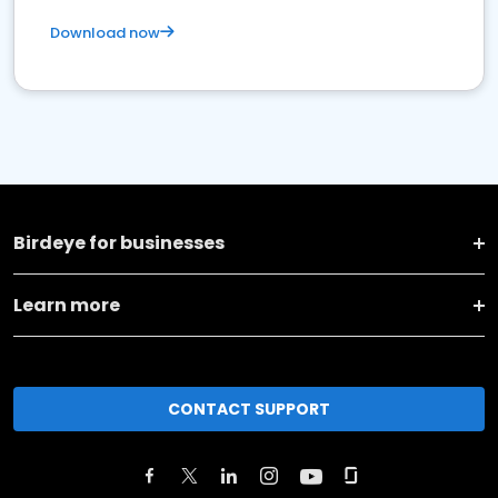
Download now
Birdeye for businesses
Learn more
CONTACT SUPPORT