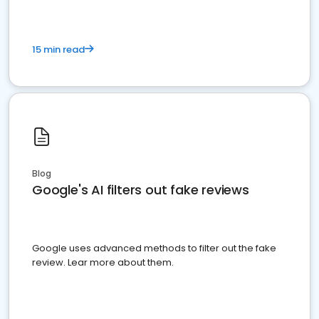
15 min read
Blog
Google's AI filters out fake reviews
Google uses advanced methods to filter out the fake
review. Lear more about them.