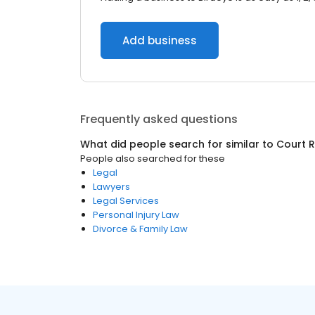
Add business
Frequently asked questions
What did people search for similar to
Court 
People also searched for these
Legal
Lawyers
Legal Services
Personal Injury Law
Divorce & Family Law