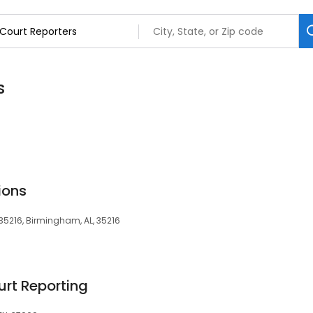
s
ions
35216, Birmingham, AL, 35216
rt Reporting