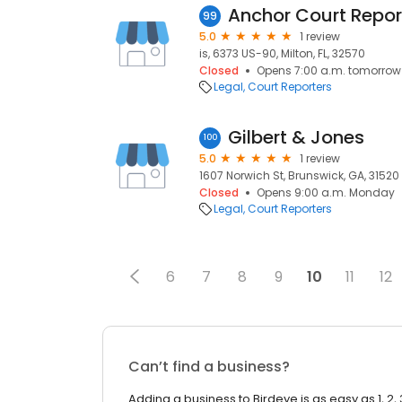
Anchor Court Repor
99
5.0
1 review
is, 6373 US-90, Milton, FL, 32570
Closed
Opens 7:00 a.m. tomorrow
Legal
Court Reporters
Gilbert & Jones
100
5.0
1 review
1607 Norwich St, Brunswick, GA, 31520
Closed
Opens 9:00 a.m. Monday
Legal
Court Reporters
6
7
8
9
10
11
12
Can’t find a business?
Adding a business to Birdeye is as easy as 1, 2, 