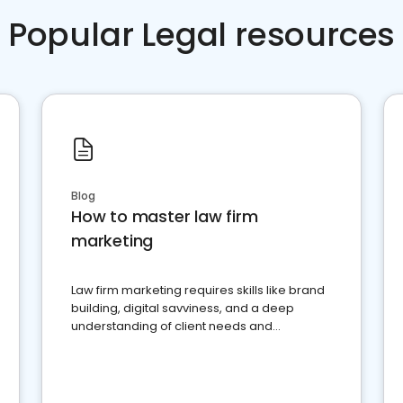
Popular Legal resources
Blog
How to master law firm
marketing
Law firm marketing requires skills like brand
building, digital savviness, and a deep
understanding of client needs and
perceptions. Learn how to successfully
market your law firm and get more clients