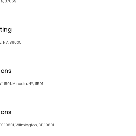
TN, 37069
ting
y, NV, 89005
ions
11501, Mineola, NY, 11501
ions
E 19801, Wilmington, DE, 19801