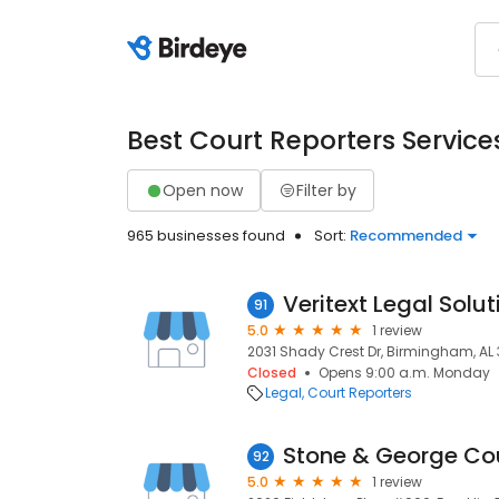
Best Court Reporters Service
Open now
Filter by
965 businesses found
Sort:
Recommended
Veritext Legal Solut
91
5.0
1 review
2031 Shady Crest Dr, Birmingham, AL 
Closed
Opens 9:00 a.m. Monday
Legal
Court Reporters
Stone & George Cou
92
5.0
1 review