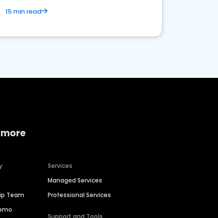
15 min read
 more
y
Services
Managed Services
hip Team
Professional Services
Demo
Support and Tools