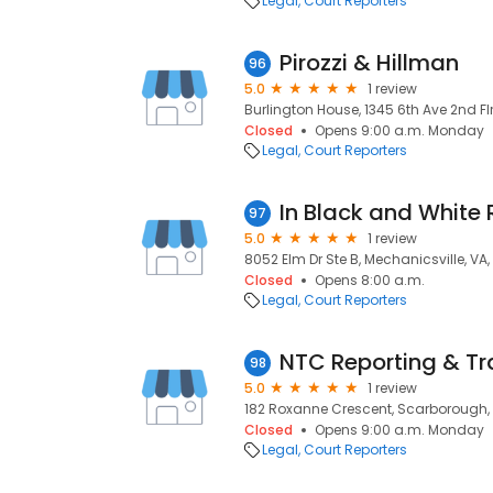
Legal
Court Reporters
Pirozzi & Hillman
96
5.0
1 review
Burlington House, 1345 6th Ave 2nd Flr
Closed
Opens 9:00 a.m. Monday
Legal
Court Reporters
In Black and White 
97
5.0
1 review
8052 Elm Dr Ste B, Mechanicsville, VA, 
Closed
Opens 8:00 a.m.
Legal
Court Reporters
NTC Reporting & Tra
98
5.0
1 review
182 Roxanne Crescent, Scarborough,
Closed
Opens 9:00 a.m. Monday
Legal
Court Reporters