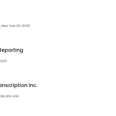
, New York, NY, 10105
Reporting
23111
nscription Inc.
 ON, M1V 4G6