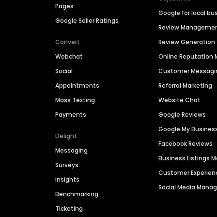
Pages
Google for local bu
Google Seller Ratings
Review Manageme
Convert
Review Generation
Webchat
Online Reputatio
Social
Customer Messagi
Appointments
Referral Marketing
Mass Texting
Website Chat
Payments
Google Reviews
Google My Busines
Delight
Facebook Reviews
Messaging
Business Listings
Surveys
Customer Experien
Insights
Social Media Man
Benchmarking
Ticketing