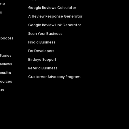
ime
Google Reviews Calculator
es
AI Review Response Generator
Google Review Link Generator
Scan Your Business
Updates
Find a Business
For Developers
Stories
Birdeye Support
Reviews
Refer a Business
Results
Customer Advocacy Program
sources
 Us