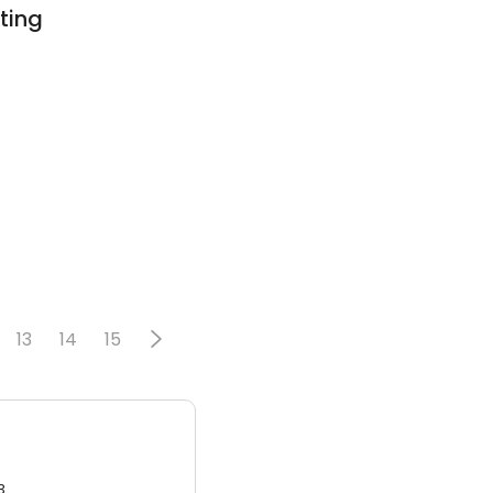
ting
13
14
15
3.