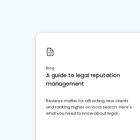
Blog
A guide to legal reputation
management
Reviews matter for attracting new clients
and ranking higher on local search. Here's
what you need to know about legal
reputation management.