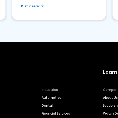
15 min read
Learn
Industries
Compan
Automotive
About Us
Dental
Leaders
Financial Services
Watch 