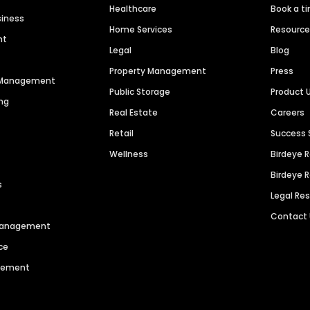
Healthcare
Book a t
siness
Home Services
Resourc
nt
Legal
Blog
Property Management
Press
n Management
Public Storage
Product 
ng
Real Estate
Careers
Retail
Success 
Wellness
Birdeye 
Birdeye 
s
Legal Re
Contact
 Management
ce
agement