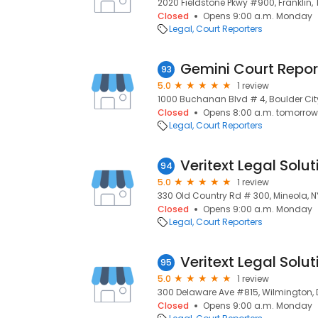
2020 Fieldstone Pkwy #900, Franklin, 
Closed
Opens 9:00 a.m. Monday
Legal
Court Reporters
Gemini Court Repor
93
5.0
1 review
1000 Buchanan Blvd # 4, Boulder Cit
Closed
Opens 8:00 a.m. tomorrow
Legal
Court Reporters
Veritext Legal Solut
94
5.0
1 review
330 Old Country Rd # 300, Mineola, NY 
Closed
Opens 9:00 a.m. Monday
Legal
Court Reporters
Veritext Legal Solut
95
5.0
1 review
300 Delaware Ave #815, Wilmington, D
Closed
Opens 9:00 a.m. Monday