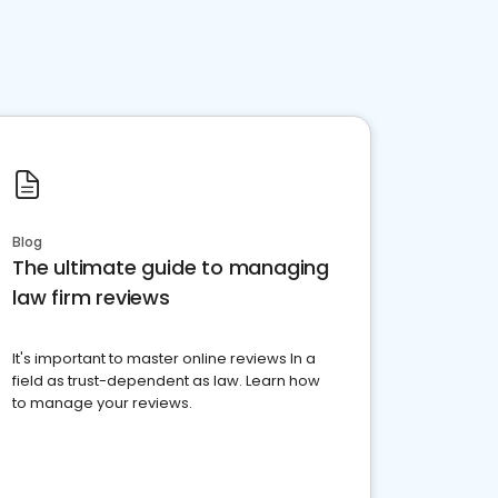
Blog
The ultimate guide to managing
law firm reviews
It's important to master online reviews In a
field as trust-dependent as law. Learn how
to manage your reviews.