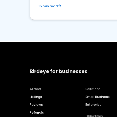
15 min read
Birdeye for businesses
Attract
Solutions
Listings
Small Business
Reviews
Enterprise
Referrals
Objectives