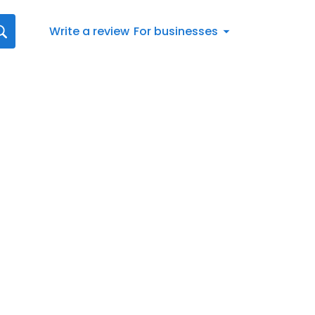
Write a review
For businesses