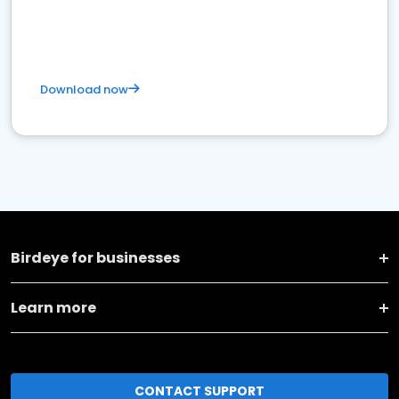
Download now
Birdeye for businesses
Learn more
CONTACT SUPPORT