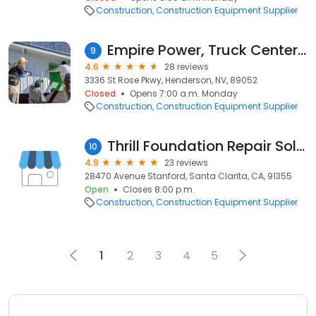
Construction
Construction Equipment Supplier
Empire Power, Truck Center & Machine Delivery
9
4.6
28 reviews
3336 St Rose Pkwy, Henderson, NV, 89052
Closed
Opens 7:00 a.m. Monday
Construction
Construction Equipment Supplier
Thrill Foundation Repair Solutions
10
4.9
23 reviews
28470 Avenue Stanford, Santa Clarita, CA, 91355
Open
Closes 8:00 p.m.
Construction
Construction Equipment Supplier
1
2
3
4
5