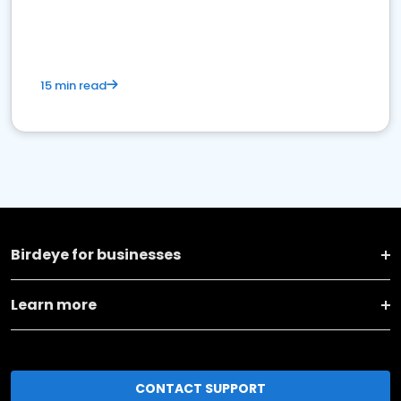
15 min read
Birdeye for businesses
Learn more
CONTACT SUPPORT