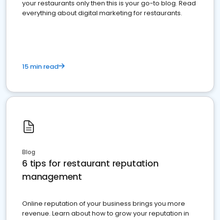
your restaurants only then this is your go-to blog. Read
everything about digital marketing for restaurants.
15 min read
Blog
6 tips for restaurant reputation
management
Online reputation of your business brings you more
revenue. Learn about how to grow your reputation in