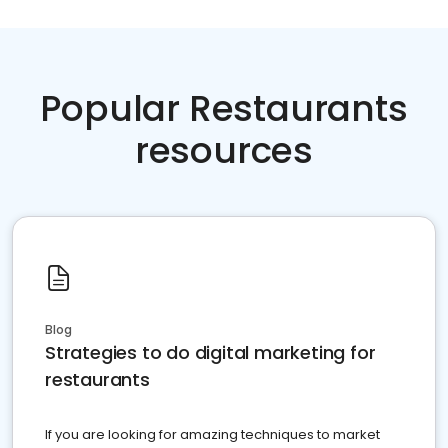
Popular Restaurants
resources
Blog
Strategies to do digital marketing for
restaurants
If you are looking for amazing techniques to market