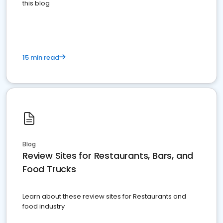
this blog
15 min read
Blog
Review Sites for Restaurants, Bars, and
Food Trucks
Learn about these review sites for Restaurants and
food industry