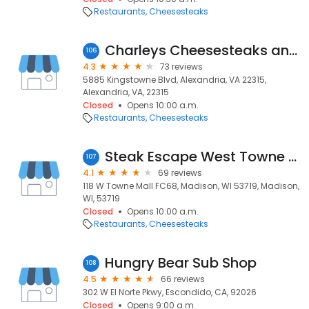
Restaurants
Cheesesteaks
Charleys Cheesesteaks and Wings
106
4.3
73 reviews
5885 Kingstowne Blvd, Alexandria, VA 22315,
Alexandria, VA, 22315
Closed
Opens 10:00 a.m.
Restaurants
Cheesesteaks
Steak Escape West Towne Mall
107
4.1
69 reviews
118 W Towne Mall FC68, Madison, WI 53719, Madison,
WI, 53719
Closed
Opens 10:00 a.m.
Restaurants
Cheesesteaks
Hungry Bear Sub Shop
108
4.5
66 reviews
302 W El Norte Pkwy, Escondido, CA, 92026
Closed
Opens 9:00 a.m.