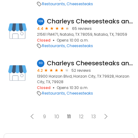
Restaurants
Cheesesteaks
Charleys Cheesesteaks and Wings
109
4.4
65 reviews
21561 FM471, Natalia, TX 78059, Natalia, TX, 78059
Closed
Opens 10:00 a.m.
Restaurants
Cheesesteaks
Charleys Cheesesteaks and Wings
110
4.2
52 reviews
13900 Horizon Blvd, Horizon City, TX 79928, Horizon
City, TX, 79928
Closed
Opens 10:30 a.m.
Restaurants
Cheesesteaks
9
10
11
12
13