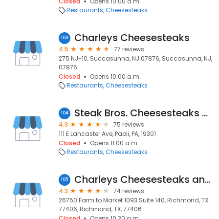
Closed
Opens 10:00 a.m.
Restaurants
Cheesesteaks
Charleys Cheesesteaks
103
4.5
77 reviews
275 NJ-10, Succasunna, NJ 07876, Succasunna, NJ,
07876
Closed
Opens 10:00 a.m.
Restaurants
Cheesesteaks
Steak Bros. Cheesesteaks and Fries
104
4.3
75 reviews
111 E Lancaster Ave, Paoli, PA, 19301
Closed
Opens 11:00 a.m.
Restaurants
Cheesesteaks
Charleys Cheesesteaks and Wings
105
4.3
74 reviews
26750 Farm to Market 1093 Suite 140, Richmond, TX
77406, Richmond, TX, 77406
Closed
Opens 10:30 a.m.