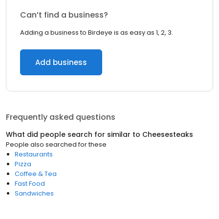
Can’t find a business?
Adding a business to Birdeye is as easy as 1, 2, 3.
Add business
Frequently asked questions
What did people search for similar to
Cheesesteaks
People also searched for these
Restaurants
Pizza
Coffee & Tea
Fast Food
Sandwiches