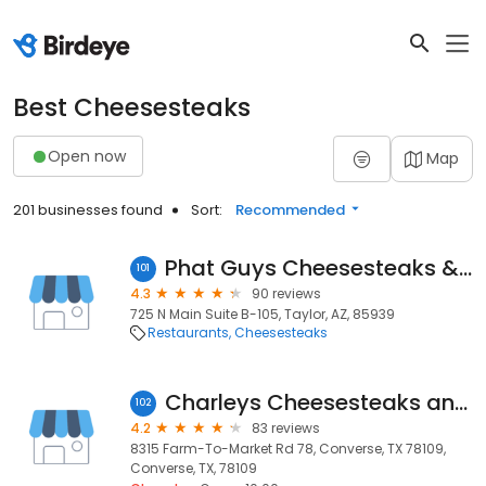
Best Cheesesteaks
Open now
Map
201 businesses found
Sort:
Recommended
Phat Guys Cheesesteaks & Sandwiches
101
4.3
90 reviews
725 N Main Suite B-105, Taylor, AZ, 85939
Restaurants
Cheesesteaks
Charleys Cheesesteaks and Wings
102
4.2
83 reviews
8315 Farm-To-Market Rd 78, Converse, TX 78109,
Converse, TX, 78109