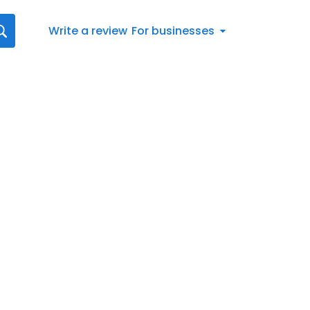
Write a review
For businesses