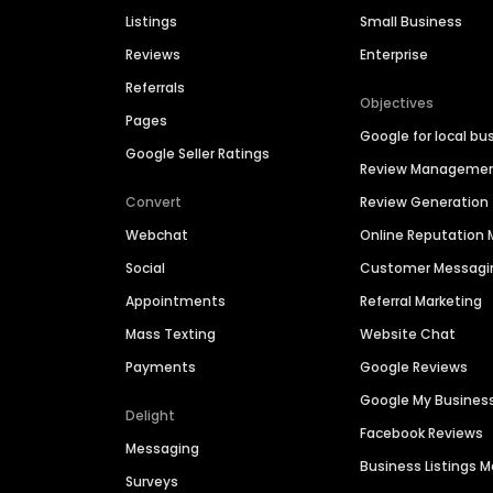
Listings
Small Business
Reviews
Enterprise
Referrals
Objectives
Pages
Google for local bu
Google Seller Ratings
Review Manageme
Convert
Review Generation
Webchat
Online Reputatio
Social
Customer Messagi
Appointments
Referral Marketing
Mass Texting
Website Chat
Payments
Google Reviews
Google My Busines
Delight
Facebook Reviews
Messaging
Business Listings
Surveys