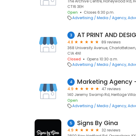
The Archive Centre, Honeywood Rd, H
CT16 3EH
Open
Closes 6:30 p.m.
Advertising / Media / Agency
Adve
AT PRINT AND DESI
3
4.8
89 reviews
368 University Avenue, Charlottetown, 
C1A 4N1
Closed
Opens 10:30 a.m.
Advertising / Media / Agency
Adve
4
4.9
47 reviews
140 Jeremy Swamp Rd, Heritage Villa
Open
Advertising / Media / Agency
Adve
Signs By Gina
5
4.9
32 reviews
2800 New Hartford Rd, Owensboro, KY