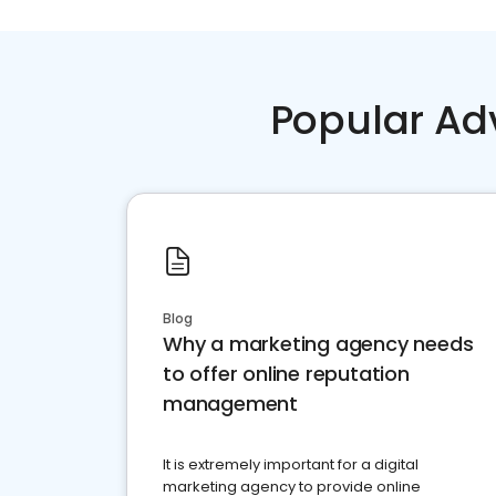
Popular Ad
Blog
Why a marketing agency needs
to offer online reputation
management
It is extremely important for a digital
marketing agency to provide online