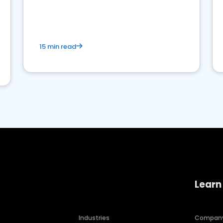
15 min read
Learn
Industries
Compan