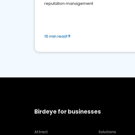
reputation management
15 min read
Birdeye for businesses
Attract
Solutions