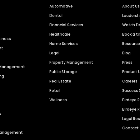
Automotive
About Us
Dental
Leaders
Financial Services
Watch 
Healthcare
Book a t
siness
Home Services
Resourc
nt
Legal
Blog
Property Management
Press
n Management
Public Storage
Product 
ng
Real Estate
Careers
Retail
Success 
Wellness
Birdeye 
Birdeye 
s
Legal Re
Contact
 Management