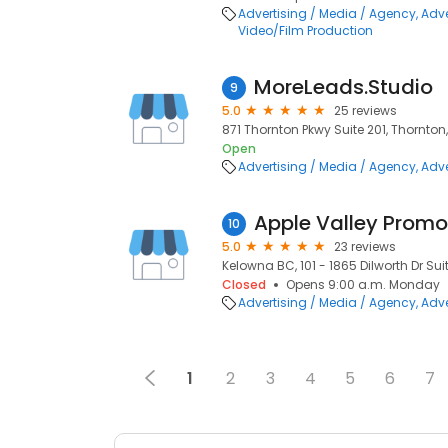
Advertising / Media / Agency
Adve
Video/Film Production
MoreLeads.Studio
9
5.0
25 reviews
871 Thornton Pkwy Suite 201, Thornton
Open
Advertising / Media / Agency
Adve
Apple Valley Promot
10
5.0
23 reviews
Kelowna BC, 101 - 1865 Dilworth Dr Suit
Closed
Opens 9:00 a.m. Monday
Advertising / Media / Agency
Adve
1
2
3
4
5
6
7