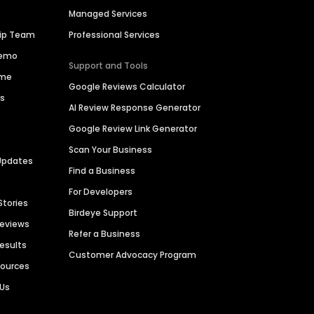
Managed Services
hip Team
Professional Services
Demo
Support and Tools
ime
Google Reviews Calculator
es
AI Review Response Generator
Google Review Link Generator
Scan Your Business
Updates
Find a Business
For Developers
Stories
Birdeye Support
Reviews
Refer a Business
Results
Customer Advocacy Program
sources
 Us