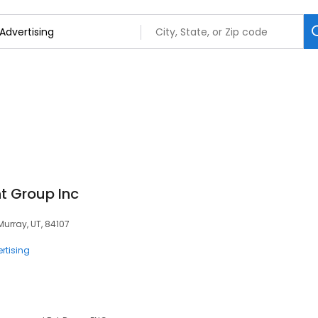
 Group Inc
Murray, UT, 84107
rtising