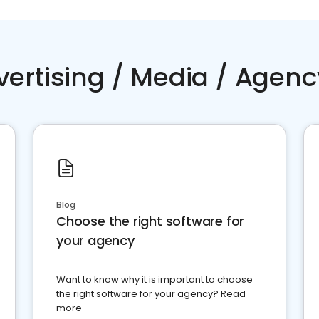
vertising / Media / Agenc
Blog
Choose the right software for
your agency
Want to know why it is important to choose
the right software for your agency? Read
more