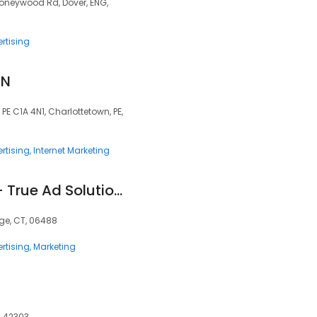
oneywood Rd, Dover, ENG,
rtising
GN
PE C1A 4N1, Charlottetown, PE,
rtising
Internet Marketing
Marketing Agency - True Ad Solutions
ge, CT, 06488
rtising
Marketing
, 42303