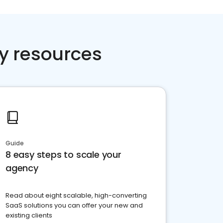
y resources
Guide
8 easy steps to scale your
agency
Read about eight scalable, high-converting
SaaS solutions you can offer your new and
existing clients