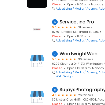
Closed
Opens 9:00 a.m. Monday
Advertising / Media / Agency
Adve
ServiceLine Pro
6
5.0
31 reviews
8770 Huntfield St, Tampa, FL, 33635
Closed
Opens 11:00 a.m.
Advertising / Media / Agency
Adve
WordwrightWeb
7
5.0
30 reviews
6209 Oleander Dr # 213, Wilmington, 
Closed
Opens 10:00 a.m. Monday
Advertising / Media / Agency
Adve
Web Design
SujaysPhotograph
8
4.8
26 reviews
30 Mistral Cres, Griffin QLD 4503, Austr
Closed
Opens 10:00 a.m. tomorro