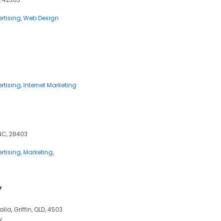
rtising
Web Design
rtising
Internet Marketing
NC, 28403
rtising
Marketing
y
alia, Griffin, QLD, 4503
w