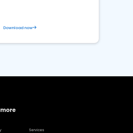
Download now
 more
y
Services