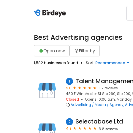
Best Advertising agencies
Open now
Filter by
1,582 businesses found
Sort:
Recommended
Talent Management
1
5.0
117 reviews
480 E Winchester St Ste 260, Ste 200, 
Closed
Opens 10:00 a.m. Monday
Advertising / Media / Agency
Adve
Selectabase Ltd
2
4.8
99 reviews