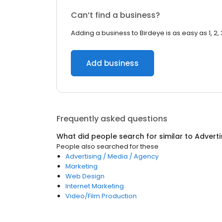
Can’t find a business?
Adding a business to Birdeye is as easy as 1, 2, 
Add business
Frequently asked questions
What did people search for similar to
Adverti
People also searched for these
Advertising / Media / Agency
Marketing
Web Design
Internet Marketing
Video/Film Production