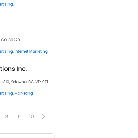
rtising
, CO, 80229
rtising
Internet Marketing
ions Inc.
e 310, Kelowna, BC, V1Y 9T1
rtising
Marketing
8
9
10