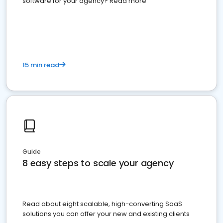
software for your agency? Read more
15 min read
Guide
8 easy steps to scale your agency
Read about eight scalable, high-converting SaaS
solutions you can offer your new and existing clients