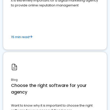
It is extremely important for a digital marketing agency
to provide online reputation management
15 min read
Blog
Choose the right software for your
agency
Want to know why it is important to choose the right