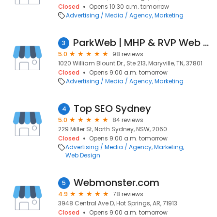
Closed
Opens 10:30 a.m. tomorrow
Advertising / Media / Agency
Marketing
ParkWeb | MHP & RVP Web Design
3
5.0
98 reviews
1020 William Blount Dr., Ste 213, Maryville, TN, 37801
Closed
Opens 9:00 a.m. tomorrow
Advertising / Media / Agency
Marketing
Top SEO Sydney
4
5.0
84 reviews
229 Miller St, North Sydney, NSW, 2060
Closed
Opens 9:00 a.m. tomorrow
Advertising / Media / Agency
Marketing
Web Design
Webmonster.com
5
4.9
78 reviews
3948 Central Ave D, Hot Springs, AR, 71913
Closed
Opens 9:00 a.m. tomorrow