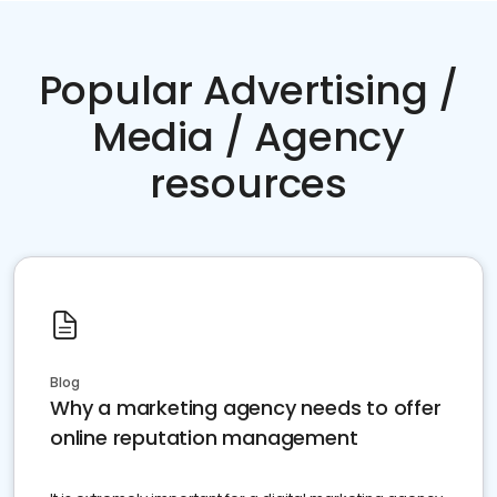
Popular Advertising /
Media / Agency
resources
Blog
Why a marketing agency needs to offer
online reputation management