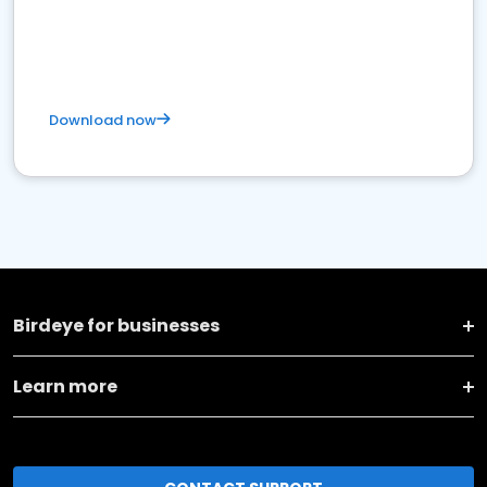
Download now
Birdeye for businesses
Learn more