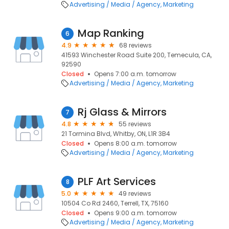
Advertising / Media / Agency
Marketing
Map Ranking
6
4.9
68 reviews
41593 Winchester Road Suite 200, Temecula, CA,
92590
Closed
Opens 7:00 a.m. tomorrow
Advertising / Media / Agency
Marketing
Rj Glass & Mirrors
7
4.8
55 reviews
21 Tormina Blvd, Whitby, ON, L1R 3B4
Closed
Opens 8:00 a.m. tomorrow
Advertising / Media / Agency
Marketing
PLF Art Services
8
5.0
49 reviews
10504 Co Rd 2460, Terrell, TX, 75160
Closed
Opens 9:00 a.m. tomorrow
Advertising / Media / Agency
Marketing