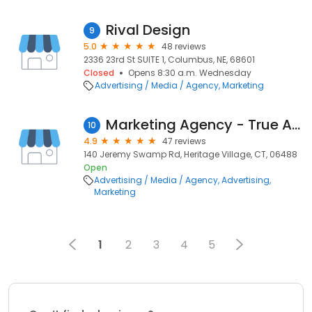
Rival Design
9
5.0
48 reviews
2336 23rd St SUITE 1, Columbus, NE, 68601
Closed
Opens 8:30 a.m. Wednesday
Advertising / Media / Agency
Marketing
Marketing Agency - True Ad Solutions
10
4.9
47 reviews
140 Jeremy Swamp Rd, Heritage Village, CT, 06488
Open
Advertising / Media / Agency
Advertising
Marketing
1
2
3
4
5