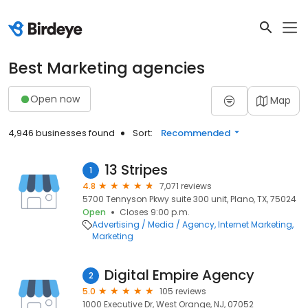
Best Marketing agencies
Open now
Map
4,946 businesses found
Sort:
Recommended
13 Stripes
1
4.8
7,071 reviews
5700 Tennyson Pkwy suite 300 unit, Plano, TX, 75024
Open
Closes 9:00 p.m.
Advertising / Media / Agency
Internet Marketing
Marketing
Digital Empire Agency
2
5.0
105 reviews
1000 Executive Dr, West Orange, NJ, 07052