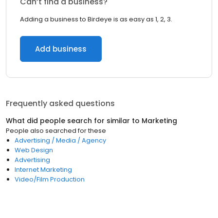
Can’t find a business?
Adding a business to Birdeye is as easy as 1, 2, 3.
Add business
Frequently asked questions
What did people search for similar to
Marketing
People also searched for these
Advertising / Media / Agency
Web Design
Advertising
Internet Marketing
Video/Film Production