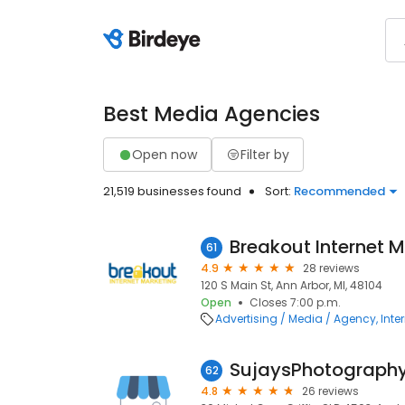
Best Media Agencies
Open now
Filter by
21,519 businesses found
Sort:
Recommended
Breakout Internet 
61
4.9
28 reviews
120 S Main St, Ann Arbor, MI, 48104
Open
Closes 7:00 p.m.
Advertising / Media / Agency
Inte
SujaysPhotograph
62
4.8
26 reviews