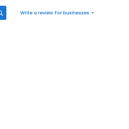
Write a review
For businesses