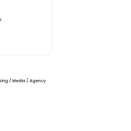
3.
sing / Media / Agency