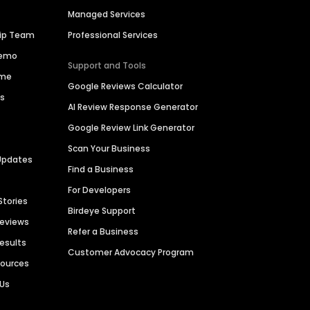
Managed Services
hip Team
Professional Services
Demo
Support and Tools
ime
Google Reviews Calculator
es
AI Review Response Generator
Google Review Link Generator
Scan Your Business
Updates
Find a Business
For Developers
Stories
Birdeye Support
Reviews
Refer a Business
Results
Customer Advocacy Program
sources
 Us