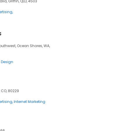
alia, Griffin, QLD, 4503
rtising
s
outhwest, Ocean Shores, WA,
 Design
, CO, 80229
rtising
Internet Marketing
066