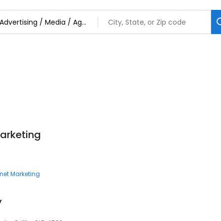
Marketing
rnet Marketing
y