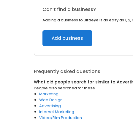
Can’t find a business?
Adding a business to Birdeye is as easy as 1, 2, 
Add business
Frequently asked questions
What did people search for similar to
Adverti
People also searched for these
Marketing
Web Design
Advertising
Internet Marketing
Video/Film Production