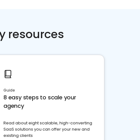
y resources
Guide
8 easy steps to scale your
agency
Read about eight scalable, high-converting
SaaS solutions you can offer your new and
existing clients