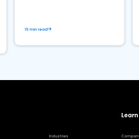
15 min read
Learn
Industries
Compan