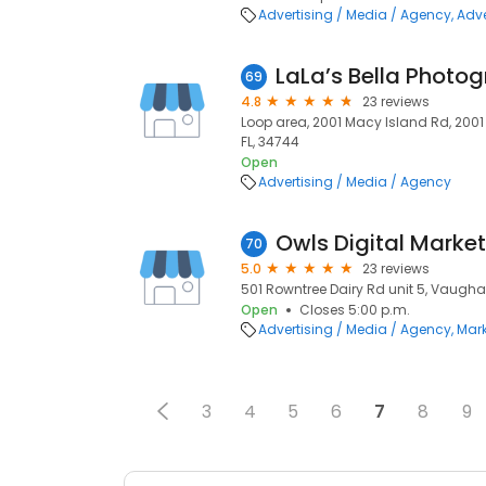
Advertising / Media / Agency
Adve
LaLa’s Bella Photo
69
4.8
23 reviews
Loop area, 2001 Macy Island Rd, 200
FL, 34744
Open
Advertising / Media / Agency
70
5.0
23 reviews
501 Rowntree Dairy Rd unit 5, Vaughan
Open
Closes 5:00 p.m.
Advertising / Media / Agency
Mark
3
4
5
6
7
8
9