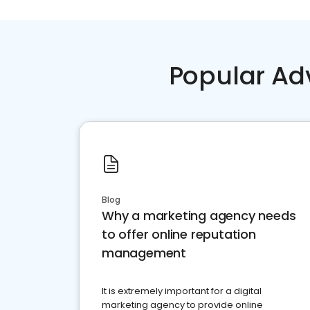
Popular Ad
Blog
Why a marketing agency needs
to offer online reputation
management
It is extremely important for a digital
marketing agency to provide online