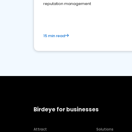
reputation management
15 min read
Birdeye for businesses
Attract
Solutions