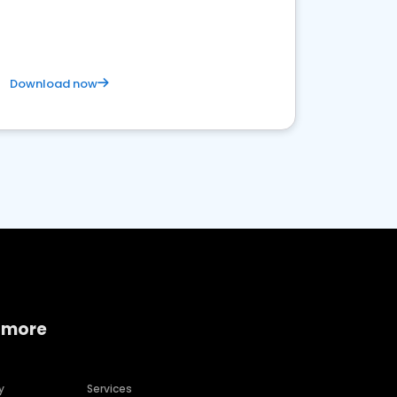
Download now
 more
y
Services