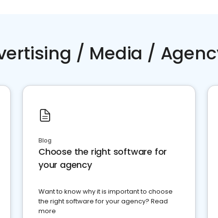
vertising / Media / Agenc
Blog
Choose the right software for
your agency
Want to know why it is important to choose
the right software for your agency? Read
more