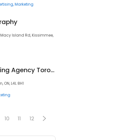
rtising
Marketing
graphy
1 Macy Island Rd, Kissimmee,
Owls Digital Marketing Agency Toronto
, ON, L4L 8H1
eting
10
11
12