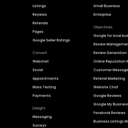
Listings
Small Business
Reviews
Enterprise
Referrals
Objectives
Pages
Google for local bu
Google Seller Ratings
Review Manageme
Convert
Review Generation
Webchat
Online Reputatio
Social
Customer Messagi
Appointments
Referral Marketing
Mass Texting
Website Chat
Payments
Google Reviews
Google My Busines
Delight
Facebook Reviews
Messaging
Business Listings
Surveys