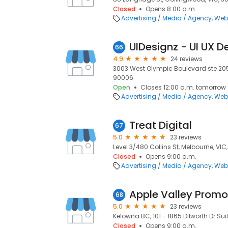
Closed
Opens 8:00 a.m.
Advertising / Media / Agency
Web
66
4.9
24 reviews
3003 West Olympic Boulevard ste 205 
90006
Open
Closes 12:00 a.m. tomorrow
Advertising / Media / Agency
Web
Treat Digital
67
5.0
23 reviews
Level 3/480 Collins St, Melbourne, VIC
Closed
Opens 9:00 a.m.
Advertising / Media / Agency
Web
Apple Valley Promot
68
5.0
23 reviews
Kelowna BC, 101 - 1865 Dilworth Dr Suit
Closed
Opens 9:00 a.m.