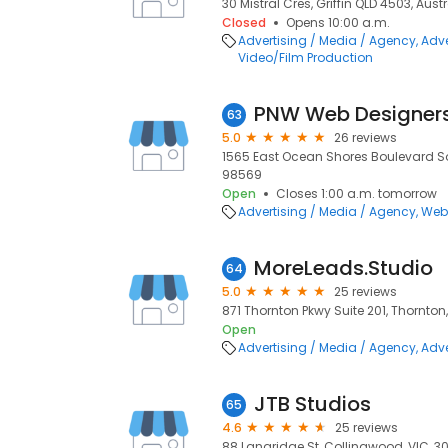
30 Mistral Cres, Griffin QLD 4503, Austr
Closed
Opens 10:00 a.m.
Advertising / Media / Agency
Adve
Video/Film Production
PNW Web Designer
63
5.0
26 reviews
1565 East Ocean Shores Boulevard S
98569
Open
Closes 1:00 a.m. tomorrow
Advertising / Media / Agency
Web
MoreLeads.Studio
64
5.0
25 reviews
871 Thornton Pkwy Suite 201, Thornton
Open
Advertising / Media / Agency
Adve
JTB Studios
65
4.6
25 reviews
88 Langridge St, Collingwood, VIC, 3