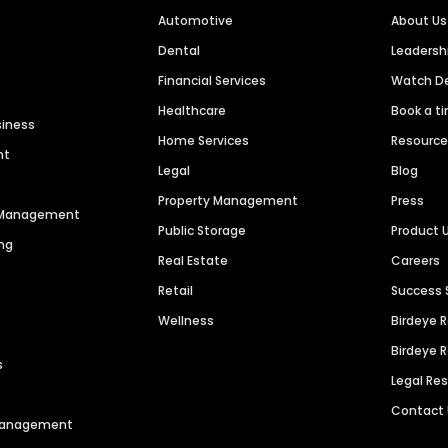
Automotive
About Us
Dental
Leaders
Financial Services
Watch 
Healthcare
Book a t
siness
Home Services
Resourc
nt
Legal
Blog
Property Management
Press
n Management
Public Storage
Product 
ng
Real Estate
Careers
Retail
Success 
Wellness
Birdeye 
Birdeye 
s
Legal Re
Contact
 Management