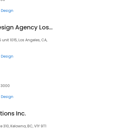
 Design
UIDesignz - UI UX Design Agency Los Angeles
unit 1015, Los Angeles, CA,
 Design
, 3000
 Design
ions Inc.
e 310, Kelowna, BC, V1Y 9T1