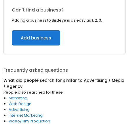
Can’t find a business?
Adding a business to Birdeye is as easy as 1, 2, 3.
Add business
Frequently asked questions
What did people search for similar to
Advertising / Media
/ Agency
People also searched for these
Marketing
Web Design
Advertising
Internet Marketing
Video/Film Production