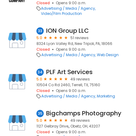
Closed
Opens 9:00 a.m.
Advertising / Media / Agency
Video/Film Production
ION Group LLC
33
5.0
51 reviews
8324 Lyon Valley Rd, New Tripoli, PA, 18066
Closed
Opens 9:00 a.m.
Advertising / Media / Agency
Web Design
PLF Art Services
34
5.0
49 reviews
10504 Co Rd 2460, Terrell, TX, 75160
Closed
Opens 9:00 a.m.
Advertising / Media / Agency
Marketing
Bigchamps Photography
35
5.0
49 reviews
1127 Gelbray Drive,, Obetz, OH, 43207
Closed
Opens 9:00 a.m.