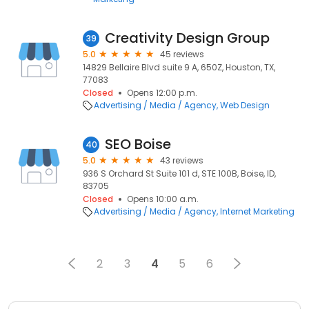
Creativity Design Group
39
5.0
45 reviews
14829 Bellaire Blvd suite 9 A, 650Z, Houston, TX,
77083
Closed
Opens 12:00 p.m.
Advertising / Media / Agency
Web Design
SEO Boise
40
5.0
43 reviews
936 S Orchard St Suite 101 d, STE 100B, Boise, ID,
83705
Closed
Opens 10:00 a.m.
Advertising / Media / Agency
Internet Marketing
2
3
4
5
6