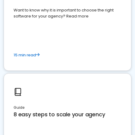
Want to know why it is important to choose the right
software for your agency? Read more
15 min read
Guide
8 easy steps to scale your agency