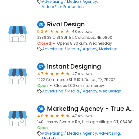
Advertising / Media / Agency
Video/Film Production
Rival Design
36
5.0
48 reviews
2336 23rd St SUITE 1, Columbus, NE, 68601
Closed
Opens 8:30 a.m. Wednesday
Advertising / Media / Agency
Marketing
Instant Designing
37
4.7
47 reviews
1222 Commerce St #1011, Dallas, TX, 75202
Open
Closes 1:00 a.m. tomorrow
Advertising / Media / Agency
Web Design
Marketing Agency - True Ad Solutions
38
4.9
47 reviews
140 Jeremy Swamp Rd, Heritage Village, CT, 06488
Open
Advertising / Media / Agency
Advertising
Marketing