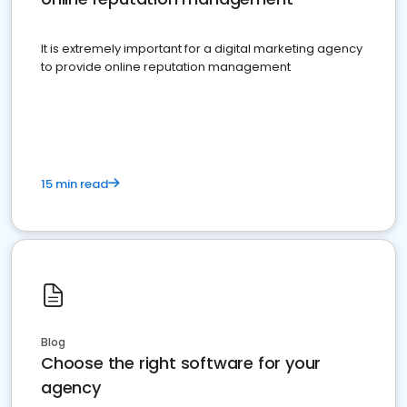
It is extremely important for a digital marketing agency
to provide online reputation management
15 min read
Blog
Choose the right software for your
agency