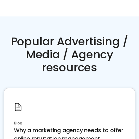
Popular Advertising /
Media / Agency
resources
Blog
Why a marketing agency needs to offer
online reputation management