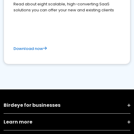
Read about eight scalable, high-converting SaaS
solutions you can offer your new and existing clients
Download now
Birdeye for businesses
Learn more