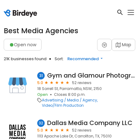
Best Media Agencies
Open now
Map
21K businesses found
Sort:
Recommended
Gym and Glamour Photography
31
5.0
52 reviews
18 Sorrell St, Parramatta, NSW, 2150
Open
Closes 8:00 p.m.
Advertising / Media / Agency
Video/Film Production
Dallas Media Company LLC
32
5.0
52 reviews
1113 Apache Lake Dr, Carrollton, TX, 75010