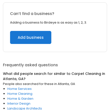
Can’t find a business?
Adding a business to Birdeye is as easy as 1, 2, 3.
Add business
Frequently asked questions
What did people search for similar to
Carpet Cleaning
in
Atlanta, GA
?
People also searched for these
in
Atlanta, GA
Home Services
Home Cleaning
Home & Garden
Interior Design
Landscape Architects