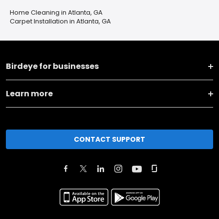
Home Cleaning in Atlanta, GA
Carpet Installation in Atlanta, GA
Birdeye for businesses
Learn more
CONTACT SUPPORT