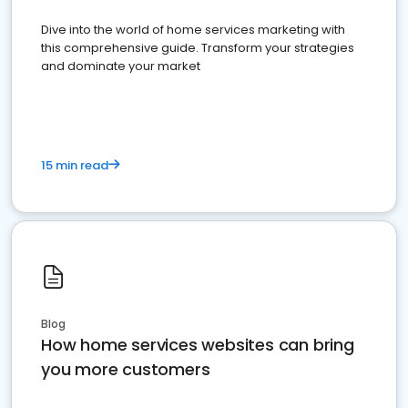
Dive into the world of home services marketing with
this comprehensive guide. Transform your strategies
and dominate your market
15 min read
Blog
How home services websites can bring
you more customers