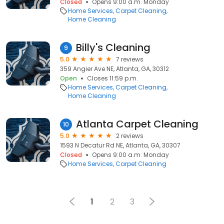
Closed
Opens 9:00 a.m. Monday
Home Services
Carpet Cleaning
Home Cleaning
Billy's Cleaning
9
5.0
7 reviews
359 Angier Ave NE, Atlanta, GA, 30312
Open
Closes 11:59 p.m.
Home Services
Carpet Cleaning
Home Cleaning
Atlanta Carpet Cleaning
10
5.0
2 reviews
1593 N Decatur Rd NE, Atlanta, GA, 30307
Closed
Opens 9:00 a.m. Monday
Home Services
Carpet Cleaning
1
2
3