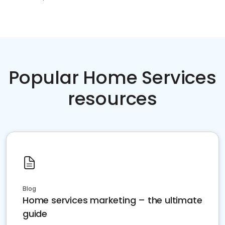
Popular Home Services
resources
Blog
Home services marketing – the ultimate
guide