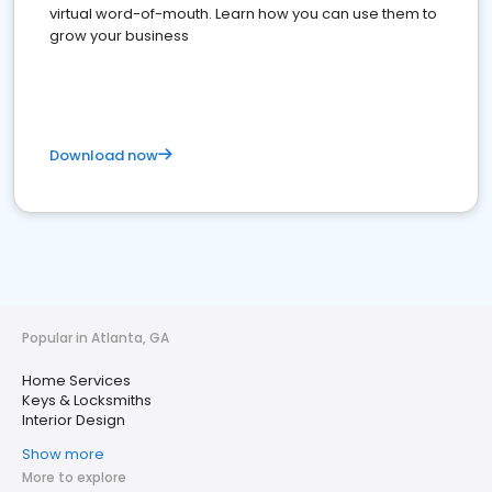
virtual word-of-mouth. Learn how you can use them to
grow your business
Download now
Popular in Atlanta, GA
Home Services
Keys & Locksmiths
Interior Design
Show more
More to explore