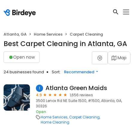
Atlanta, GA
Home Services
Carpet Cleaning
Best Carpet Cleaning in Atlanta, GA
Open now
Map
24 businesses found
Sort:
Recommended
Atlanta Green Maids
1
4.9
1,656 reviews
3500 Lenox Rd NE Suite 1500, #1500, Atlanta, GA,
30326
Open
Home Services
Carpet Cleaning
Home Cleaning