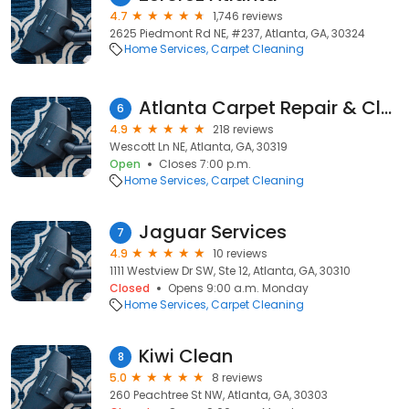
4.7
1,746 reviews
2625 Piedmont Rd NE, #237, Atlanta, GA, 30324
Home Services
Carpet Cleaning
Atlanta Carpet Repair & Cleaning
6
4.9
218 reviews
Wescott Ln NE, Atlanta, GA, 30319
Open
Closes 7:00 p.m.
Home Services
Carpet Cleaning
Jaguar Services
7
4.9
10 reviews
1111 Westview Dr SW, Ste 12, Atlanta, GA, 30310
Closed
Opens 9:00 a.m. Monday
Home Services
Carpet Cleaning
Kiwi Clean
8
5.0
8 reviews
260 Peachtree St NW, Atlanta, GA, 30303