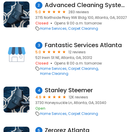
Advanced Cleaning Systems
2
5.0
283 reviews
3715 Northside Pkwy NW Bldg 100, Atlanta, GA, 30327
Closed
Opens 9:00 a.m. tomorrow
Home Services
Carpet Cleaning
Fantastic Services Atlanta
3
5.0
12 reviews
521 Irwin St NE, Atlanta, GA, 30312
Closed
Opens 8:00 a.m. tomorrow
Home Services
Carpet Cleaning
Home Cleaning
Stanley Steemer
4
4.9
12K reviews
3730 Honeysuckle Ln, Atlanta, GA, 30340
Open
Home Services
Carpet Cleaning
Zerorez Atlanta
5