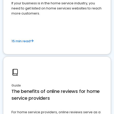
If your business is in the home service industry, you
need to get listed on home services websites to reach
more customers.
15 min read
Guide
The benefits of online reviews for home
service providers
For home service providers, online reviews serve as a