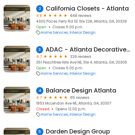
California Closets - Atlanta
2
4.8
448 reviews
4300 Paces Ferry Rd SE Ste 228, Atlanta, GA, 30339
Open
Closes 5:00 p.m.
Home Services
Interior Design
ADAC - Atlanta Decorative Arts Center
3
4.7
329 reviews
351 Peachtree Hills Ave NE, Ste 4, Atlanta, GA, 30305
Open
Closes 5:00 p.m.
Home Services
Interior Design
Balance Design Atlanta
4
4.7
65 reviews
1653 McLendon Ave NE, Atlanta, GA, 30307
Closed
Opens 12:00 p.m.
Home Services
Interior Design
Darden Design Group
5