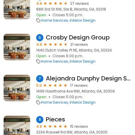
4.6
27 reviews
888 3rd St NW, Ste B, Atlanta, GA, 30318
Open
Closes 5:00 p.m.
Home Services
Interior Design
Crosby Design Group
6
4.6
21 reviews
1440 Dutch Valley Pl NE, Atlanta, GA, 30324
Open
Closes 6:00 p.m.
Home Services
Interior Design
Alejandra Dunphy Design Studio
7
5.0
17 reviews
1496 Hawthorne Ave NW, Atlanta, GA, 30309
Open
Closes 5:00 p.m.
Home Services
Interior Design
Pieces
8
4.8
15 reviews
3234 Roswell Rd NW, Atlanta, GA, 30305