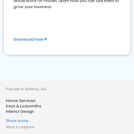
virtual word-of-mouth. Learn how you can use them to
grow your business
Download now
Popular in Atlanta, GA
Home Services
Keys & Locksmiths
Interior Design
Show more
More to explore