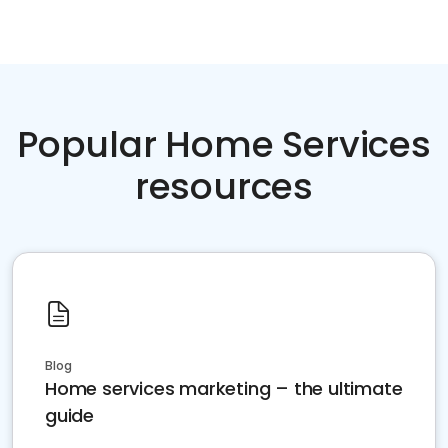
Popular Home Services
resources
Blog
Home services marketing – the ultimate
guide