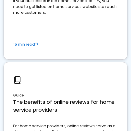
If your business is in the home service industry, you
need to get listed on home services websites to reach
more customers.
15 min read
Guide
The benefits of online reviews for home
service providers
For home service providers, online reviews serve as a