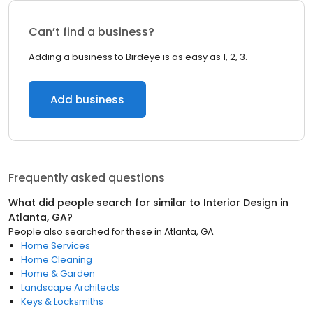
Can’t find a business?
Adding a business to Birdeye is as easy as 1, 2, 3.
Add business
Frequently asked questions
What did people search for similar to
Interior Design
in
Atlanta, GA
?
People also searched for these
in
Atlanta, GA
Home Services
Home Cleaning
Home & Garden
Landscape Architects
Keys & Locksmiths