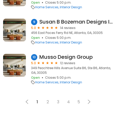
Open
Closes 5:00 p.m.
Home Services
Interior Design
Susan B Bozeman Designs Inc
9
5.0
14 reviews
456 East Paces Ferry Rd NE, Atlanta, GA, 30305
Open
Closes 5:00 p.m.
Home Services
Interior Design
Musso Design Group
10
5.0
12 reviews
349 Peachtree Hills Avenue Suite B6, Ste B6, Atlanta,
GA, 30305
Open
Closes 5:00 p.m.
Home Services
Interior Design
1
2
3
4
5