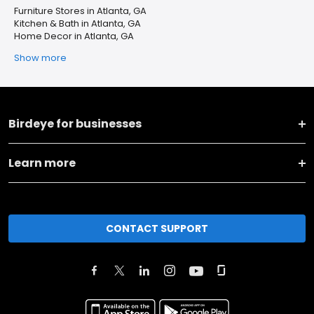
Furniture Stores in Atlanta, GA
Kitchen & Bath in Atlanta, GA
Home Decor in Atlanta, GA
Show more
Birdeye for businesses
Learn more
CONTACT SUPPORT