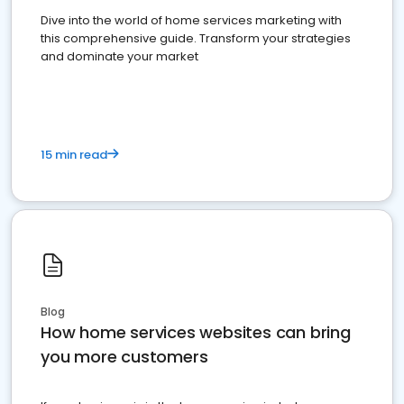
Dive into the world of home services marketing with
this comprehensive guide. Transform your strategies
and dominate your market
15 min read
Blog
How home services websites can bring
you more customers