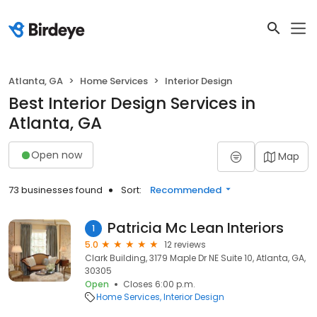
Atlanta, GA
Home Services
Interior Design
Best Interior Design Services in
Atlanta, GA
Open now
Map
73 businesses found
Sort:
Recommended
Patricia Mc Lean Interiors
1
5.0
12 reviews
Clark Building, 3179 Maple Dr NE Suite 10, Atlanta, GA,
30305
Open
Closes 6:00 p.m.
Home Services
Interior Design