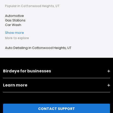
Popular in Cottonwood Heights, UT
Automotive
Gas Stations
Car Wash
Show more
More to explore
Auto Detailing in Cottonwood Heights, UT
Birdeye for businesses
Learn more
CONTACT SUPPORT