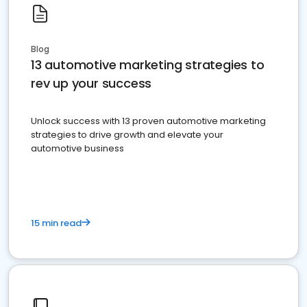
Blog
13 automotive marketing strategies to
rev up your success
Unlock success with 13 proven automotive marketing
strategies to drive growth and elevate your
automotive business
15 min read