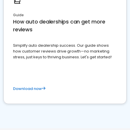
Guide
How auto dealerships can get more
reviews
Simplify auto dealership success. Our guide shows
how customer reviews drive growth—no marketing
stress, just keys to thriving business. Let's get started!
Download now