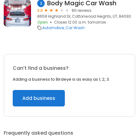
Body Magic Car Wash
2
3.0
80 reviews
8659 Highland Dr, Cottonwood Heights, UT, 84093
Open
Closes 12:00 a.m. tomorrow
Automotive
Car Wash
Can’t find a business?
Adding a business to Birdeye is as easy as 1, 2, 3.
Add business
Frequently asked questions