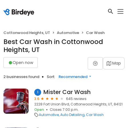
Cottonwood Heights, UT
Automotive
Car Wash
Best Car Wash in Cottonwood
Heights, UT
Open now
Map
2 businesses found
Sort:
Recommended
Mister Car Wash
1
3.6
645 reviews
2228 Fort Union Blvd, Cottonwood Heights, UT, 84121
Open
Closes 7:00 p.m.
Automotive
Auto Detailing
Car Wash