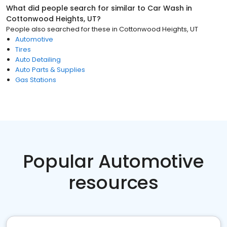
What did people search for similar to
Car Wash
in
Cottonwood Heights, UT
?
People also searched for these
in
Cottonwood Heights, UT
Automotive
Tires
Auto Detailing
Auto Parts & Supplies
Gas Stations
Popular Automotive
resources