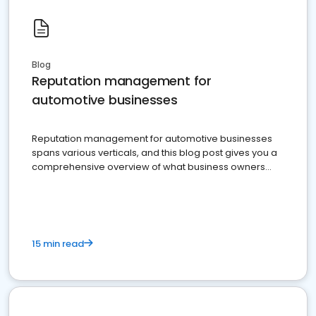
Blog
Reputation management for
automotive businesses
Reputation management for automotive businesses
spans various verticals, and this blog post gives you a
comprehensive overview of what business owners
must do.
15 min read