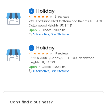
Holiday
2
4.1
51 reviews
2235 Fort Union Blvd, Cottonwood Heights, UT 84121,
Cottonwood Heights, UT, 84121
Open
Closes 11:00 p.m.
Automotive
Gas Stations
Holiday
3
4.1
17 reviews
8655 S 2000 E, Sandy, UT 84093, Cottonwood
Heights, UT, 84093
Open
Closes 11:00 p.m.
Automotive
Gas Stations
Can’t find a business?