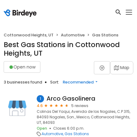
Cottonwood Heights, UT
Automotive
Gas Stations
Best Gas Stations in Cottonwood
Heights, UT
Open now
Map
3 businesses found
Sort:
Recommended
Arco Gasolinera
1
4.6
5 reviews
Colinas Del Yaqui, Avenida de los Nogales, C.P 315,
84093 Nogales, Son., Mexico, Cottonwood Heights,
UT, 84093
Open
Closes 6:00 p.m.
Automotive
Gas Stations