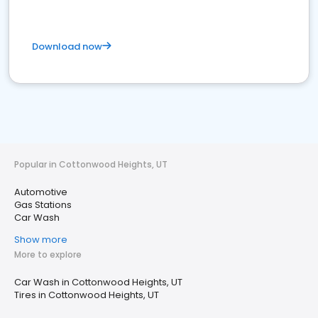
Download now
Popular in Cottonwood Heights, UT
Automotive
Gas Stations
Car Wash
Show more
More to explore
Car Wash in Cottonwood Heights, UT
Tires in Cottonwood Heights, UT