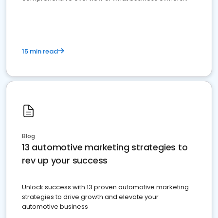
must do.
15 min read
Blog
13 automotive marketing strategies to
rev up your success
Unlock success with 13 proven automotive marketing
strategies to drive growth and elevate your
automotive business