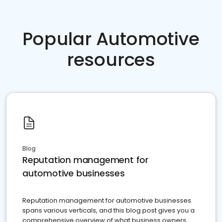
Popular Automotive
resources
Blog
Reputation management for
automotive businesses
Reputation management for automotive businesses
spans various verticals, and this blog post gives you a
comprehensive overview of what business owners