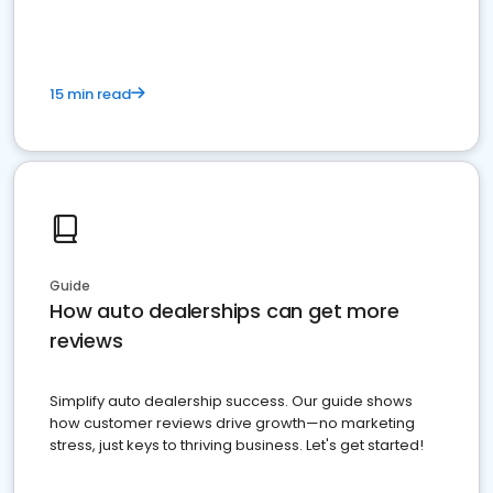
15 min read
Guide
How auto dealerships can get more
reviews
Simplify auto dealership success. Our guide shows
how customer reviews drive growth—no marketing
stress, just keys to thriving business. Let's get started!