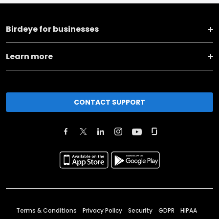
Birdeye for businesses
Learn more
CONTACT SUPPORT
Terms & Conditions
Privacy Policy
Security
GDPR
HIPAA