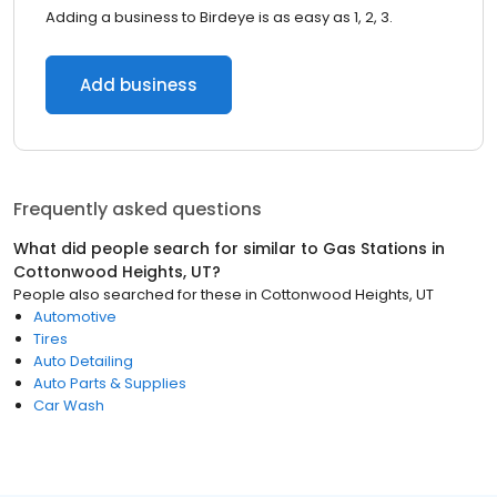
Adding a business to Birdeye is as easy as 1, 2, 3.
Add business
Frequently asked questions
What did people search for similar to
Gas Stations
in
Cottonwood Heights, UT
?
People also searched for these
in
Cottonwood Heights, UT
Automotive
Tires
Auto Detailing
Auto Parts & Supplies
Car Wash