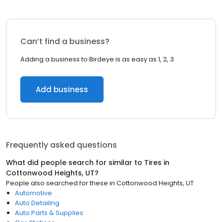
Can’t find a business?
Adding a business to Birdeye is as easy as 1, 2, 3.
Add business
Frequently asked questions
What did people search for similar to
Tires
in
Cottonwood Heights, UT
?
People also searched for these
in
Cottonwood Heights, UT
Automotive
Auto Detailing
Auto Parts & Supplies