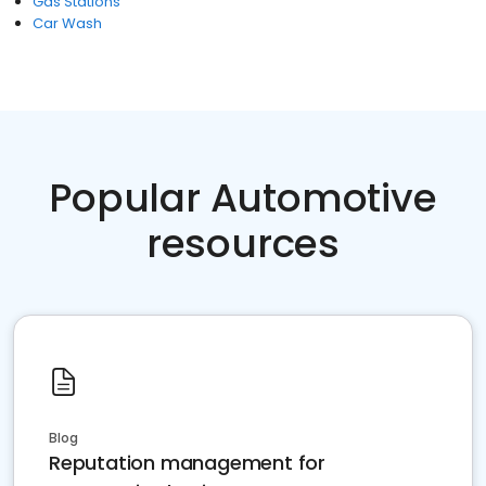
Gas Stations
Car Wash
Popular Automotive
resources
Blog
Reputation management for