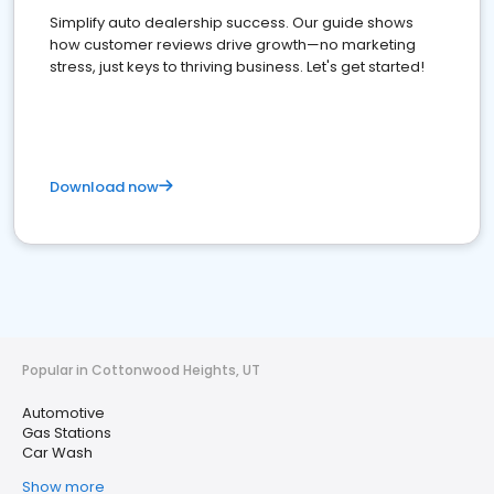
Simplify auto dealership success. Our guide shows
how customer reviews drive growth—no marketing
stress, just keys to thriving business. Let's get started!
Download now
Popular in Cottonwood Heights, UT
Automotive
Gas Stations
Car Wash
Show more