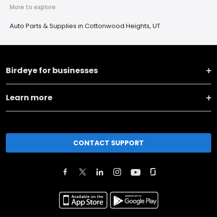
More to explore
Auto Parts & Supplies in Cottonwood Heights, UT
Birdeye for businesses
Learn more
CONTACT SUPPORT