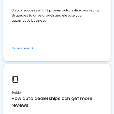
Unlock success with 13 proven automotive marketing
strategies to drive growth and elevate your
automotive business
15 min read
Guide
How auto dealerships can get more
reviews