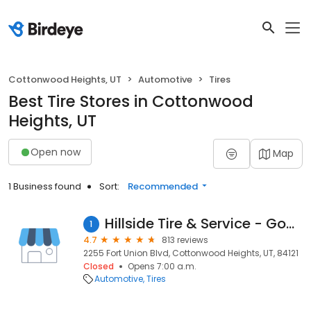
Cottonwood Heights, UT
Automotive
Tires
Best Tire Stores in Cottonwood
Heights, UT
Open now
Map
1 Business found
Sort:
Recommended
Hillside Tire & Service - Goodyear
1
4.7
813 reviews
2255 Fort Union Blvd, Cottonwood Heights, UT, 84121
Closed
Opens 7:00 a.m.
Automotive
Tires