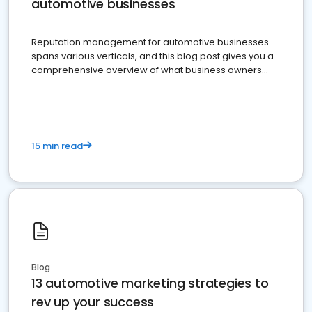
automotive businesses
Reputation management for automotive businesses
spans various verticals, and this blog post gives you a
comprehensive overview of what business owners
must do.
15 min read
Blog
13 automotive marketing strategies to
rev up your success