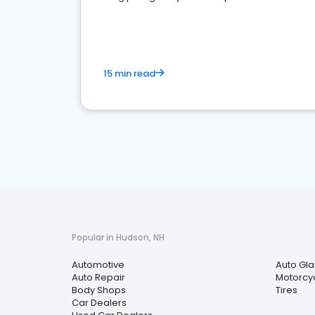
overview of what business owners must do.
15 min read
Popular in Hudson, NH
Automotive
Auto Gla
Auto Repair
Motorcyc
Body Shops
Tires
Car Dealers