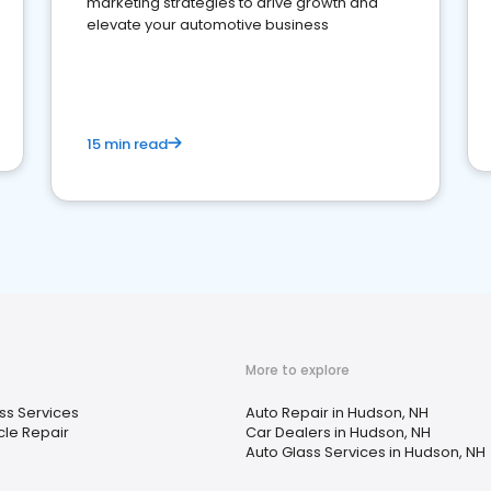
marketing strategies to drive growth and
elevate your automotive business
15 min read
More to explore
ss Services
Auto Repair in Hudson, NH
le Repair
Car Dealers in Hudson, NH
Auto Glass Services in Hudson, NH