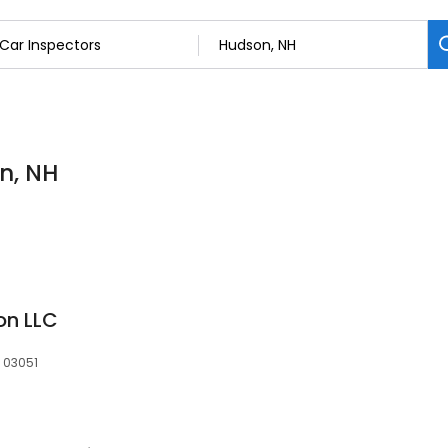
n, NH
on LLC
, 03051