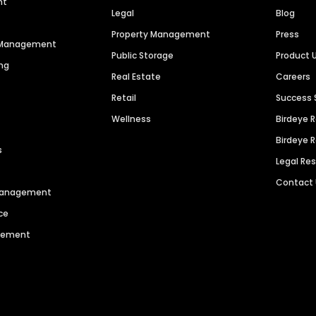
nt
Legal
Blog
Property Management
Press
n Management
Public Storage
Product 
ng
Real Estate
Careers
Retail
Success 
Wellness
Birdeye 
Birdeye 
s
Legal Re
Contact
 Management
ce
agement