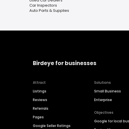
Used Car Dealers
Car Inspectors
Auto Parts & Supplies
Birdeye for businesses
Attract
Solutions
Listings
Small Business
Reviews
Enterprise
Referrals
Objectives
Pages
Google for local bu
Google Seller Ratings