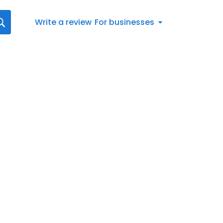
Write a review
For businesses