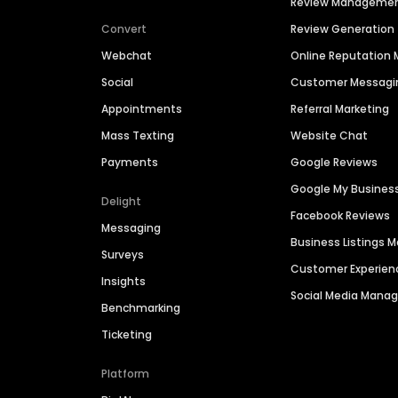
Review Manageme
Convert
Review Generation
Webchat
Online Reputatio
Social
Customer Messagi
Appointments
Referral Marketing
Mass Texting
Website Chat
Payments
Google Reviews
Google My Busines
Delight
Facebook Reviews
Messaging
Business Listings
Surveys
Customer Experien
Insights
Social Media Man
Benchmarking
Ticketing
Platform