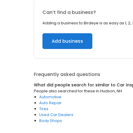
Can’t find a business?
Adding a business to Birdeye is as easy as 1, 2, 
Add business
Frequently asked questions
What did people search for similar to
Car Ins
People also searched for these
in
Hudson, NH
Automotive
Auto Repair
Tires
Used Car Dealers
Body Shops