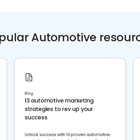
pular Automotive resour
Blog
13 automotive marketing
strategies to rev up your
success
Unlock success with 13 proven automotive