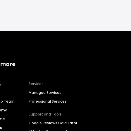
 more
y
Services
Managed Services
hip Team
Professional Services
Demo
Support and Tools
ime
Google Reviews Calculator
es