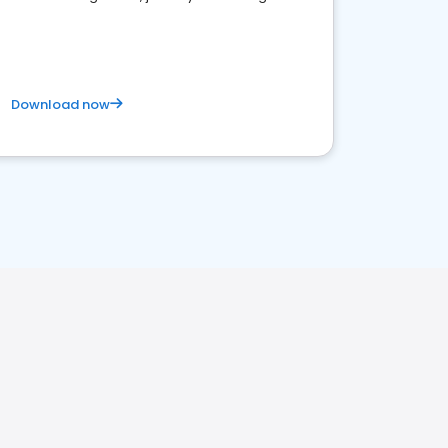
business. Let's get started!
Download now