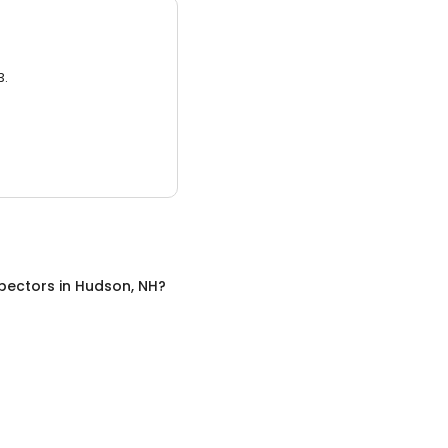
3.
pectors
in
Hudson, NH
?