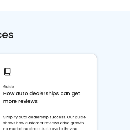
ces
Guide
How auto dealerships can get
more reviews
Simplify auto dealership success. Our guide
shows how customer reviews drive growth—
no marketing stress, just keys to thriving