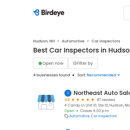
Hudson, NH
Automotive
Car Inspectors
Best Car Inspectors in Hudso
Open now
Filter by
4 businesses found
Sort:
Recommended
Northeast Auto Sal
1
4.8
87 reviews
4 Candy Ln Unit 10, Ste 10, Hudson, NH
Open
Closes 6:00 p.m.
Automotive
Car Inspectors