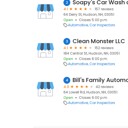
Soapy's Car Wash a
2
4.1
157 reviews
64 Derry St, Hudson, NH, 03051
Open
Closes 5:00 p.m.
Automotive
Car Inspectors
Clean Monster LLC
3
4.1
152 reviews
184 Central St, Hudson, NH, 03051
Open
Closes 6:00 p.m.
Automotive
Car Inspectors
Bill's Family Autom
4
4.0
42 reviews
64 Lowell Rd, Hudson, NH, 03051
Open
Closes 6:00 p.m.
Automotive
Car Inspectors