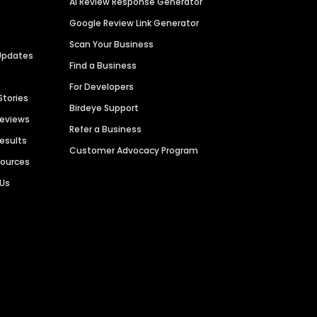
AI Review Response Generator
Google Review Link Generator
Scan Your Business
Updates
Find a Business
For Developers
Stories
Birdeye Support
Reviews
Refer a Business
Results
Customer Advocacy Program
sources
 Us