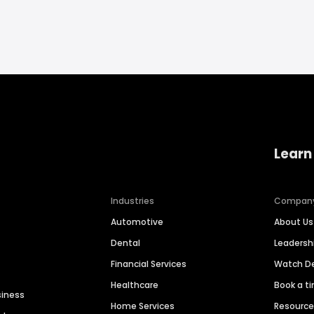
Learn
Industries
Compan
Automotive
About Us
Dental
Leaders
Financial Services
Watch 
Healthcare
Book a t
siness
Home Services
Resourc