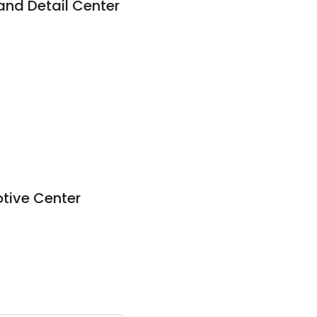
nd Detail Center
otive Center