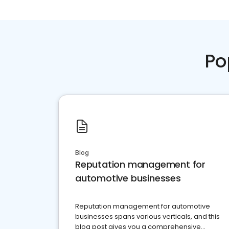
Po
Blog
Reputation management for
automotive businesses
Reputation management for automotive
businesses spans various verticals, and this
blog post gives you a comprehensive