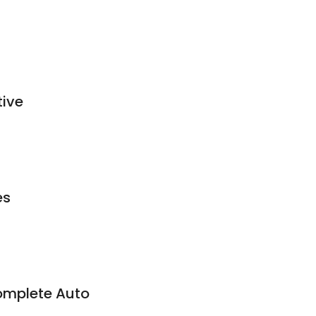
tive
es
omplete Auto