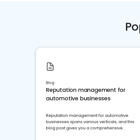
Po
Blog
Reputation management for
automotive businesses
Reputation management for automotive
businesses spans various verticals, and this
blog post gives you a comprehensive
overview of what business owners must do.