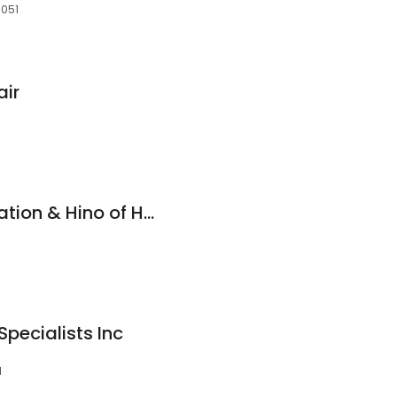
3051
air
Fleet Ready Corporation & Hino of Hudson
pecialists Inc
1