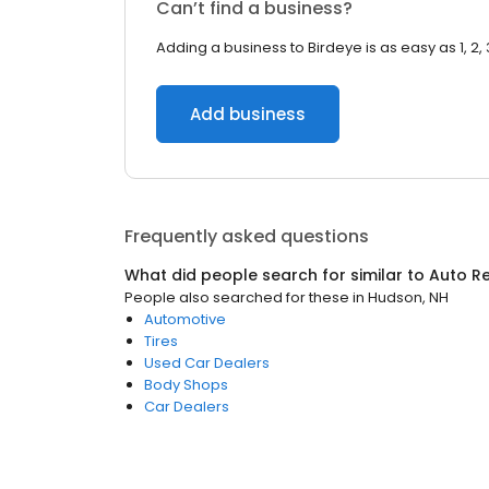
Can’t find a business?
Adding a business to Birdeye is as easy as 1, 2, 
Add business
Frequently asked questions
What did people search for similar to
Auto Re
People also searched for these
in
Hudson, NH
Automotive
Tires
Used Car Dealers
Body Shops
Car Dealers