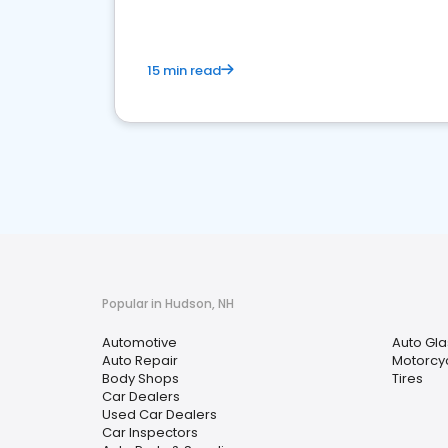
15 min read
Popular in Hudson, NH
Automotive
Auto Gla
Auto Repair
Motorcyc
Body Shops
Tires
Car Dealers
Used Car Dealers
Car Inspectors