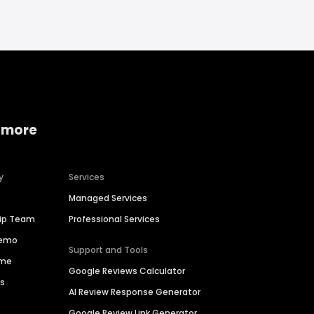
 more
y
Services
Managed Services
hip Team
Professional Services
Demo
Support and Tools
ime
Google Reviews Calculator
es
AI Review Response Generator
Google Review Link Generator