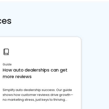
ces
Guide
How auto dealerships can get
more reviews
Simplify auto dealership success. Our guide
shows how customer reviews drive growth—
no marketing stress, just keys to thriving
business. Let's get started!