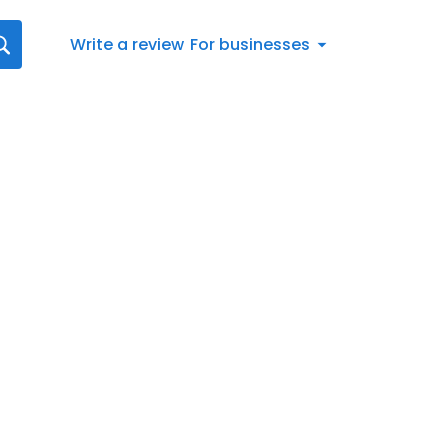
Write a review
For businesses