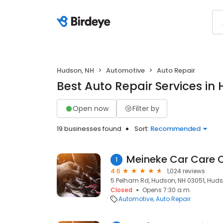
Hudson, NH
Automotive
Auto Repair
Best Auto Repair Services in
Open now
Filter by
19 businesses found
Sort:
Recommended
Meineke Car Care 
1
4.6
1,024 reviews
5 Pelham Rd, Hudson, NH 03051, Huds
Closed
Opens 7:30 a.m.
Automotive
Auto Repair