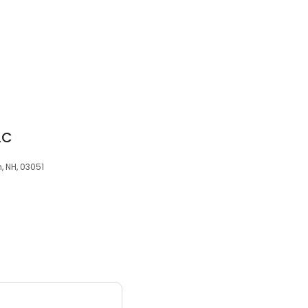
LC
 NH, 03051