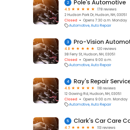
Pole's Automotive
2
4.9
178 reviews
2 Hudson Park Dr, Hudson, NH, 03051
Closed
Opens 7:30 a.m. Monday
Automotive
Auto Repair
Pro-Vision Automo
3
4.8
120 reviews
38 Ferry St, Hudson, NH, 03051
Closed
Opens 9:00 a.m.
Automotive
Auto Repair
Ray's Repair Servic
4
4.6
118 reviews
12 Gowing Rd, Hudson, NH, 03051
Closed
Opens 9:00 a.m. Monday
Automotive
Auto Repair
Clark's Car Care C
5
4.7
113 reviews