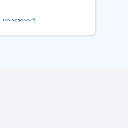
Download now
H