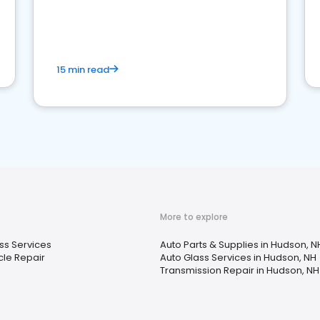
15 min read
More to explore
ss Services
Auto Parts & Supplies in Hudson, N
le Repair
Auto Glass Services in Hudson, NH
Transmission Repair in Hudson, NH