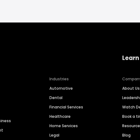
Learn
Industries
Compan
Automotive
About Us
Dental
Leaders
Financial Services
Watch 
Healthcare
Book a t
siness
Home Services
Resourc
nt
Legal
Blog