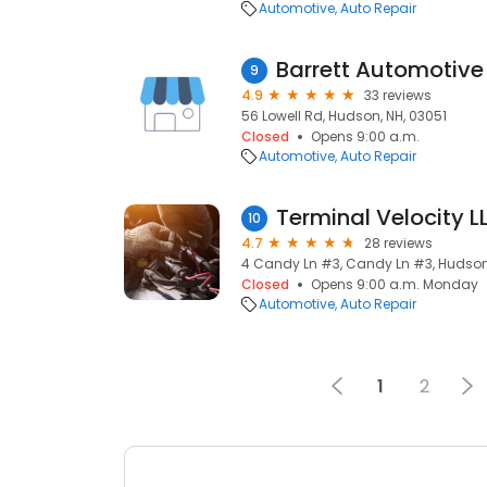
Automotive
Auto Repair
Barrett Automotive
9
4.9
33 reviews
56 Lowell Rd, Hudson, NH, 03051
Closed
Opens 9:00 a.m.
Automotive
Auto Repair
Terminal Velocity L
10
4.7
28 reviews
4 Candy Ln #3, Candy Ln #3, Hudson,
Closed
Opens 9:00 a.m. Monday
Automotive
Auto Repair
1
2