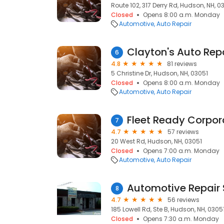
Route 102, 317 Derry Rd, Hudson, NH, 0
Closed
Opens 8:00 a.m. Monday
Automotive
Auto Repair
Clayton's Auto Rep
6
4.8
81 reviews
5 Christine Dr, Hudson, NH, 03051
Closed
Opens 8:00 a.m. Monday
Automotive
Auto Repair
7
4.7
57 reviews
20 West Rd, Hudson, NH, 03051
Closed
Opens 7:00 a.m. Monday
Automotive
Auto Repair
Automotive Repair S
8
4.7
56 reviews
185 Lowell Rd, Ste B, Hudson, NH, 0305
Closed
Opens 7:30 a.m. Monday