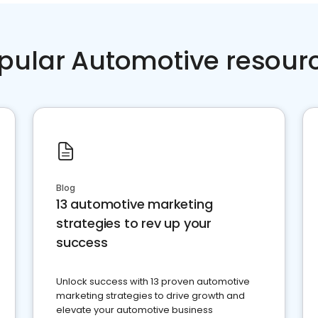
pular Automotive resour
Blog
13 automotive marketing
strategies to rev up your
success
Unlock success with 13 proven automotive
marketing strategies to drive growth and
elevate your automotive business