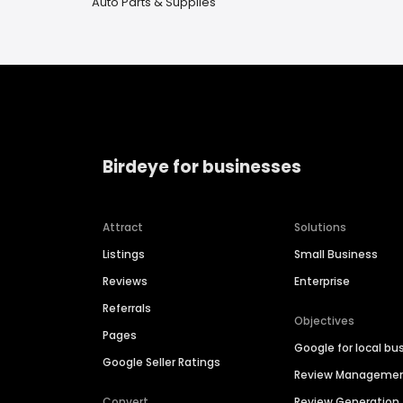
Auto Parts & Supplies
Birdeye for businesses
Attract
Solutions
Listings
Small Business
Reviews
Enterprise
Referrals
Objectives
Pages
Google for local bu
Google Seller Ratings
Review Manageme
Convert
Review Generation