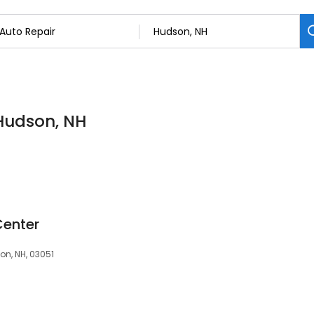
 Hudson, NH
Center
on, NH, 03051