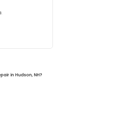
3.
pair
in
Hudson, NH
?