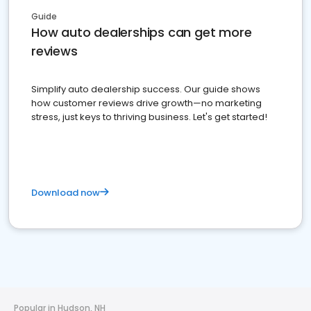
Guide
How auto dealerships can get more
reviews
Simplify auto dealership success. Our guide shows
how customer reviews drive growth—no marketing
stress, just keys to thriving business. Let's get started!
Download now
Popular in Hudson, NH