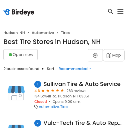
Hudson, NH
Automotive
Tires
Best Tire Stores in Hudson, NH
Open now
Map
2 businesses found
Sort:
Recommended
Sullivan Tire & Auto Service
1
4.6
263 reviews
134 Lowell Rd, Hudson, NH, 03051
Closed
Opens 9:00 a.m.
Automotive
Tires
Vulc-Tech Tire & Auto Repair
2