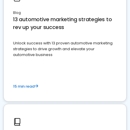
Blog
13 automotive marketing strategies to
rev up your success
Unlock success with 13 proven automotive marketing
strategies to drive growth and elevate your
automotive business
15 min read