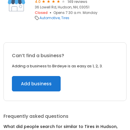
4.0
149 reviews
36 Lowell Rd, Hudson, NH, 03051
Closed
Opens 7:30 a.m. Monday
Automotive
Tires
Can’t find a business?
Adding a business to Birdeye is as easy as 1, 2, 3.
Add business
Frequently asked questions
What did people search for similar to
Tires
in
Hudson,