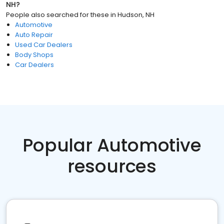
NH
?
People also searched for these
in
Hudson, NH
Automotive
Auto Repair
Used Car Dealers
Body Shops
Car Dealers
Popular Automotive
resources