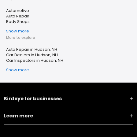
Automotive
Auto Repair
Body Shops
Show more
More to explore
Auto Repair in Hudson, NH
Car Dealers in Hudson, NH
Car Inspectors in Hudson, NH
Show more
Birdeye for businesses
Learn more