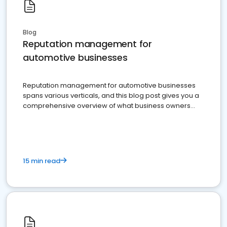
Blog
Reputation management for
automotive businesses
Reputation management for automotive businesses
spans various verticals, and this blog post gives you a
comprehensive overview of what business owners
must do.
15 min read