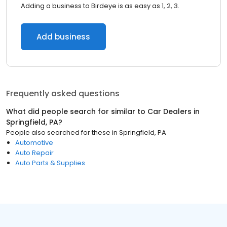
Adding a business to Birdeye is as easy as 1, 2, 3.
Add business
Frequently asked questions
What did people search for similar to
Car Dealers
in
Springfield, PA
?
People also searched for these
in
Springfield, PA
Automotive
Auto Repair
Auto Parts & Supplies