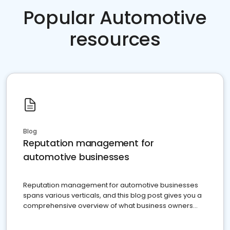
Popular Automotive
resources
Blog
Reputation management for
automotive businesses
Reputation management for automotive businesses
spans various verticals, and this blog post gives you a
comprehensive overview of what business owners
must do.