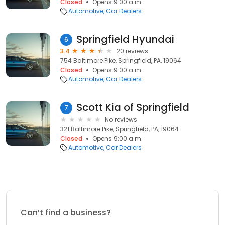
Closed
Opens 9:00 a.m.
Automotive
Car Dealers
Springfield Hyundai
6
3.4
20 reviews
754 Baltimore Pike, Springfield, PA, 19064
Closed
Opens 9:00 a.m.
Automotive
Car Dealers
Scott Kia of Springfield
7
No reviews
321 Baltimore Pike, Springfield, PA, 19064
Closed
Opens 9:00 a.m.
Automotive
Car Dealers
Can’t find a business?