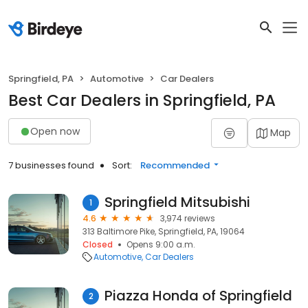
Springfield, PA
Automotive
Car Dealers
Best Car Dealers in Springfield, PA
Open now
Map
7 businesses found
Sort:
Recommended
Springfield Mitsubishi
1
4.6
3,974 reviews
313 Baltimore Pike, Springfield, PA, 19064
Closed
Opens 9:00 a.m.
Automotive
Car Dealers
Piazza Honda of Springfield
2