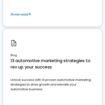
15 min read
Blog
13 automotive marketing strategies to
rev up your success
Unlock success with 13 proven automotive marketing
strategies to drive growth and elevate your
automotive business