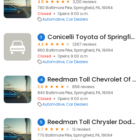
4.5
3,120 reviews
780 Baltimore Pike, Springfield, PA, 19064
Closed
Opens 9:00 a.m.
Automotive
Car Dealers
Conicelli Toyota of Springfield
3
4.3
1,567 reviews
860 Baltimore Pike, Springfield, PA, 19064
Closed
Opens 9:00 a.m.
Automotive
Car Dealers
Reedman Toll Chevrolet Of Springfield
4
3.9
858 reviews
840 Baltimore Pike, Springfield, PA, 19064
Closed
Opens 9:00 a.m.
Automotive
Car Dealers
Reedman Toll Chrysler Dodge Jeep RAM of Springfield
5
3.7
12 reviews
770 Baltimore Pike, Springfield, PA, 19064