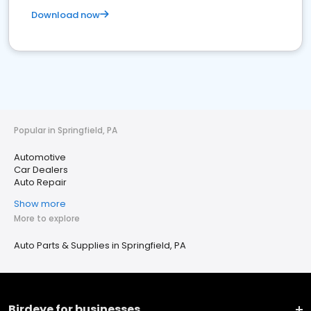
Download now
Popular in Springfield, PA
Automotive
Car Dealers
Auto Repair
Show more
More to explore
Auto Parts & Supplies in Springfield, PA
Birdeye for businesses