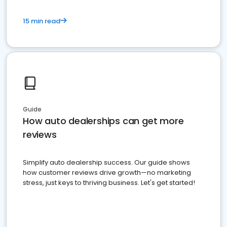
15 min read
Guide
How auto dealerships can get more
reviews
Simplify auto dealership success. Our guide shows
how customer reviews drive growth—no marketing
stress, just keys to thriving business. Let's get started!