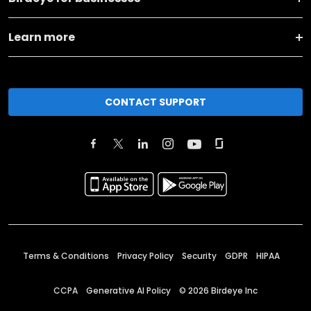
Learn more
CONTACT SUPPORT
Terms & Conditions
Privacy Policy
Security
GDPR
HIPAA
CCPA
Generative AI Policy
©
2026
Birdeye Inc