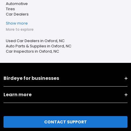
Automotive
Tires
Car Dealers
Show more
More to explore
Used Car Dealers in Oxford, NC
Auto Parts & Supplies in Oxford, NC
Car Inspectors in Oxford, NC
Birdeye for businesses
Learn more
CONTACT SUPPORT