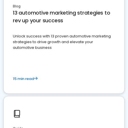
Blog
13 automotive marketing strategies to
rev up your success
Unlock success with 13 proven automotive marketing
strategies to drive growth and elevate your
automotive business
15 min read