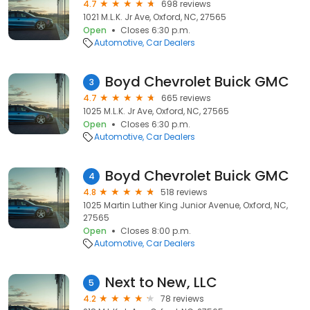
4.7
698 reviews
1021 M.L.K. Jr Ave, Oxford, NC, 27565
Open
Closes 6:30 p.m.
Automotive
Car Dealers
Boyd Chevrolet Buick GMC
3
4.7
665 reviews
1025 M.L.K. Jr Ave, Oxford, NC, 27565
Open
Closes 6:30 p.m.
Automotive
Car Dealers
Boyd Chevrolet Buick GMC
4
4.8
518 reviews
1025 Martin Luther King Junior Avenue, Oxford, NC,
27565
Open
Closes 8:00 p.m.
Automotive
Car Dealers
Next to New, LLC
5
4.2
78 reviews