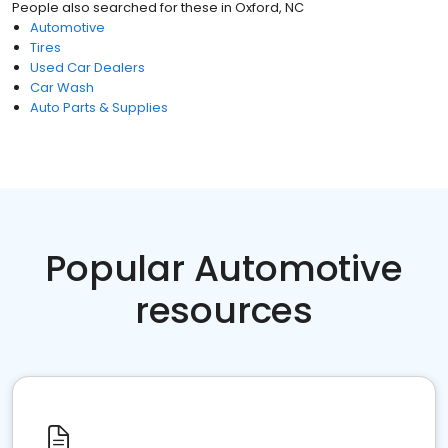
People also searched for these
in
Oxford, NC
Automotive
Tires
Used Car Dealers
Car Wash
Auto Parts & Supplies
Popular Automotive
resources