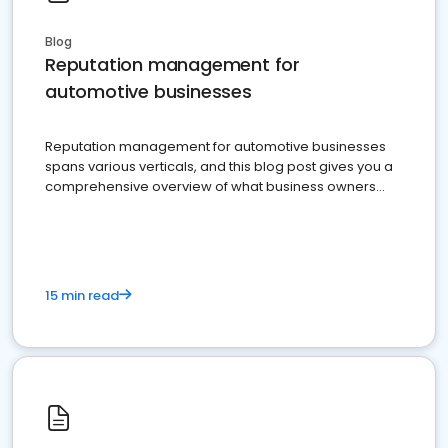
Blog
Reputation management for
automotive businesses
Reputation management for automotive businesses
spans various verticals, and this blog post gives you a
comprehensive overview of what business owners
must do.
15 min read