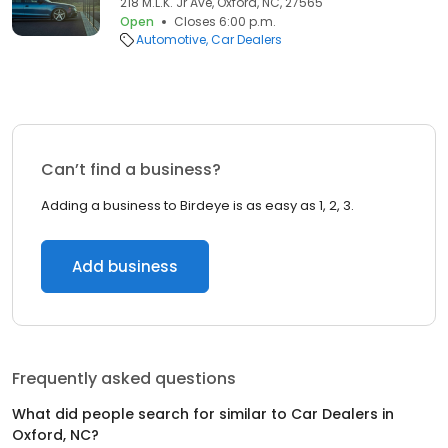
218 M.L.K. Jr Ave, Oxford, NC, 27565
Open
Closes 6:00 p.m.
Automotive
Car Dealers
Can’t find a business?
Adding a business to Birdeye is as easy as 1, 2, 3.
Add business
Frequently asked questions
What did people search for similar to
Car Dealers
in
Oxford, NC
?