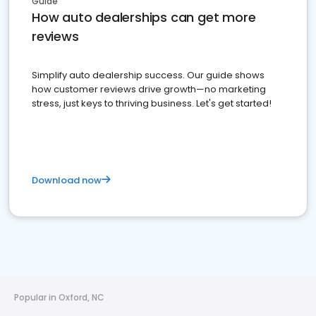
Guide
How auto dealerships can get more
reviews
Simplify auto dealership success. Our guide shows
how customer reviews drive growth—no marketing
stress, just keys to thriving business. Let's get started!
Download now
Popular in Oxford, NC