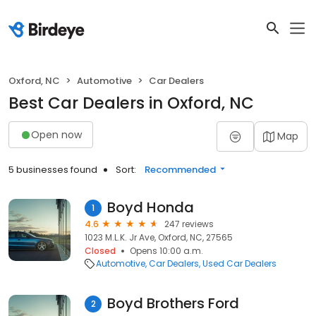
Oxford, NC
Automotive
Car Dealers
Best Car Dealers in Oxford, NC
Open now
Map
5 businesses found
Sort:
Recommended
Boyd Honda
1
4.6
247 reviews
1023 M.L.K. Jr Ave, Oxford, NC, 27565
Closed
Opens 10:00 a.m.
Automotive
Car Dealers
Used Car Dealers
Boyd Brothers Ford
2