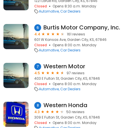
1221 Larue Rd, Garden City, KS, 67846
Closed
Opens 8:30 a.m. Monday
Automotive
Car Dealers
Burtis Motor Company, Inc.
6
4.4
161 reviews
601 W Kansas Ave, Garden City, KS, 67846
Closed
Opens 8:00 a.m. Monday
Automotive
Car Dealers
Western Motor
7
4.5
97 reviews
403 E Fulton St, Garden City, KS, 67846
Closed
Opens 8:00 a.m. Monday
Automotive
Car Dealers
Western Honda
8
4.3
50 reviews
309 E Fulton St, Garden City, KS, 67846
Closed
Opens 8:00 a.m. Monday
Automotive
Car Dealers