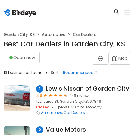
Garden City, KS
Automotive
Car Dealers
Best Car Dealers in Garden City, KS
Open now
Map
13 businesses found
Sort:
Recommended
Lewis Nissan of Garden City
1
4.6
145 reviews
1221 Lareu St, Garden City, KS, 67846
Closed
Opens 8:30 a.m. Monday
Automotive
Car Dealers
Value Motors
2