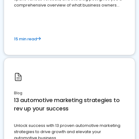
comprehensive overview of what business owners
must do.
15 min read
Blog
13 automotive marketing strategies to
rev up your success
Unlock success with 13 proven automotive marketing
strategies to drive growth and elevate your
automotive business