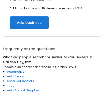
Adding a business to Birdeye is as easy as 1, 2, 3.
Add business
Frequently asked questions
What did people search for similar to
Car Dealers
in
Garden City, KS
?
People also searched for these
in
Garden City, KS
Automotive
Auto Repair
Used Car Dealers
Tires
Auto Parts & Supplies