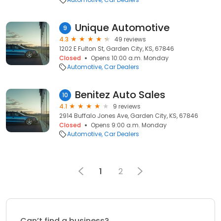
Unique Automotive
9
4.3
49 reviews
1202 E Fulton St, Garden City, KS, 67846
Closed
Opens 10:00 a.m. Monday
Automotive
Car Dealers
Benitez Auto Sales
10
4.1
9 reviews
2914 Buffalo Jones Ave, Garden City, KS, 67846
Closed
Opens 9:00 a.m. Monday
Automotive
Car Dealers
1
2
Can’t find a business?