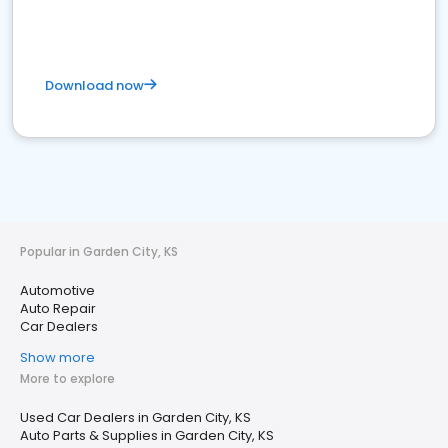
Download now
Popular in Garden City, KS
Automotive
Auto Repair
Car Dealers
Show more
More to explore
Used Car Dealers in Garden City, KS
Auto Parts & Supplies in Garden City, KS