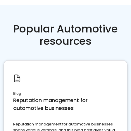
Popular Automotive
resources
Blog
Reputation management for
automotive businesses
Reputation management for automotive businesses
spans various verticals, and this blog post gives you a