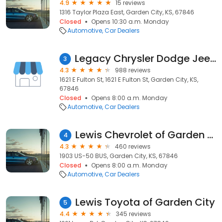
4.9
15 reviews
1316 Taylor Plaza East, Garden City, KS, 67846
Closed
Opens 10:30 a.m. Monday
Automotive
Car Dealers
Legacy Chrysler Dodge Jeep Ram
3
4.3
988 reviews
1621 E Fulton St, 1621 E Fulton St, Garden City, KS,
67846
Closed
Opens 8:00 a.m. Monday
Automotive
Car Dealers
Lewis Chevrolet of Garden City
4
4.3
460 reviews
1903 US-50 BUS, Garden City, KS, 67846
Closed
Opens 8:00 a.m. Monday
Automotive
Car Dealers
Lewis Toyota of Garden City
5
4.4
345 reviews