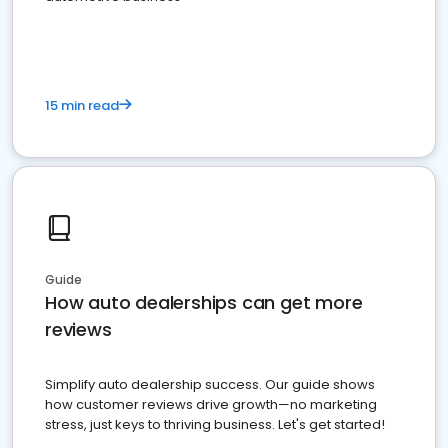
15 min read
Guide
How auto dealerships can get more
reviews
Simplify auto dealership success. Our guide shows
how customer reviews drive growth—no marketing
stress, just keys to thriving business. Let's get started!