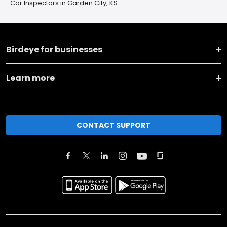
Car Inspectors in Garden City, KS
Birdeye for businesses
Learn more
CONTACT SUPPORT