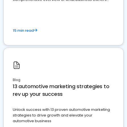
must do.
15 min read
Blog
13 automotive marketing strategies to
rev up your success
Unlock success with 13 proven automotive marketing
strategies to drive growth and elevate your
automotive business