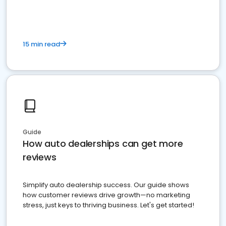
15 min read
Guide
How auto dealerships can get more
reviews
Simplify auto dealership success. Our guide shows
how customer reviews drive growth—no marketing
stress, just keys to thriving business. Let's get started!