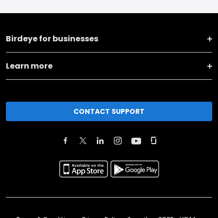
Birdeye for businesses
Learn more
CONTACT SUPPORT