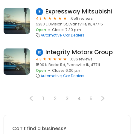
Expressway Mitsubishi
9
4.8
1,658 reviews
5230 E Division St, Evansville, IN, 47715
Open
Closes 7:30 p.m.
Automotive
Car Dealers
Integrity Motors Group
10
4.8
1,636 reviews
1500 N Boeke Rd, Evansville, IN, 47711
Open
Closes 6:00 p.m.
Automotive
Car Dealers
1
2
3
4
5
Can’t find a business?