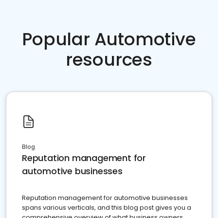
Popular Automotive
resources
Blog
Reputation management for
automotive businesses
Reputation management for automotive businesses
spans various verticals, and this blog post gives you a
comprehensive overview of what business owners