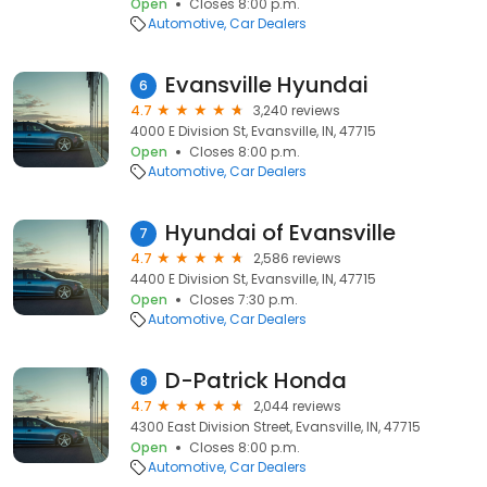
Open
Closes 8:00 p.m.
Automotive
Car Dealers
Evansville Hyundai
6
4.7
3,240 reviews
4000 E Division St, Evansville, IN, 47715
Open
Closes 8:00 p.m.
Automotive
Car Dealers
Hyundai of Evansville
7
4.7
2,586 reviews
4400 E Division St, Evansville, IN, 47715
Open
Closes 7:30 p.m.
Automotive
Car Dealers
D-Patrick Honda
8
4.7
2,044 reviews
4300 East Division Street, Evansville, IN, 47715
Open
Closes 8:00 p.m.
Automotive
Car Dealers