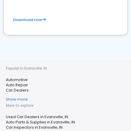
Download now
Popular in Evansville, IN
Automotive
Auto Repair
Car Dealers
Show more
More to explore
Used Car Dealers in Evansville, IN
Auto Parts & Supplies in Evansville, IN
Car Inspectors in Evansville, IN