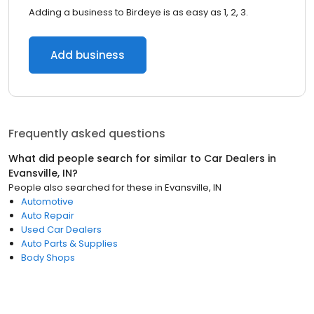
Adding a business to Birdeye is as easy as 1, 2, 3.
Add business
Frequently asked questions
What did people search for similar to
Car Dealers
in
Evansville, IN
?
People also searched for these
in
Evansville, IN
Automotive
Auto Repair
Used Car Dealers
Auto Parts & Supplies
Body Shops