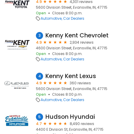
4.9
4,301 reviews
5600 Division Street, Evansville, IN, 47715
Open
Closes 8:00 p.m.
Automotive
Car Dealers
Kenny Kent Chevrolet
3
4.9
2,934 reviews
4600 Division Street, Evansville, IN, 47715
Open
Closes 8:00 p.m.
Automotive
Car Dealers
Kenny Kent Lexus
4
4.9
360 reviews
5600 Division Street, Evansville, IN, 47715
Open
Closes 8:00 p.m.
Automotive
Car Dealers
Hudson Hyundai
5
4.7
8,490 reviews
4400 E Division St, Evansville, IN, 47715