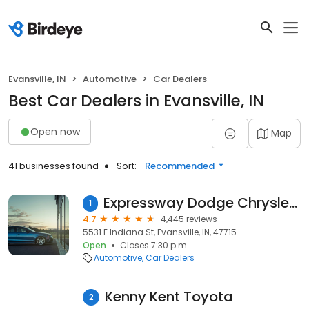
Evansville, IN
Automotive
Car Dealers
Best Car Dealers in Evansville, IN
Open now
Map
41 businesses found
Sort:
Recommended
Expressway Dodge Chrysler Jeep RAM
1
4.7
4,445 reviews
5531 E Indiana St, Evansville, IN, 47715
Open
Closes 7:30 p.m.
Automotive
Car Dealers
Kenny Kent Toyota
2