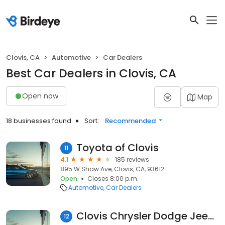
Clovis, CA
Automotive
Car Dealers
Best Car Dealers in Clovis, CA
Open now
Map
18 businesses found
Sort:
Recommended
Toyota of Clovis
11
4.1
185 reviews
895 W Shaw Ave, Clovis, CA, 93612
Open
Closes 8:00 p.m.
Automotive
Car Dealers
Clovis Chrysler Dodge Jeep RAM
12