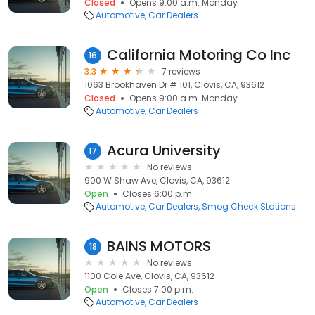
Closed
Opens 9:00 a.m. Monday
Automotive
Car Dealers
California Motoring Co Inc
16
3.3
7 reviews
1063 Brookhaven Dr # 101, Clovis, CA, 93612
Closed
Opens 9:00 a.m. Monday
Automotive
Car Dealers
Acura University
17
No reviews
900 W Shaw Ave, Clovis, CA, 93612
Open
Closes 6:00 p.m.
Automotive
Car Dealers
Smog Check Stations
BAINS MOTORS
18
No reviews
1100 Cole Ave, Clovis, CA, 93612
Open
Closes 7:00 p.m.
Automotive
Car Dealers