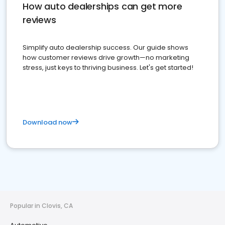
How auto dealerships can get more
reviews
Simplify auto dealership success. Our guide shows
how customer reviews drive growth—no marketing
stress, just keys to thriving business. Let's get started!
Download now
Popular in Clovis, CA