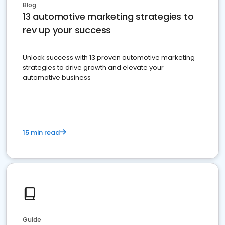
Blog
13 automotive marketing strategies to
rev up your success
Unlock success with 13 proven automotive marketing
strategies to drive growth and elevate your
automotive business
15 min read
Guide