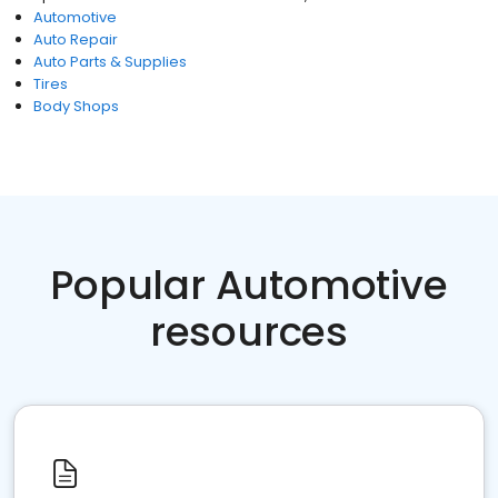
Automotive
Auto Repair
Auto Parts & Supplies
Tires
Body Shops
Popular Automotive
resources