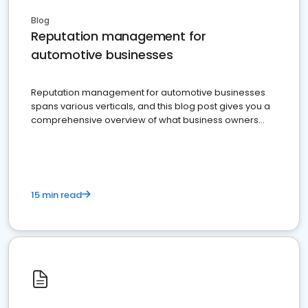
Blog
Reputation management for
automotive businesses
Reputation management for automotive businesses
spans various verticals, and this blog post gives you a
comprehensive overview of what business owners
must do.
15 min read