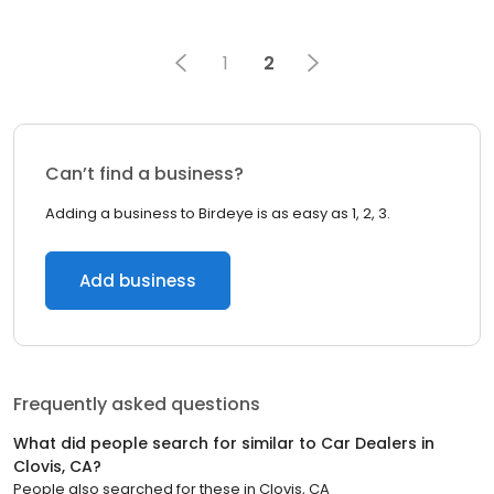
1
2
Can’t find a business?
Adding a business to Birdeye is as easy as 1, 2, 3.
Add business
Frequently asked questions
What did people search for similar to
Car Dealers
in
Clovis, CA
?
People also searched for these
in
Clovis, CA