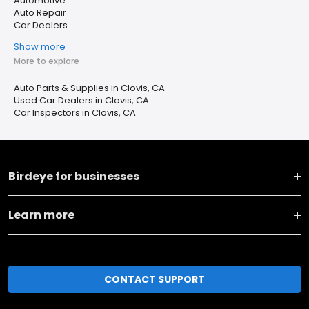
Automotive
Auto Repair
Car Dealers
Show more
More to explore
Auto Parts & Supplies in Clovis, CA
Used Car Dealers in Clovis, CA
Car Inspectors in Clovis, CA
Birdeye for businesses
Learn more
CONTACT SUPPORT