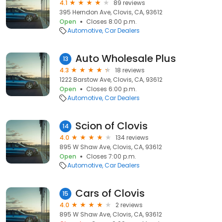
4.1
89 reviews
395 Herndon Ave, Clovis, CA, 93612
Open
Closes 8:00 p.m.
Automotive
Car Dealers
Auto Wholesale Plus
13
4.3
18 reviews
1222 Barstow Ave, Clovis, CA, 93612
Open
Closes 6:00 p.m.
Automotive
Car Dealers
Scion of Clovis
14
4.0
134 reviews
895 W Shaw Ave, Clovis, CA, 93612
Open
Closes 7:00 p.m.
Automotive
Car Dealers
Cars of Clovis
15
4.0
2 reviews
895 W Shaw Ave, Clovis, CA, 93612