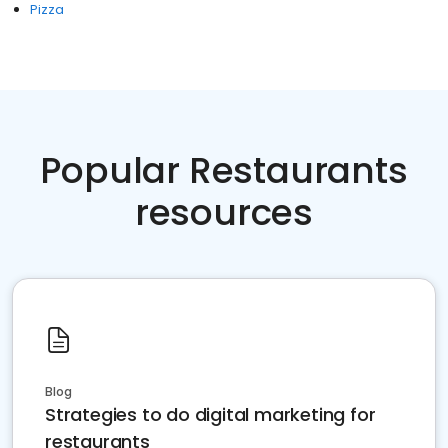
Pizza
Popular Restaurants
resources
Blog
Strategies to do digital marketing for
restaurants