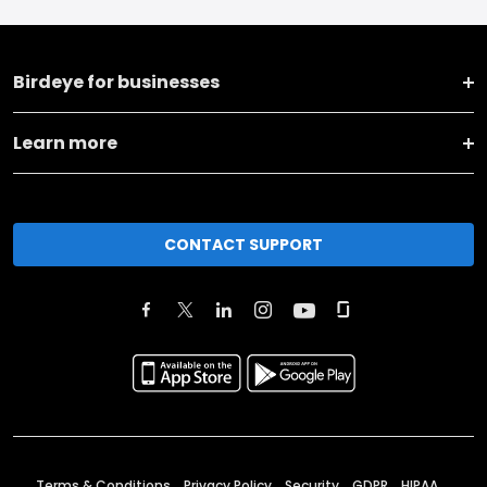
Birdeye for businesses
Learn more
CONTACT SUPPORT
Terms & Conditions
Privacy Policy
Security
GDPR
HIPAA