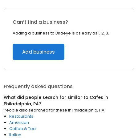
Can’t find a business?
Adding a business to Birdeye is as easy as 1, 2, 3.
Add business
Frequently asked questions
What did people search for similar to
Cafes
in
Philadelphia, PA
?
People also searched for these
in
Philadelphia, PA
Restaurants
American
Coffee & Tea
Italian