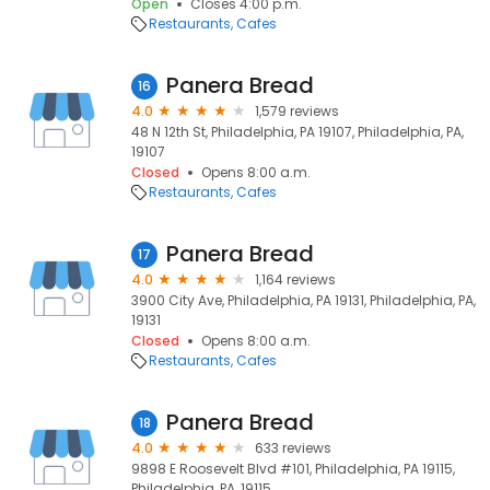
Open
Closes 4:00 p.m.
Restaurants
Cafes
Panera Bread
16
4.0
1,579 reviews
48 N 12th St, Philadelphia, PA 19107, Philadelphia, PA,
19107
Closed
Opens 8:00 a.m.
Restaurants
Cafes
Panera Bread
17
4.0
1,164 reviews
3900 City Ave, Philadelphia, PA 19131, Philadelphia, PA,
19131
Closed
Opens 8:00 a.m.
Restaurants
Cafes
Panera Bread
18
4.0
633 reviews
9898 E Roosevelt Blvd #101, Philadelphia, PA 19115,
Philadelphia, PA, 19115