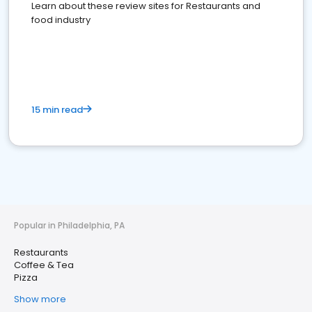
Learn about these review sites for Restaurants and
food industry
15 min read
Popular in Philadelphia, PA
Restaurants
Coffee & Tea
Pizza
Show more