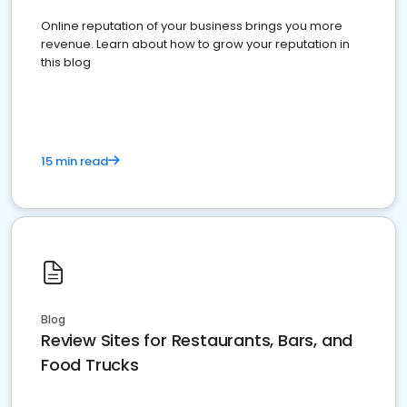
Online reputation of your business brings you more
revenue. Learn about how to grow your reputation in
this blog
15 min read
Blog
Review Sites for Restaurants, Bars, and
Food Trucks