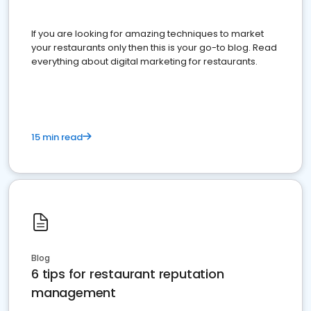
If you are looking for amazing techniques to market
your restaurants only then this is your go-to blog. Read
everything about digital marketing for restaurants.
15 min read
Blog
6 tips for restaurant reputation
management