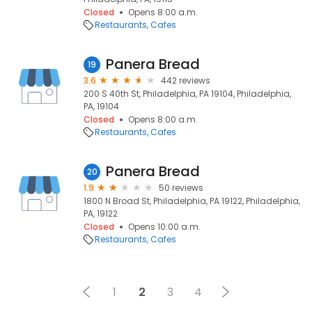
Closed
Opens 8:00 a.m.
Restaurants
Cafes
Panera Bread
19
3.6
442 reviews
200 S 40th St, Philadelphia, PA 19104, Philadelphia,
PA, 19104
Closed
Opens 8:00 a.m.
Restaurants
Cafes
Panera Bread
20
1.9
50 reviews
1800 N Broad St, Philadelphia, PA 19122, Philadelphia,
PA, 19122
Closed
Opens 10:00 a.m.
Restaurants
Cafes
1
2
3
4