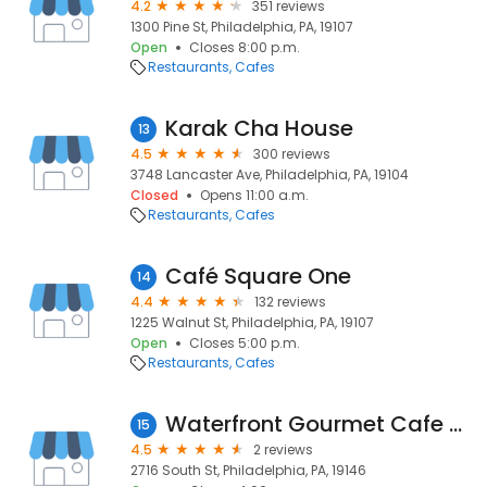
4.2
351 reviews
1300 Pine St, Philadelphia, PA, 19107
Open
Closes 8:00 p.m.
Restaurants
Cafes
Karak Cha House
13
4.5
300 reviews
3748 Lancaster Ave, Philadelphia, PA, 19104
Closed
Opens 11:00 a.m.
Restaurants
Cafes
Café Square One
14
4.4
132 reviews
1225 Walnut St, Philadelphia, PA, 19107
Open
Closes 5:00 p.m.
Restaurants
Cafes
Waterfront Gourmet Cafe & Deli - Catering & Events Services in South St, Philadelphia
15
4.5
2 reviews
2716 South St, Philadelphia, PA, 19146