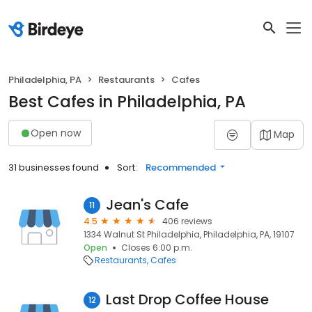
Philadelphia, PA
Restaurants
Cafes
Best Cafes in Philadelphia, PA
Open now
Map
31 businesses found
Sort:
Recommended
Jean's Cafe
11
4.5
406 reviews
1334 Walnut St Philadelphia, Philadelphia, PA, 19107
Open
Closes 6:00 p.m.
Restaurants
Cafes
Last Drop Coffee House
12