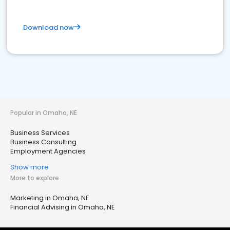
Download now
Popular in Omaha, NE
Business Services
Business Consulting
Employment Agencies
Show more
More to explore
Marketing in Omaha, NE
Financial Advising in Omaha, NE