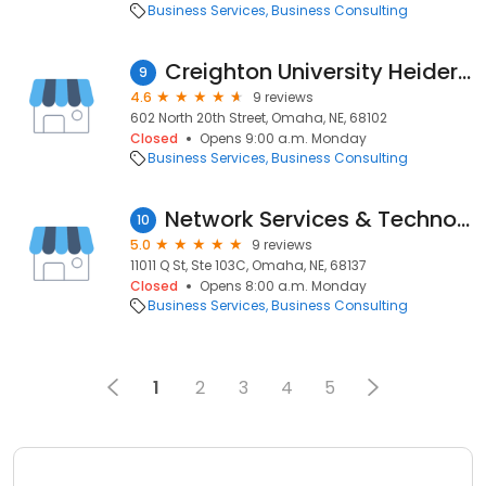
Business Services
Business Consulting
Creighton University Heider College of Business
9
4.6
9 reviews
602 North 20th Street, Omaha, NE, 68102
Closed
Opens 9:00 a.m. Monday
Business Services
Business Consulting
Network Services & Technology, Inc.
10
5.0
9 reviews
11011 Q St, Ste 103C, Omaha, NE, 68137
Closed
Opens 8:00 a.m. Monday
Business Services
Business Consulting
1
2
3
4
5