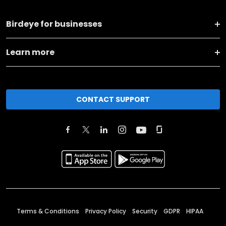
Birdeye for businesses
Learn more
CONTACT SUPPORT
Terms & Conditions
Privacy Policy
Security
GDPR
HIPAA