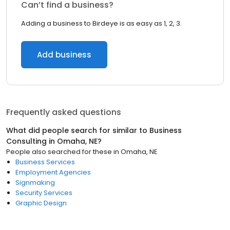
Can’t find a business?
Adding a business to Birdeye is as easy as 1, 2, 3.
Add business
Frequently asked questions
What did people search for similar to
Business
Consulting
in
Omaha, NE
?
People also searched for these
in
Omaha, NE
Business Services
Employment Agencies
Signmaking
Security Services
Graphic Design