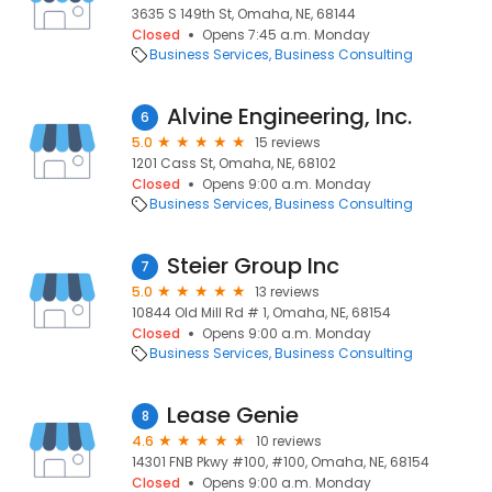
3635 S 149th St, Omaha, NE, 68144
Closed
Opens 7:45 a.m. Monday
Business Services
Business Consulting
Alvine Engineering, Inc.
6
5.0
15 reviews
1201 Cass St, Omaha, NE, 68102
Closed
Opens 9:00 a.m. Monday
Business Services
Business Consulting
Steier Group Inc
7
5.0
13 reviews
10844 Old Mill Rd # 1, Omaha, NE, 68154
Closed
Opens 9:00 a.m. Monday
Business Services
Business Consulting
Lease Genie
8
4.6
10 reviews
14301 FNB Pkwy #100, #100, Omaha, NE, 68154
Closed
Opens 9:00 a.m. Monday