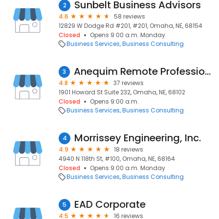
Sunbelt Business Advisors
2
4.6
58 reviews
12829 W Dodge Rd #201, #201, Omaha, NE, 68154
Closed
Opens 9:00 a.m. Monday
Business Services
Business Consulting
Anequim Remote Professional Services (Virtual Assistant Services)
3
4.8
37 reviews
1901 Howard St Suite 232, Omaha, NE, 68102
Closed
Opens 9:00 a.m.
Business Services
Business Consulting
Morrissey Engineering, Inc.
4
4.9
18 reviews
4940 N 118th St, #100, Omaha, NE, 68164
Closed
Opens 9:00 a.m. Monday
Business Services
Business Consulting
EAD Corporate
5
4.5
16 reviews