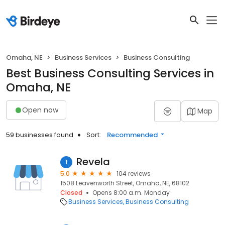
Omaha, NE
Business Services
Business Consulting
Best Business Consulting Services in
Omaha, NE
Open now
Map
59 businesses found
Sort:
Recommended
Revela
1
5.0
104 reviews
1508 Leavenworth Street, Omaha, NE, 68102
Closed
Opens 8:00 a.m. Monday
Business Services
Business Consulting