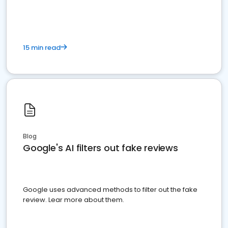
15 min read
Blog
Google's AI filters out fake reviews
Google uses advanced methods to filter out the fake
review. Lear more about them.