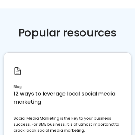
Popular resources
Blog
12 ways to leverage local social media
marketing
Social Media Marketing is the key to your business
success. For SME business, it is of utmost importanct to
crack locak social media marketing.