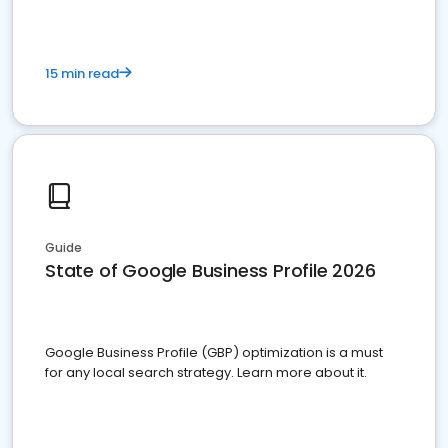
15 min read
Guide
State of Google Business Profile 2026
Google Business Profile (GBP) optimization is a must
for any local search strategy. Learn more about it.