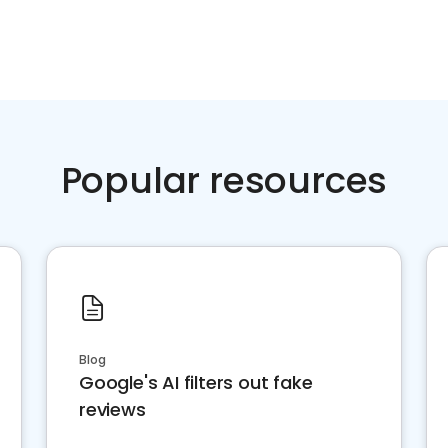
Popular resources
Blog
Google's AI filters out fake
reviews