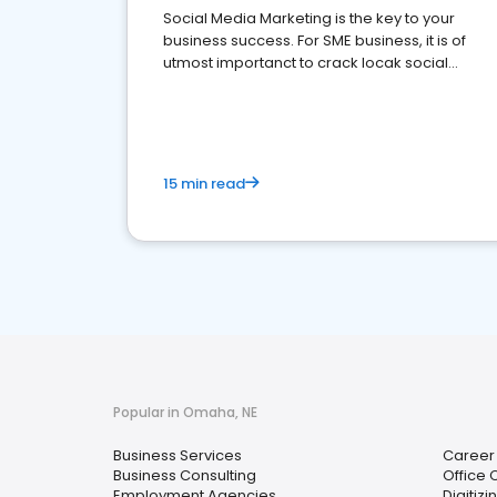
Social Media Marketing is the key to your
business success. For SME business, it is of
utmost importanct to crack locak social
media marketing.
15 min read
Popular in Omaha, NE
Business Services
Career
Business Consulting
Office 
Employment Agencies
Digitizi