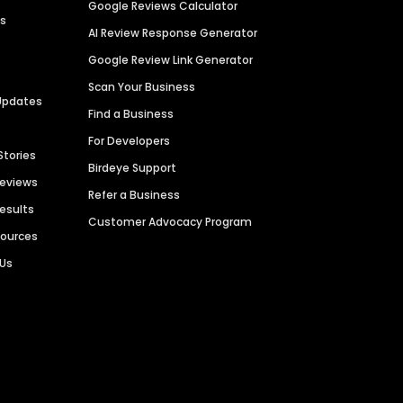
Google Reviews Calculator
es
AI Review Response Generator
Google Review Link Generator
Scan Your Business
Updates
Find a Business
For Developers
Stories
Birdeye Support
Reviews
Refer a Business
Results
Customer Advocacy Program
sources
 Us