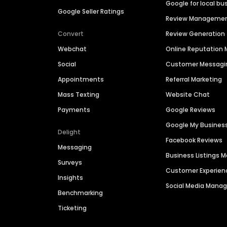
Google for local bu
Google Seller Ratings
Review Manageme
Convert
Review Generation
Webchat
Online Reputatio
Social
Customer Messagi
Appointments
Referral Marketing
Mass Texting
Website Chat
Payments
Google Reviews
Google My Busines
Delight
Facebook Reviews
Messaging
Business Listings
Surveys
Customer Experien
Insights
Social Media Man
Benchmarking
Ticketing