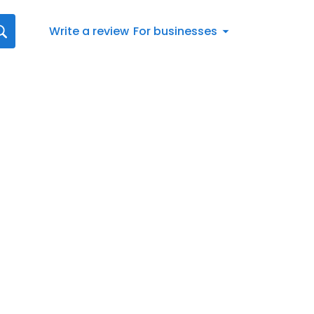
Write a review
For businesses