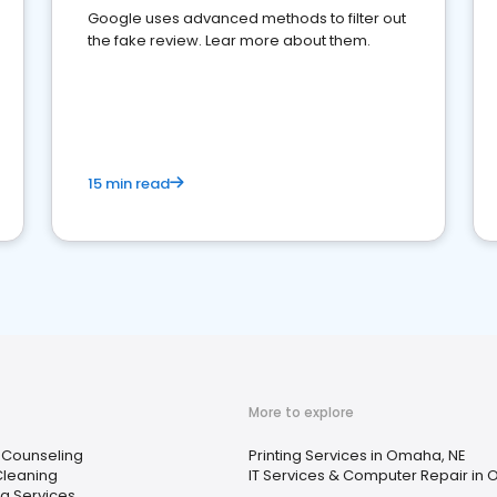
Google uses advanced methods to filter out
the fake review. Lear more about them.
15 min read
More to explore
 Counseling
Printing Services in Omaha, NE
Cleaning
IT Services & Computer Repair in
ng Services