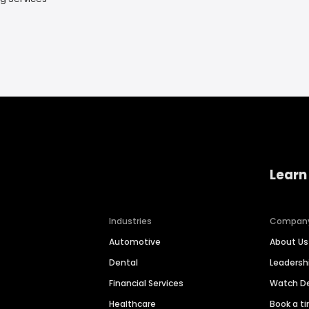
Learn
Industries
Compan
Automotive
About Us
Dental
Leaders
Financial Services
Watch 
Healthcare
Book a t