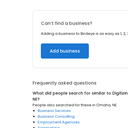
Can’t find a business?
Adding a business to Birdeye is as easy as 1, 2, 
Add business
Frequently asked questions
What did people search for similar to
Digitizi
NE
?
People also searched for these
in
Omaha, NE
Business Services
Business Consulting
Employment Agencies
Signmaking