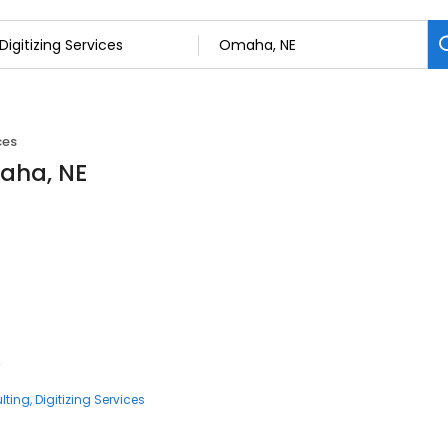
ces
maha, NE
4
lting
Digitizing Services