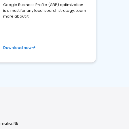
Google Business Profile (GBP) optimization
is a must for any local search strategy. Learn
more about it.
Download now
 Omaha, NE