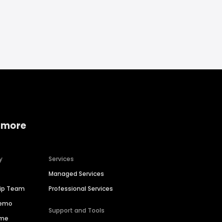
 more
y
Services
Managed Services
hip Team
Professional Services
Demo
Support and Tools
ime