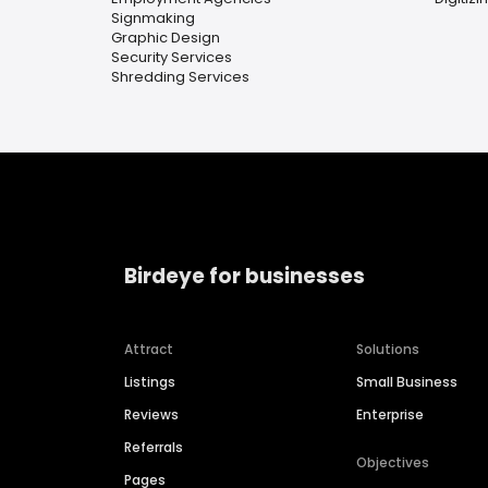
Signmaking
Graphic Design
Security Services
Shredding Services
Birdeye for businesses
Attract
Solutions
Listings
Small Business
Reviews
Enterprise
Referrals
Objectives
Pages