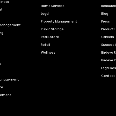
siness
Home Services
Resourc
nt
Legal
Blog
Property Management
Press
n Management
Public Storage
Product 
ng
Real Estate
Careers
Retail
Success 
Wellness
Birdeye 
Birdeye 
s
Legal Re
Contact
 Management
ce
agement