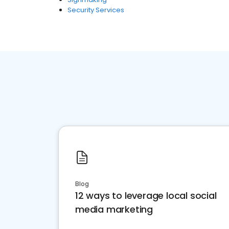
Security Services
Blog
12 ways to leverage local social
media marketing