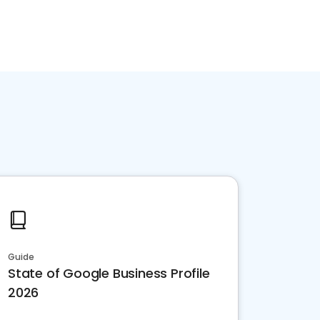
Guide
State of Google Business Profile
2026