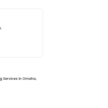
3.
ng Services
in
Omaha,