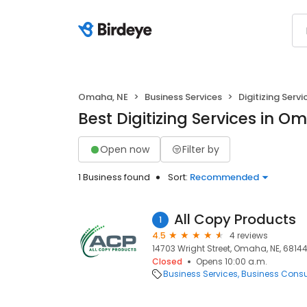
Omaha, NE
Business Services
Digitizing Servi
Best Digitizing Services in O
Open now
Filter by
1 Business found
Sort:
Recommended
All Copy Products
1
4.5
4 reviews
14703 Wright Street, Omaha, NE, 6814
Closed
Opens 10:00 a.m.
Business Services
Business Consu