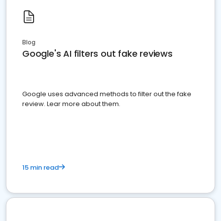
Blog
Google's AI filters out fake reviews
Google uses advanced methods to filter out the fake
review. Lear more about them.
15 min read