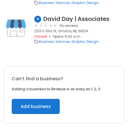
Business Services
Graphic Design
David Day | Associates
9
No reviews
2313 S 91st St, Omaha, NE, 68124
Closed
Opens 9:00 a.m.
Business Services
Graphic Design
Can’t find a business?
Adding a business to Birdeye is as easy as 1, 2, 3.
Add business