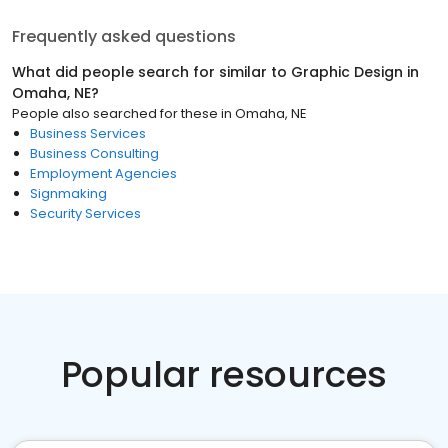
Frequently asked questions
What did people search for similar to
Graphic Design
in
Omaha, NE
?
People also searched for these
in
Omaha, NE
Business Services
Business Consulting
Employment Agencies
Signmaking
Security Services
Popular resources