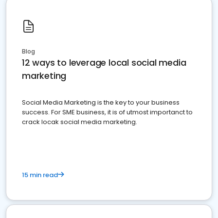
Blog
12 ways to leverage local social media
marketing
Social Media Marketing is the key to your business
success. For SME business, it is of utmost importanct to
crack locak social media marketing.
15 min read