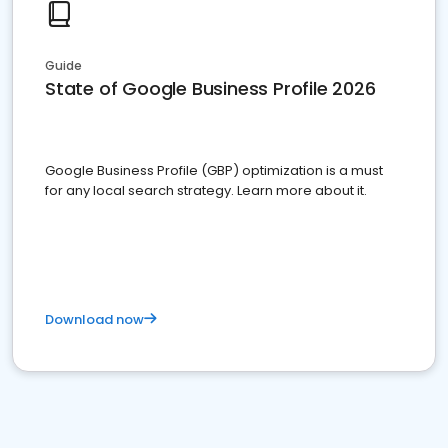
Guide
State of Google Business Profile 2026
Google Business Profile (GBP) optimization is a must
for any local search strategy. Learn more about it.
Download now