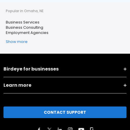
Popular in Omaha, NE
Business Services
Business Consulting
Employment Agencies
Show more
Birdeye for businesses
Learn more
CONTACT SUPPORT