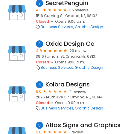
SecretPenguin
2
4.8
36 reviews
1516 Cuming St, Omaha, NE, 68102
Closed
Opens 9:00 a.m.
Business Services
Graphic Design
Oxide Design Co
3
4.9
29 reviews
3916 Farnam St, Omaha, NE, 68131
Closed
Opens 9:00 a.m.
Business Services
Graphic Design
Kolbra Designs
4
5.0
4 reviews
2825 148th Ave Cir, Omaha, NE, 68144
Closed
Opens 9:00 a.m.
Business Services
Graphic Design
Atlas Signs and Graphics
5
5.0
1 review