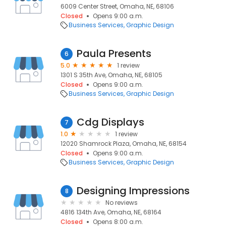
6009 Center Street, Omaha, NE, 68106
Closed
Opens 9:00 a.m.
Business Services
Graphic Design
Paula Presents
6
5.0
1 review
1301 S 35th Ave, Omaha, NE, 68105
Closed
Opens 9:00 a.m.
Business Services
Graphic Design
Cdg Displays
7
1.0
1 review
12020 Shamrock Plaza, Omaha, NE, 68154
Closed
Opens 9:00 a.m.
Business Services
Graphic Design
Designing Impressions
8
No reviews
4816 134th Ave, Omaha, NE, 68164
Closed
Opens 8:00 a.m.