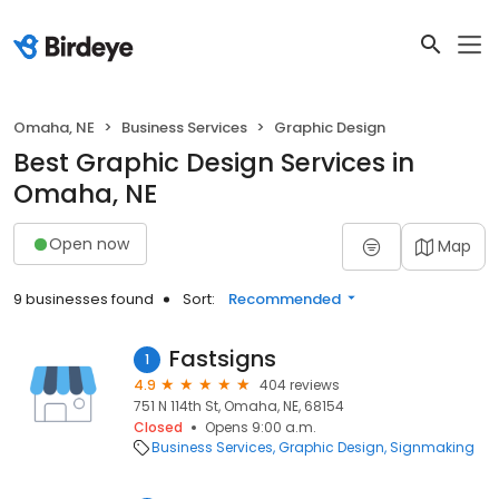
Omaha, NE
Business Services
Graphic Design
Best Graphic Design Services in
Omaha, NE
Open now
Map
9 businesses found
Sort:
Recommended
Fastsigns
1
4.9
404 reviews
751 N 114th St, Omaha, NE, 68154
Closed
Opens 9:00 a.m.
Business Services
Graphic Design
Signmaking