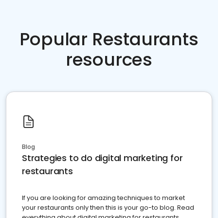
Popular Restaurants
resources
Blog
Strategies to do digital marketing for
restaurants
If you are looking for amazing techniques to market
your restaurants only then this is your go-to blog. Read
everything about digital marketing for restaurants.