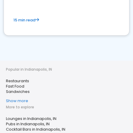
15 min read
Popular in Indianapolis, IN
Restaurants
Fast Food
Sandwiches
Show more
More to explore
Lounges in Indianapolis, IN
Pubs in Indianapolis, IN
Cocktail Bars in Indianapolis, IN