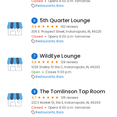
Closed
Opens 9:00 a.m. tomorrow
Restaurants
Bars
5th Quarter Lounge
6
4.8
142 reviews
306 E. Prospect Street, Indianapolis, IN, 46225
Closed
Opens 9:00 a.m. tomorrow
Restaurants
Bars
WildEye Lounge
7
4.8
129 reviews
1026 Shelby St Ste C, Indianapolis, IN, 46203
Open
Closes 11:00 p.m.
Restaurants
Bars
The Tomlinson Tap Room
8
4.7
125 reviews
222 E Market St, Ste 3, Indianapolis, IN, 46204
Closed
Opens 9:00 a.m. tomorrow
Restaurants
Bars