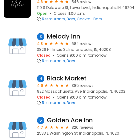
4.8
546 reviews
110 S Delaware St, Lower Level, Indianapolis, IN, 46204
Open
Closes 11:00 p.m.
Restaurants
Bars
Cocktail Bars
Melody Inn
3
4.8
684 reviews
3826 N Illinois St, Indianapolis, IN, 46208
Closed
Opens 9:00 a.m. tomorrow
Restaurants
Bars
Black Market
4
4.6
385 reviews
922 Massachusetts Ave, Indianapolis, IN, 46202
Closed
Opens 9:00 a.m. tomorrow
Restaurants
Bars
Golden Ace Inn
5
4.7
320 reviews
2533 E Washington St, Indianapolis, IN, 46201