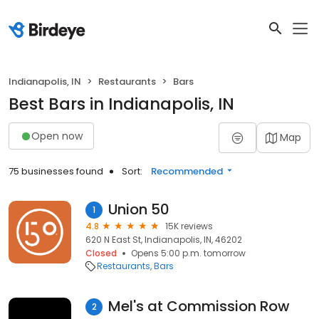
Indianapolis, IN
Restaurants
Bars
Best Bars in Indianapolis, IN
Open now
Map
75 businesses found
Sort:
Recommended
Union 50
1
4.8
15K reviews
620 N East St, Indianapolis, IN, 46202
Closed
Opens 5:00 p.m. tomorrow
Restaurants
Bars
Mel's at Commission Row
2