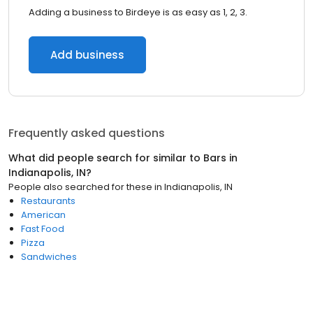
Adding a business to Birdeye is as easy as 1, 2, 3.
Add business
Frequently asked questions
What did people search for similar to
Bars
in
Indianapolis, IN
?
People also searched for these
in
Indianapolis, IN
Restaurants
American
Fast Food
Pizza
Sandwiches