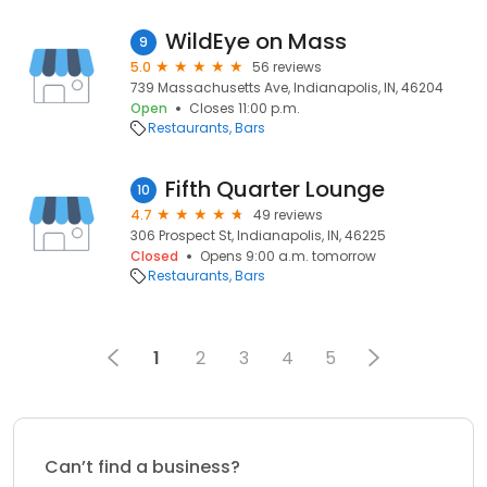
WildEye on Mass
9
5.0
56 reviews
739 Massachusetts Ave, Indianapolis, IN, 46204
Open
Closes 11:00 p.m.
Restaurants
Bars
Fifth Quarter Lounge
10
4.7
49 reviews
306 Prospect St, Indianapolis, IN, 46225
Closed
Opens 9:00 a.m. tomorrow
Restaurants
Bars
1
2
3
4
5
Can’t find a business?