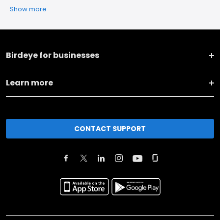
Show more
Birdeye for businesses
Learn more
CONTACT SUPPORT