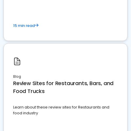
15 min read
Blog
Review Sites for Restaurants, Bars, and
Food Trucks
Learn about these review sites for Restaurants and
food industry