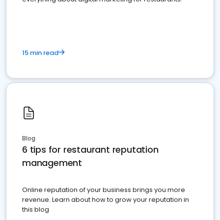
15 min read
Blog
6 tips for restaurant reputation
management
Online reputation of your business brings you more
revenue. Learn about how to grow your reputation in
this blog