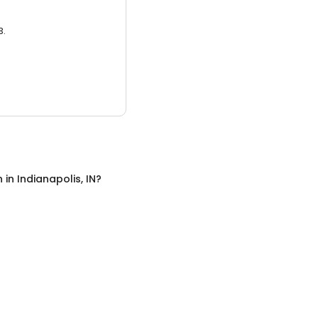
3.
n
in
Indianapolis, IN
?