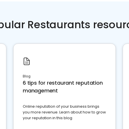
pular Restaurants resour
Blog
6 tips for restaurant reputation
management
Online reputation of your business brings
you more revenue. Learn about how to grow
your reputation in this blog