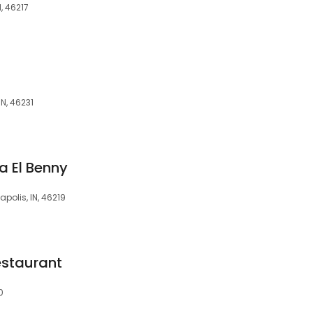
, 46217
N, 46231
ia El Benny
polis, IN, 46219
staurant
0