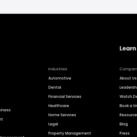
Learn
Industries
Compan
Automotive
About Us
Dental
Leaders
Financial Services
Watch 
Healthcare
Book a t
siness
Home Services
Resourc
nt
Legal
Blog
Property Management
Press