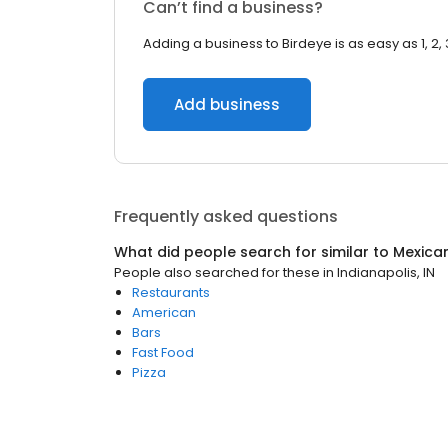
Can’t find a business?
Adding a business to Birdeye is as easy as 1, 2, 
Add business
Frequently asked questions
What did people search for similar to
Mexica
People also searched for these
in
Indianapolis, IN
Restaurants
American
Bars
Fast Food
Pizza