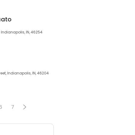
uato
, Indianapolis, IN, 46254
eet, Indianapolis, IN, 46204
6
7