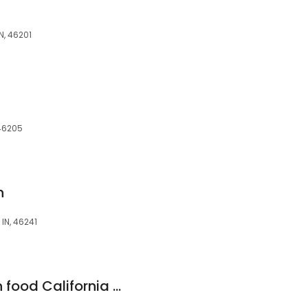
N, 46201
 46205
n
IN, 46241
Los Victors mexican food California style #21