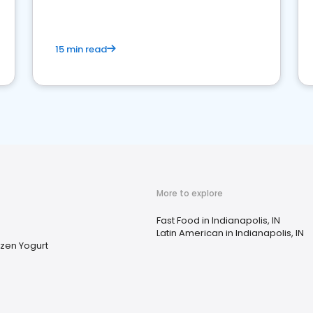
15 min read
More to explore
Fast Food in Indianapolis, IN
Latin American in Indianapolis, IN
zen Yogurt