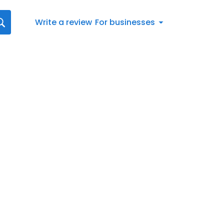
Write a review
For businesses