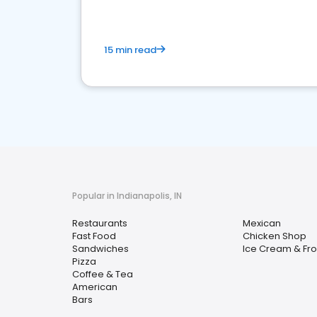
15 min read
Popular in Indianapolis, IN
Restaurants
Mexican
Fast Food
Chicken Shop
Sandwiches
Ice Cream & Fro
Pizza
Coffee & Tea
American
Bars