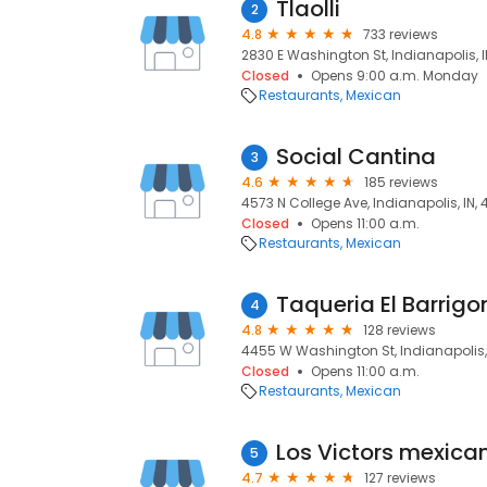
Tlaolli
2
4.8
733 reviews
2830 E Washington St, Indianapolis, I
Closed
Opens 9:00 a.m. Monday
Restaurants
Mexican
Social Cantina
3
4.6
185 reviews
4573 N College Ave, Indianapolis, IN,
Closed
Opens 11:00 a.m.
Restaurants
Mexican
Taqueria El Barrigo
4
4.8
128 reviews
4455 W Washington St, Indianapolis, 
Closed
Opens 11:00 a.m.
Restaurants
Mexican
5
4.7
127 reviews