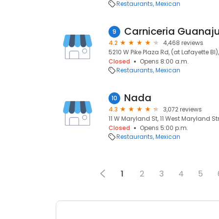
Restaurants
Mexican
Carniceria Guanaj
9
4.2
4,468 reviews
5210 W Pike Plaza Rd, (at Lafayette Bl)
Closed
Opens 8:00 a.m.
Restaurants
Mexican
Nada
10
4.3
3,072 reviews
11 W Maryland St, 11 West Maryland Str
Closed
Opens 5:00 p.m.
Restaurants
Mexican
1
2
3
4
5