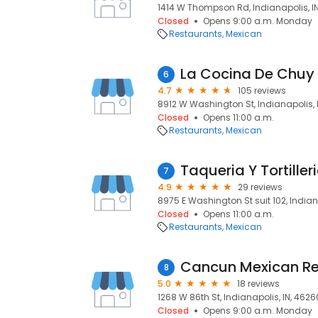
1414 W Thompson Rd, Indianapolis, IN
Closed
Opens 9:00 a.m. Monday
Restaurants
Mexican
La Cocina De Chuy
6
4.7
105 reviews
8912 W Washington St, Indianapolis, I
Closed
Opens 11:00 a.m.
Restaurants
Mexican
Taqueria Y Tortiller
7
4.9
29 reviews
8975 E Washington St suit 102, Indiana
Closed
Opens 11:00 a.m.
Restaurants
Mexican
Cancun Mexican Re
8
5.0
18 reviews
1268 W 86th St, Indianapolis, IN, 4626
Closed
Opens 9:00 a.m. Monday