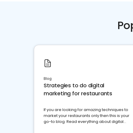
Po
Blog
Strategies to do digital
marketing for restaurants
If you are looking for amazing techniques to
market your restaurants only then this is your
go-to blog. Read everything about digital
marketing for restaurants.