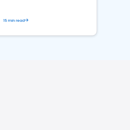
15 min read