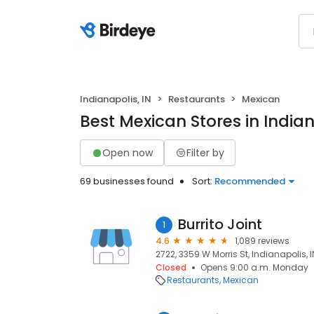
Indianapolis, IN
Restaurants
Mexican
Best Mexican Stores in Indian
Open now
Filter by
69 businesses found
Sort:
Recommended
Burrito Joint
1
4.6
1,089 reviews
2722, 3359 W Morris St, Indianapolis, I
Closed
Opens 9:00 a.m. Monday
Restaurants
Mexican