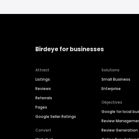
Birdeye for businesses
Attract
Solutions
Listings
Small Business
Reviews
Enterprise
Referrals
Objectives
Pages
Google for local bu
Google Seller Ratings
Review Manageme
Convert
Review Generation