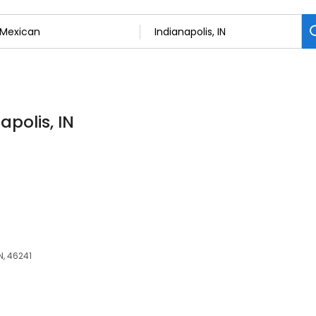
apolis, IN
N, 46241