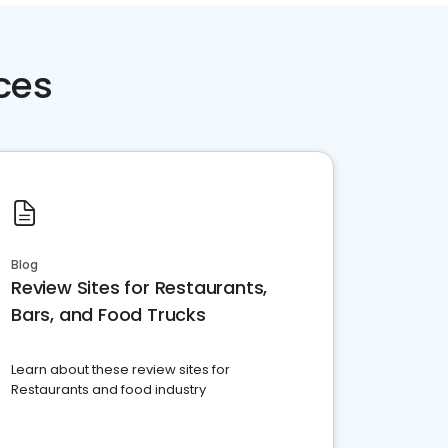
ces
Blog
Review Sites for Restaurants,
Bars, and Food Trucks
Learn about these review sites for
Restaurants and food industry