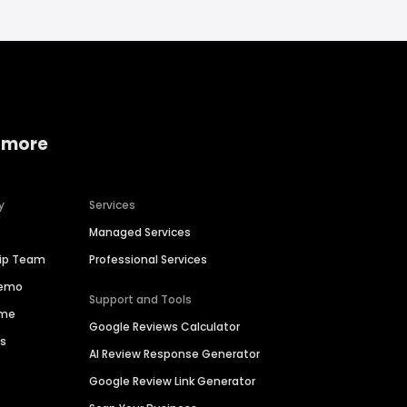
 more
y
Services
Managed Services
hip Team
Professional Services
Demo
Support and Tools
ime
Google Reviews Calculator
es
AI Review Response Generator
Google Review Link Generator