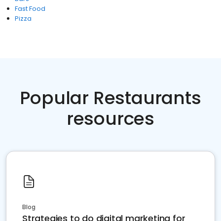
Fast Food
Pizza
Popular Restaurants
resources
Blog
Strategies to do digital marketing for