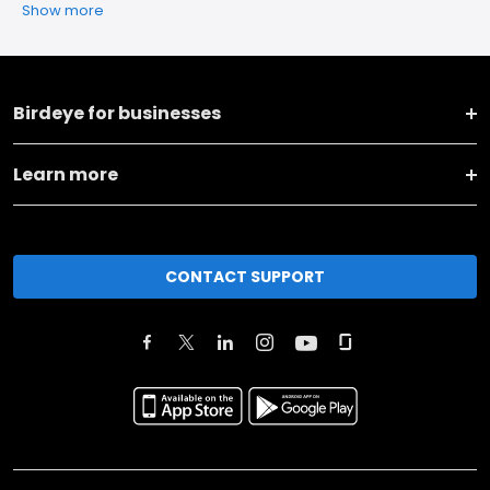
Show more
Birdeye for businesses
Learn more
CONTACT SUPPORT