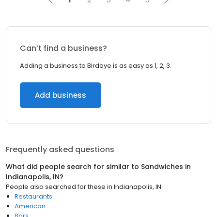
Can’t find a business?
Adding a business to Birdeye is as easy as 1, 2, 3.
Add business
Frequently asked questions
What did people search for similar to
Sandwiches
in
Indianapolis, IN
?
People also searched for these
in
Indianapolis, IN
Restaurants
American
Bars