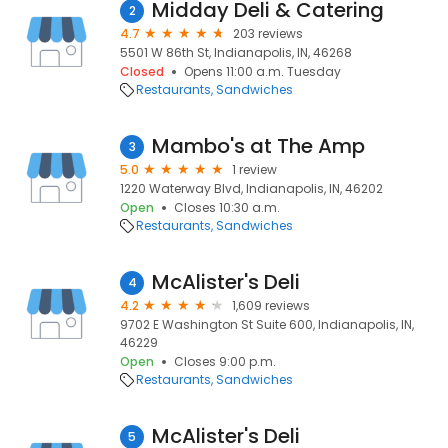
Midday Deli & Catering
2
4.7
203 reviews
5501 W 86th St, Indianapolis, IN, 46268
Closed
Opens 11:00 a.m. Tuesday
Restaurants
Sandwiches
Mambo's at The Amp
3
5.0
1 review
1220 Waterway Blvd, Indianapolis, IN, 46202
Open
Closes 10:30 a.m.
Restaurants
Sandwiches
McAlister's Deli
4
4.2
1,609 reviews
9702 E Washington St Suite 600, Indianapolis, IN,
46229
Open
Closes 9:00 p.m.
Restaurants
Sandwiches
McAlister's Deli
5