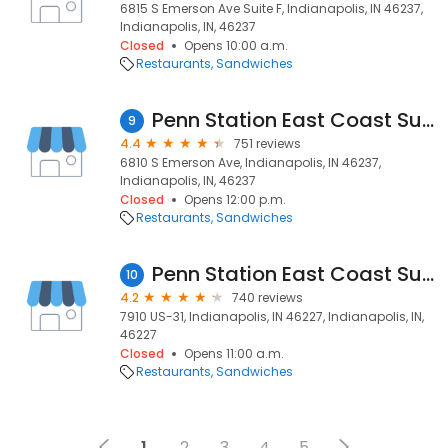
6815 S Emerson Ave Suite F, Indianapolis, IN 46237,
Indianapolis, IN, 46237
Closed
Opens 10:00 a.m.
Restaurants
Sandwiches
Penn Station East Coast Subs
9
4.4
751 reviews
6810 S Emerson Ave, Indianapolis, IN 46237,
Indianapolis, IN, 46237
Closed
Opens 12:00 p.m.
Restaurants
Sandwiches
Penn Station East Coast Subs
10
4.2
740 reviews
7910 US-31, Indianapolis, IN 46227, Indianapolis, IN,
46227
Closed
Opens 11:00 a.m.
Restaurants
Sandwiches
1
2
3
4
5