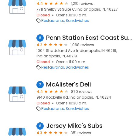
4.4
1,215 reviews
7711 Shelby St Suite C, Indianapolis, IN, 46227
Closed
Opens 10:30 a.m.
Restaurants
Sandwiches
Penn Station East Coast Subs
6
4.2
1,068 reviews
1004 Shadeland Ave, Indianapolis, IN 46219,
Indianapolis, IN, 46219
Closed
Opens 11:00 a.m.
Restaurants
Sandwiches
McAlister's Deli
7
4.4
870 reviews
9140 Rockville Rd, Indianapolis, IN, 46234
Closed
Opens 10:30 a.m.
Restaurants
Sandwiches
Jersey Mike's Subs
8
4.3
851 reviews