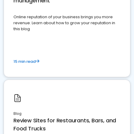
management
Online reputation of your business brings you more
revenue. Learn about how to grow your reputation in
this blog
15 min read
Blog
Review Sites for Restaurants, Bars, and
Food Trucks