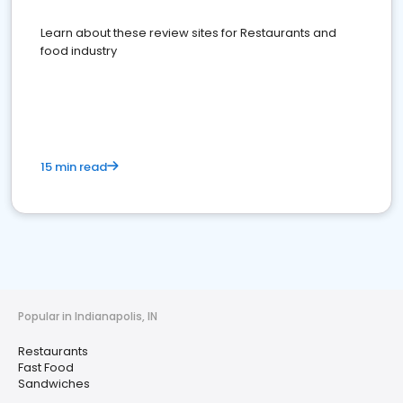
Learn about these review sites for Restaurants and
food industry
15 min read
Popular in Indianapolis, IN
Restaurants
Fast Food
Sandwiches