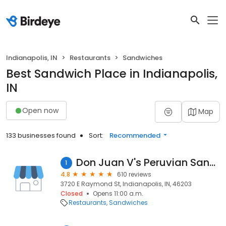
Indianapolis, IN
Restaurants
Sandwiches
Best Sandwich Place in Indianapolis,
IN
Open now
Map
133 businesses found
Sort:
Recommended
Don Juan V's Peruvian Sandwiches
1
4.8
610 reviews
3720 E Raymond St, Indianapolis, IN, 46203
Closed
Opens 11:00 a.m.
Restaurants
Sandwiches