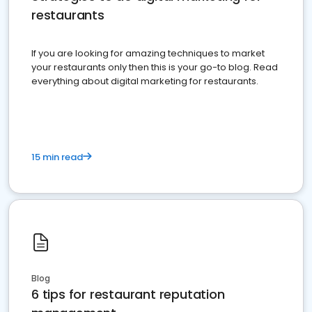
restaurants
If you are looking for amazing techniques to market
your restaurants only then this is your go-to blog. Read
everything about digital marketing for restaurants.
15 min read
Blog
6 tips for restaurant reputation