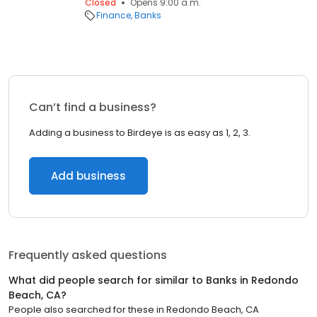
Closed
Opens 9:00 a.m.
Finance
Banks
Can’t find a business?
Adding a business to Birdeye is as easy as 1, 2, 3.
Add business
Frequently asked questions
What did people search for similar to
Banks
in
Redondo
Beach, CA
?
People also searched for these
in
Redondo Beach, CA