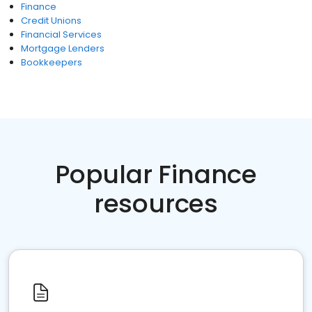
Finance
Credit Unions
Financial Services
Mortgage Lenders
Bookkeepers
Popular Finance
resources