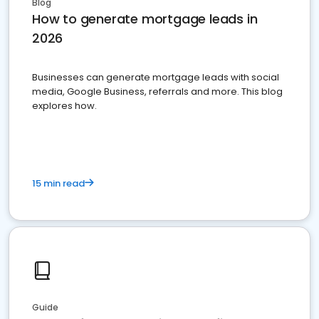
Blog
How to generate mortgage leads in
2026
Businesses can generate mortgage leads with social
media, Google Business, referrals and more. This blog
explores how.
15 min read
Guide