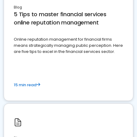
Blog
5 Tips to master financial services
online reputation management
Online reputation management for financial firms
means strategically managing public perception. Here
are five tips to excel in the financial services sector.
15 min read