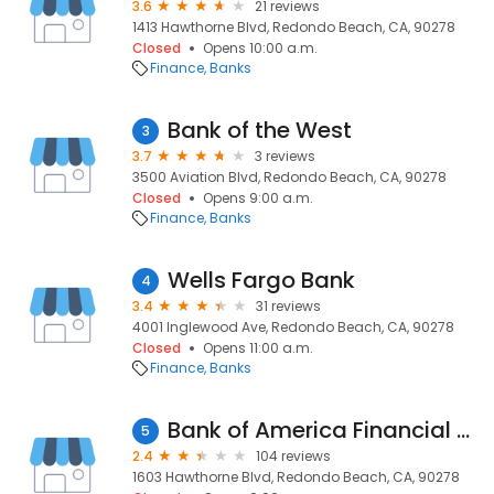
3.6
21 reviews
1413 Hawthorne Blvd, Redondo Beach, CA, 90278
Closed
Opens 10:00 a.m.
Finance
Banks
Bank of the West
3
3.7
3 reviews
3500 Aviation Blvd, Redondo Beach, CA, 90278
Closed
Opens 9:00 a.m.
Finance
Banks
Wells Fargo Bank
4
3.4
31 reviews
4001 Inglewood Ave, Redondo Beach, CA, 90278
Closed
Opens 11:00 a.m.
Finance
Banks
Bank of America Financial Center
5
2.4
104 reviews
1603 Hawthorne Blvd, Redondo Beach, CA, 90278