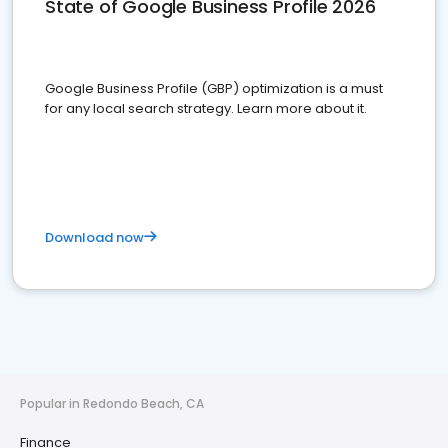
State of Google Business Profile 2026
Google Business Profile (GBP) optimization is a must
for any local search strategy. Learn more about it.
Download now
Popular in Redondo Beach, CA
Finance