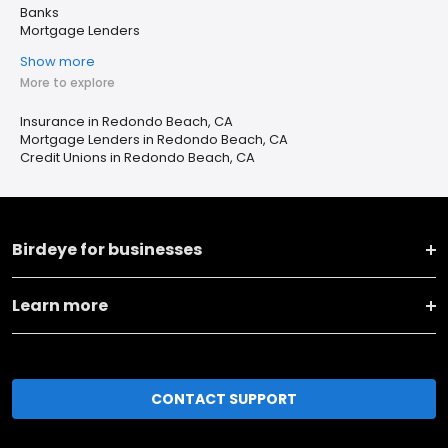
Banks
Mortgage Lenders
Show more
More to explore
Insurance in Redondo Beach, CA
Mortgage Lenders in Redondo Beach, CA
Credit Unions in Redondo Beach, CA
Birdeye for businesses
Learn more
CONTACT SUPPORT