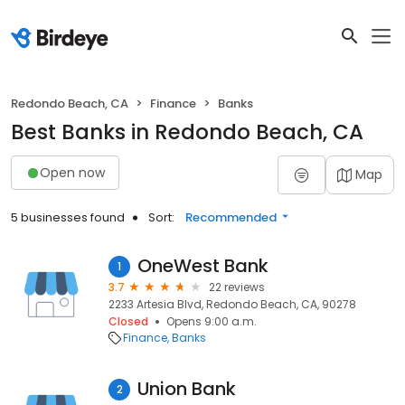
Redondo Beach, CA
Finance
Banks
Best Banks in Redondo Beach, CA
Open now
Map
5 businesses found
Sort:
Recommended
OneWest Bank
1
3.7
22 reviews
2233 Artesia Blvd, Redondo Beach, CA, 90278
Closed
Opens 9:00 a.m.
Finance
Banks
Union Bank
2