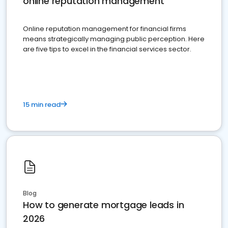
online reputation management
Online reputation management for financial firms
means strategically managing public perception. Here
are five tips to excel in the financial services sector.
15 min read
Blog
How to generate mortgage leads in
2026