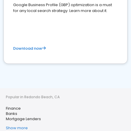
Google Business Profile (GBP) optimization is a must
for any local search strategy. Learn more about it.
Download now
Popular in Redondo Beach, CA
Finance
Banks
Mortgage Lenders
Show more