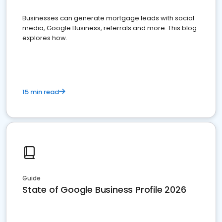
Businesses can generate mortgage leads with social
media, Google Business, referrals and more. This blog
explores how.
15 min read
Guide
State of Google Business Profile 2026