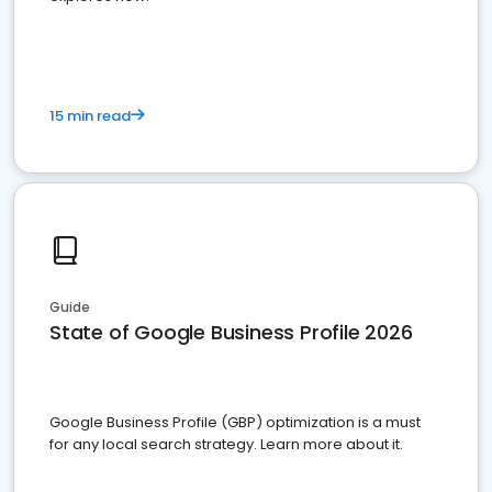
15 min read
Guide
State of Google Business Profile 2026
Google Business Profile (GBP) optimization is a must
for any local search strategy. Learn more about it.