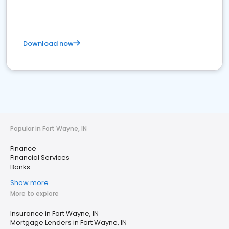
Download now
Popular in Fort Wayne, IN
Finance
Financial Services
Banks
Show more
More to explore
Insurance in Fort Wayne, IN
Mortgage Lenders in Fort Wayne, IN