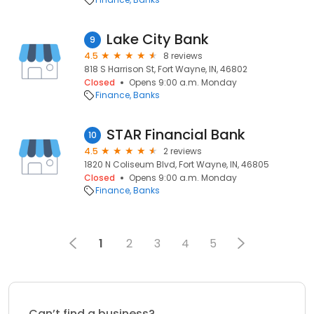
Lake City Bank
9
4.5
8 reviews
818 S Harrison St, Fort Wayne, IN, 46802
Closed
Opens 9:00 a.m. Monday
Finance
Banks
STAR Financial Bank
10
4.5
2 reviews
1820 N Coliseum Blvd, Fort Wayne, IN, 46805
Closed
Opens 9:00 a.m. Monday
Finance
Banks
1
2
3
4
5
Can’t find a business?