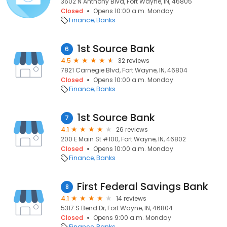
3602 N Anthony Blvd, Fort Wayne, IN, 46805
Closed
Opens 10:00 a.m. Monday
Finance
Banks
1st Source Bank
6
4.5
32 reviews
7821 Carnegie Blvd, Fort Wayne, IN, 46804
Closed
Opens 10:00 a.m. Monday
Finance
Banks
1st Source Bank
7
4.1
26 reviews
200 E Main St #100, Fort Wayne, IN, 46802
Closed
Opens 10:00 a.m. Monday
Finance
Banks
First Federal Savings Bank
8
4.1
14 reviews
5317 S Bend Dr, Fort Wayne, IN, 46804
Closed
Opens 9:00 a.m. Monday
Finance
Banks