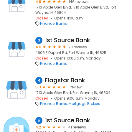
4.9
146 reviews
1710 Apple Glen Blvd, 1710 Apple Glen Blvd, Fort
Wayne, IN, 46804
Closed
Opens 11:00 a.m.
Finance
Banks
1st Source Bank
3
4.6
23 reviews
4605 E Dupont Rd, Fort Wayne, IN, 46825
Closed
Opens 10:00 a.m. Monday
Finance
Banks
Flagstar Bank
4
5.0
1 review
1710 Apple Glen Blvd, Fort Wayne, IN, 46804
Closed
Opens 9:00 a.m. Monday
Finance
Banks
Mortgage Brokers
1st Source Bank
5
4.2
41 reviews