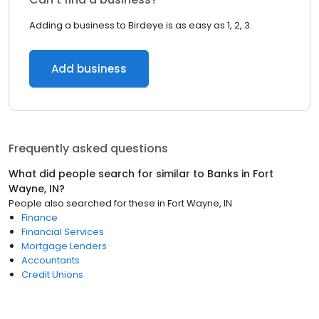
Adding a business to Birdeye is as easy as 1, 2, 3.
Add business
Frequently asked questions
What did people search for similar to
Banks
in
Fort
Wayne, IN
?
People also searched for these
in
Fort Wayne, IN
Finance
Financial Services
Mortgage Lenders
Accountants
Credit Unions