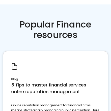
Popular Finance
resources
Blog
5 Tips to master financial services
online reputation management
Online reputation management for financial firms
means strategically managing public perception. Here