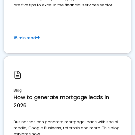
are five tips to excel in the financial services sector.
15 min read
Blog
How to generate mortgage leads in
2026
Businesses can generate mortgage leads with social
media, Google Business, referrals and more. This blog
explores how.