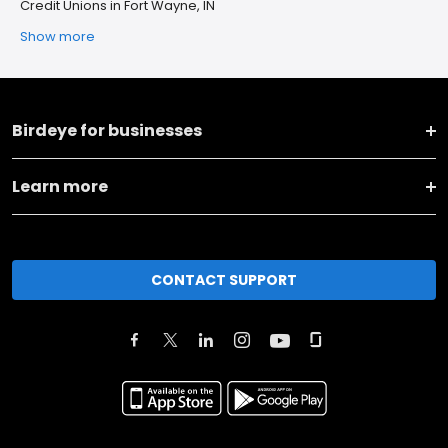
Credit Unions in Fort Wayne, IN
Show more
Birdeye for businesses
Learn more
CONTACT SUPPORT