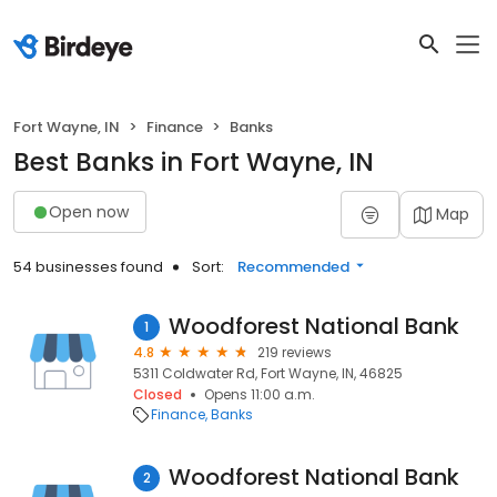
Fort Wayne, IN
Finance
Banks
Best Banks in Fort Wayne, IN
Open now
Map
54 businesses found
Sort:
Recommended
Woodforest National Bank
1
4.8
219 reviews
5311 Coldwater Rd, Fort Wayne, IN, 46825
Closed
Opens 11:00 a.m.
Finance
Banks
Woodforest National Bank
2