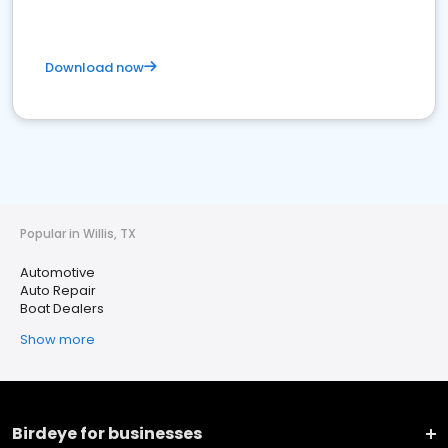
Download now
Popular in Willis, TX
Automotive
Auto Repair
Boat Dealers
Show more
Birdeye for businesses