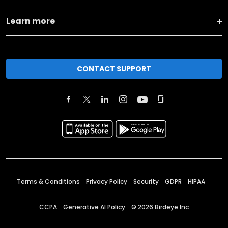
Learn more
CONTACT SUPPORT
Terms & Conditions
Privacy Policy
Security
GDPR
HIPAA
CCPA
Generative AI Policy
©
2026
Birdeye Inc