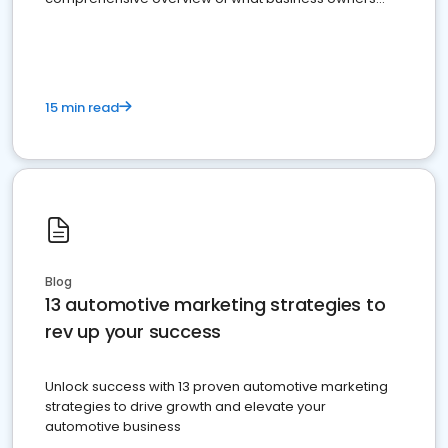
must do.
15 min read
Blog
13 automotive marketing strategies to
rev up your success
Unlock success with 13 proven automotive marketing
strategies to drive growth and elevate your
automotive business