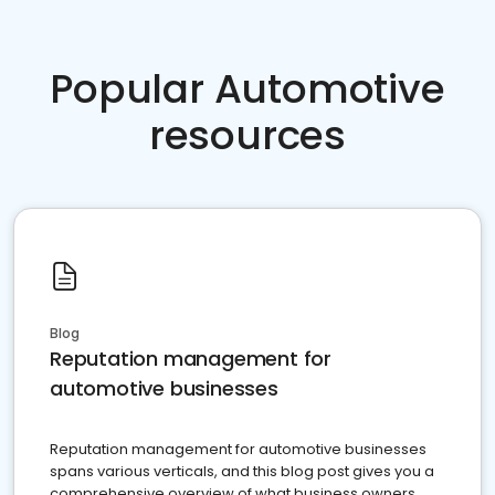
Popular Automotive
resources
Blog
Reputation management for
automotive businesses
Reputation management for automotive businesses
spans various verticals, and this blog post gives you a
comprehensive overview of what business owners