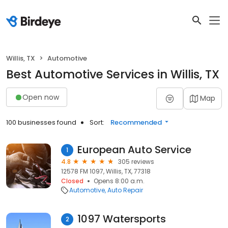
Willis, TX
Automotive
Best Automotive Services in Willis, TX
Open now
Map
100 businesses found
Sort:
Recommended
European Auto Service
1
4.8
305 reviews
12578 FM 1097, Willis, TX, 77318
Closed
Opens 8:00 a.m.
Automotive
Auto Repair
1097 Watersports
2