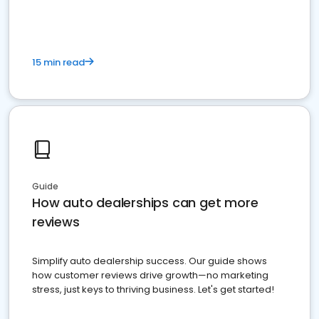
15 min read
Guide
How auto dealerships can get more
reviews
Simplify auto dealership success. Our guide shows
how customer reviews drive growth—no marketing
stress, just keys to thriving business. Let's get started!