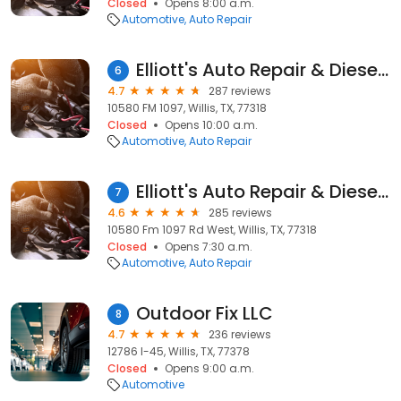
Closed
Opens 8:00 a.m.
Automotive
Auto Repair
Elliott's Auto Repair & Diesel Specialist
6
4.7
287 reviews
10580 FM 1097, Willis, TX, 77318
Closed
Opens 10:00 a.m.
Automotive
Auto Repair
Elliott's Auto Repair & Diesel Specialist Inc
7
4.6
285 reviews
10580 Fm 1097 Rd West, Willis, TX, 77318
Closed
Opens 7:30 a.m.
Automotive
Auto Repair
Outdoor Fix LLC
8
4.7
236 reviews
12786 I-45, Willis, TX, 77378
Closed
Opens 9:00 a.m.
Automotive