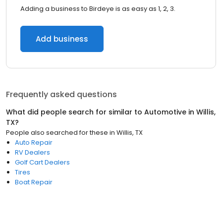
Adding a business to Birdeye is as easy as 1, 2, 3.
Add business
Frequently asked questions
What did people search for similar to
Automotive
in
Willis,
TX
?
People also searched for these
in
Willis, TX
Auto Repair
RV Dealers
Golf Cart Dealers
Tires
Boat Repair