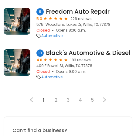
Freedom Auto Repair
9
5.0
226 reviews
5751 Woodland Lakes Dr, Willis, TX, 77378
Closed
Opens 8:30 a.m.
Automotive
Black's Automotive & Diesel
10
4.8
183 reviews
409 E Powell St, Willis, TX, 77378
Closed
Opens 9:00 a.m.
Automotive
1
2
3
4
5
Can’t find a business?