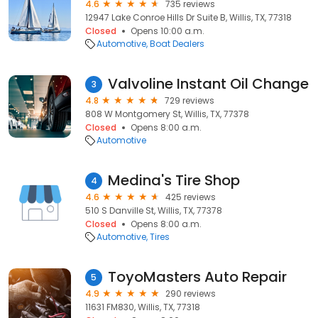
4.6
735 reviews
12947 Lake Conroe Hills Dr Suite B, Willis, TX, 77318
Closed
Opens 10:00 a.m.
Automotive
Boat Dealers
Valvoline Instant Oil Change
3
4.8
729 reviews
808 W Montgomery St, Willis, TX, 77378
Closed
Opens 8:00 a.m.
Automotive
Medina's Tire Shop
4
4.6
425 reviews
510 S Danville St, Willis, TX, 77378
Closed
Opens 8:00 a.m.
Automotive
Tires
ToyoMasters Auto Repair
5
4.9
290 reviews
11631 FM830, Willis, TX, 77318