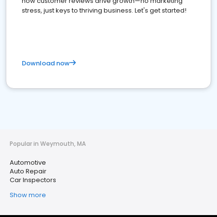
how customer reviews drive growth—no marketing
stress, just keys to thriving business. Let's get started!
Download now
Popular in Weymouth, MA
Automotive
Auto Repair
Car Inspectors
Show more