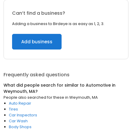
Can’t find a business?
Adding a business to Birdeye is as easy as 1, 2, 3.
Add business
Frequently asked questions
What did people search for similar to
Automotive
in
Weymouth, MA
?
People also searched for these
in
Weymouth, MA
Auto Repair
Tires
Car Inspectors
Car Wash
Body Shops