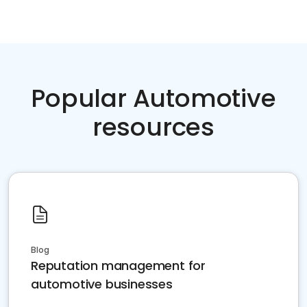
Popular Automotive
resources
Blog
Reputation management for
automotive businesses