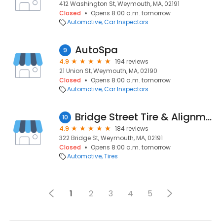
412 Washington St, Weymouth, MA, 02191
Closed
Opens 8:00 a.m. tomorrow
Automotive
Car Inspectors
AutoSpa
9
4.9
194 reviews
21 Union St, Weymouth, MA, 02190
Closed
Opens 8:00 a.m. tomorrow
Automotive
Car Inspectors
Bridge Street Tire & Alignment
10
4.9
184 reviews
322 Bridge St, Weymouth, MA, 02191
Closed
Opens 8:00 a.m. tomorrow
Automotive
Tires
1
2
3
4
5