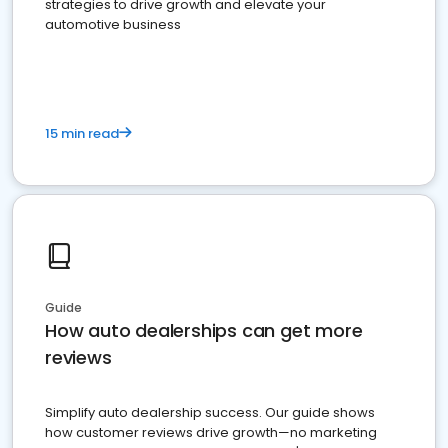
strategies to drive growth and elevate your
automotive business
15 min read
Guide
How auto dealerships can get more
reviews
Simplify auto dealership success. Our guide shows
how customer reviews drive growth—no marketing