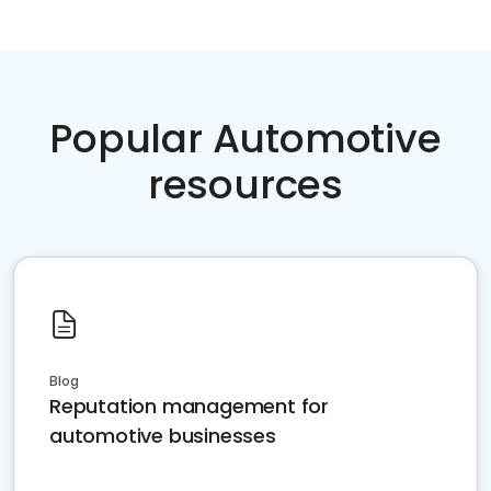
Popular Automotive
resources
Blog
Reputation management for
automotive businesses