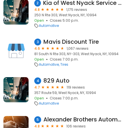
Kia of West Nyack Service Center
2
4.8
1,175 reviews
250 N Rte 303, West Nyack, NY, 10994
Open
Closes 5:00 p.m.
Automotive
Mavis Discount Tire
3
4.6
1,067 reviews
81 South N Rte 303, NY-303, West Nyack, NY, 10994
Open
Closes 7:00 p.m.
Automotive
Tires
829 Auto
4
4.7
119 reviews
357 Route 59, West Nyack, NY, 10994
Open
Closes 7:00 p.m.
Automotive
Alexander Brothers Automotive
5
4.8
106 reviews