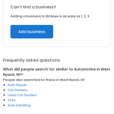
Can’t find a business?
Adding a business to Birdeye is as easy as 1, 2, 3.
Add business
Frequently asked questions
What did people search for similar to
Automotive
in
West
Nyack, NY
?
People also searched for these
in
West Nyack, NY
Auto Repair
Car Dealers
Used Car Dealers
Tires
Auto Detailing