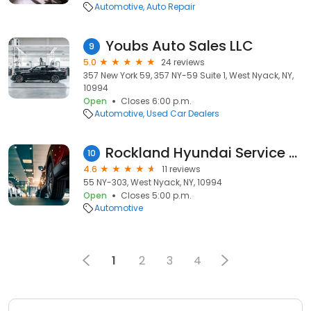
Automotive
Auto Repair
Youbs Auto Sales LLC
9
5.0
24 reviews
357 New York 59, 357 NY-59 Suite 1, West Nyack, NY,
10994
Open
Closes 6:00 p.m.
Automotive
Used Car Dealers
Rockland Hyundai Service Center
10
4.6
11 reviews
55 NY-303, West Nyack, NY, 10994
Open
Closes 5:00 p.m.
Automotive
1
2
3
4