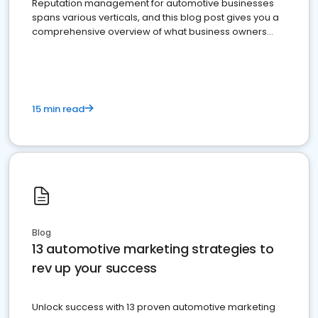
Reputation management for automotive businesses
spans various verticals, and this blog post gives you a
comprehensive overview of what business owners
must do.
15 min read
Blog
13 automotive marketing strategies to
rev up your success
Unlock success with 13 proven automotive marketing