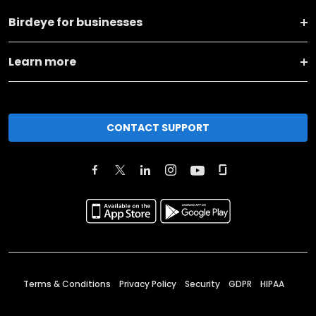
Birdeye for businesses
Learn more
CONTACT SUPPORT
Terms & Conditions
Privacy Policy
Security
GDPR
HIPAA