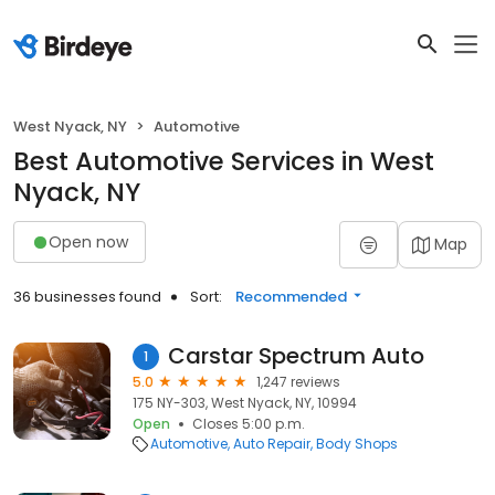
West Nyack, NY
Automotive
Best Automotive Services in West
Nyack, NY
Open now
Map
36 businesses found
Sort:
Recommended
Carstar Spectrum Auto
1
5.0
1,247 reviews
175 NY-303, West Nyack, NY, 10994
Open
Closes 5:00 p.m.
Automotive
Auto Repair
Body Shops