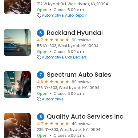
712 W Nyack Rd, West Nyack, NY, 10994
Open
Closes 5:00 p.m.
Automotive
Auto Repair
Rockland Hyundai
6
4.7
90 reviews
55 NY-303, West Nyack, NY, 10994
Open
Closes 6:00 p.m.
Automotive
Car Dealers
Spectrum Auto Sales
7
4.6
69 reviews
175 NY-303, West Nyack, NY, 10994
Open
Closes 6:00 p.m.
Automotive
Quality Auto Services Inc
8
4.7
49 reviews
235 NY-303, West Nyack, NY, 10994
Open
Closes 5:00 p.m.