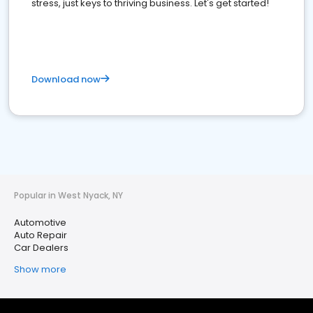
stress, just keys to thriving business. Let's get started!
Download now
Popular in West Nyack, NY
Automotive
Auto Repair
Car Dealers
Show more