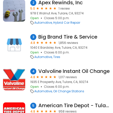
Apex Rewinds, Inc
2
5.0
1 review
978 E Walnut Ave, Tulare, CA, 93274
Open
Closes 5:00 p.m.
Automotive
Hybrid Car Repair
Big Brand Tire & Service
3
4.8
1,856 reviews
1040 E Bardsley Ave, Tulare, CA, 93274
Open
Closes 6:00 p.m.
Automotive
Tires
Valvoline Instant Oil Change
4
4.8
1,017 reviews
1935 E Prosperity Ave, Tulare, CA, 93274
Open
Closes 6:00 p.m.
Automotive
Oil Change Stations
American Tire Depot - Tulare
5
4.8
958 reviews