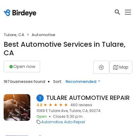
Tulare, CA
Automotive
Best Automotive Services in Tulare,
CA
Open now
Map
197 businesses found
Sort:
Recommended
TULARE AUTOMOTIVE REPAIR
1
4.8
460 reviews
1089 E Tulare Ave, Tulare, CA, 93274
Open
Closes 5:30 p.m.
Automotive
Auto Repair