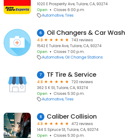
1020 E Prosperity Ave, Tulare, CA, 93274
Open
Closes 6:00 p.m.
Automotive
Tires
Oil Changers & Car Wash
6
4.8
743 reviews
1542 E Tulare Ave, Tulare, CA, 93274
Open
Closes 7:00 p.m.
Automotive
Oil Change Stations
TF Tire & Service
7
4.8
720 reviews
362 S K St, Tulare, CA, 93274
Open
Closes 5:30 p.m.
Automotive
Tires
Caliber Collision
8
4.8
472 reviews
144 S Spruce St, Tulare, CA, 93274
Open
Closes 5:30 p.m.