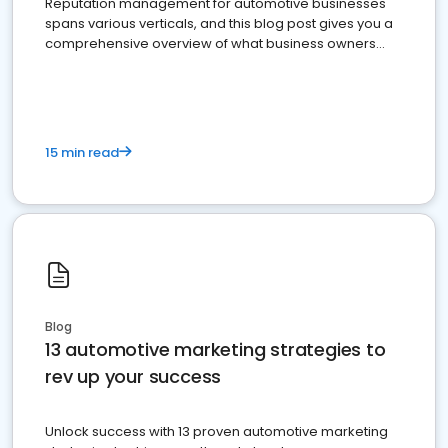
Reputation management for automotive businesses
spans various verticals, and this blog post gives you a
comprehensive overview of what business owners
must do.
15 min read
Blog
13 automotive marketing strategies to
rev up your success
Unlock success with 13 proven automotive marketing