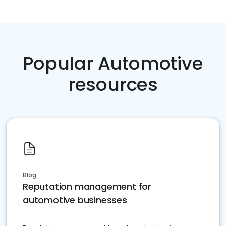
Popular Automotive
resources
Blog
Reputation management for
automotive businesses