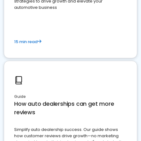
strategies to drive growth and elevate your
automotive business
15 min read
Guide
How auto dealerships can get more
reviews
Simplify auto dealership success. Our guide shows
how customer reviews drive growth—no marketing