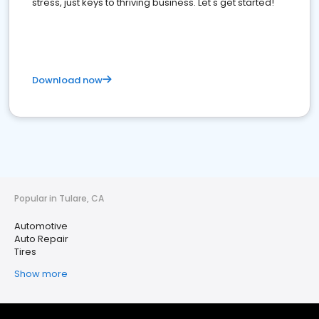
stress, just keys to thriving business. Let's get started!
Download now
Popular in Tulare, CA
Automotive
Auto Repair
Tires
Show more