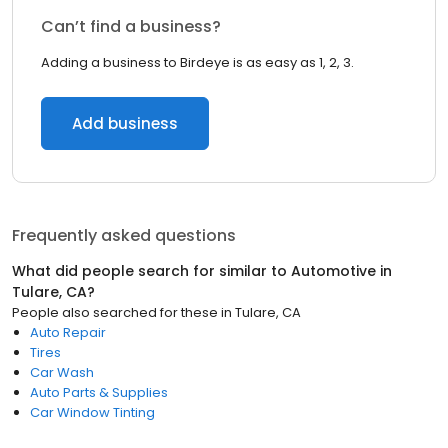
Can’t find a business?
Adding a business to Birdeye is as easy as 1, 2, 3.
Add business
Frequently asked questions
What did people search for similar to
Automotive
in
Tulare, CA
?
People also searched for these
in
Tulare, CA
Auto Repair
Tires
Car Wash
Auto Parts & Supplies
Car Window Tinting