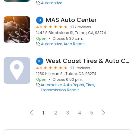
Automotive
MAS Auto Center
9
4.6
277 reviews
1442 S Blackstone St, Tulare, CA, 93274
Open
Closes 5:30 p.m.
Automotive
Auto Repair
West Coast Tires & Auto Center
10
4.6
271 reviews
1250 Hillman St, Tulare, CA, 93274
Open
Closes 6:00 p.m.
Automotive
Auto Repair
Tires
Transmission Repair
1
2
3
4
5