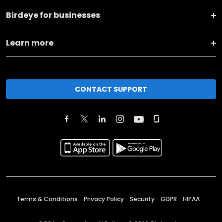
Birdeye for businesses
Learn more
CONTACT SUPPORT
Terms & Conditions
Privacy Policy
Security
GDPR
HIPAA