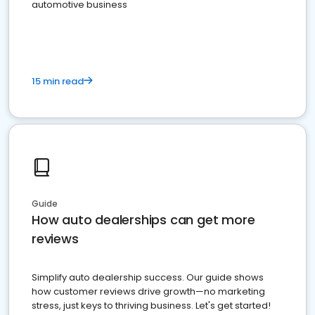
automotive business
15 min read
Guide
How auto dealerships can get more
reviews
Simplify auto dealership success. Our guide shows
how customer reviews drive growth—no marketing
stress, just keys to thriving business. Let's get started!