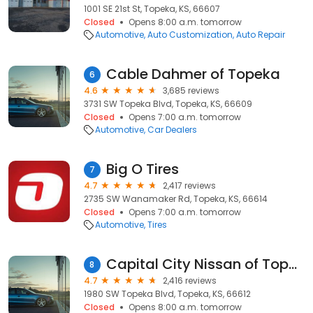
1001 SE 21st St, Topeka, KS, 66607
Closed
Opens 8:00 a.m. tomorrow
Automotive
Auto Customization
Auto Repair
Cable Dahmer of Topeka
6
4.6
3,685 reviews
3731 SW Topeka Blvd, Topeka, KS, 66609
Closed
Opens 7:00 a.m. tomorrow
Automotive
Car Dealers
Big O Tires
7
4.7
2,417 reviews
2735 SW Wanamaker Rd, Topeka, KS, 66614
Closed
Opens 7:00 a.m. tomorrow
Automotive
Tires
Capital City Nissan of Topeka
8
4.7
2,416 reviews
1980 SW Topeka Blvd, Topeka, KS, 66612
Closed
Opens 8:00 a.m. tomorrow