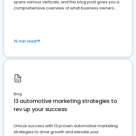
spans various verticals, and this blog post gives you a
comprehensive overview of what business owners
must do.
15 min read
Blog
13 automotive marketing strategies to
rev up your success
Unlock success with 13 proven automotive marketing
strategies to drive growth and elevate your