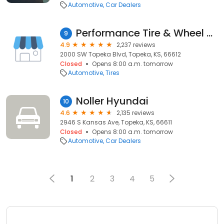
Automotive
Car Dealers
Performance Tire & Wheel Group
9
4.9
2,237 reviews
2000 SW Topeka Blvd, Topeka, KS, 66612
Closed
Opens 8:00 a.m. tomorrow
Automotive
Tires
Noller Hyundai
10
4.6
2,135 reviews
2946 S Kansas Ave, Topeka, KS, 66611
Closed
Opens 8:00 a.m. tomorrow
Automotive
Car Dealers
1
2
3
4
5