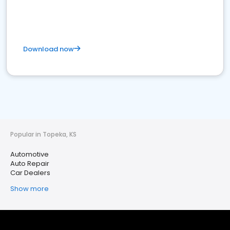
Download now
Popular in Topeka, KS
Automotive
Auto Repair
Car Dealers
Show more