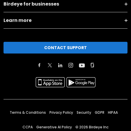
Birdeye for businesses
Learn more
CONTACT SUPPORT
Terms & Conditions
Privacy Policy
Security
GDPR
HIPAA
CCPA
Generative AI Policy
©
2026
Birdeye Inc