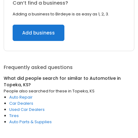
Can’t find a business?
Adding a business to Birdeye is as easy as 1, 2, 3.
Add business
Frequently asked questions
What did people search for similar to
Automotive
in
Topeka, KS
?
People also searched for these
in
Topeka, KS
Auto Repair
Car Dealers
Used Car Dealers
Tires
Auto Parts & Supplies