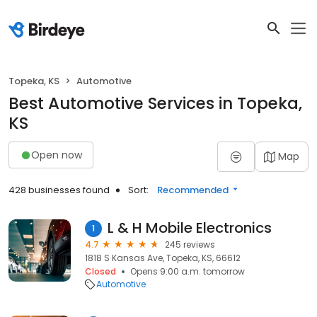
Topeka, KS
Automotive
Best Automotive Services in Topeka,
KS
Open now
Map
428 businesses found
Sort:
Recommended
L & H Mobile Electronics
1
4.7
245 reviews
1818 S Kansas Ave, Topeka, KS, 66612
Closed
Opens 9:00 a.m. tomorrow
Automotive