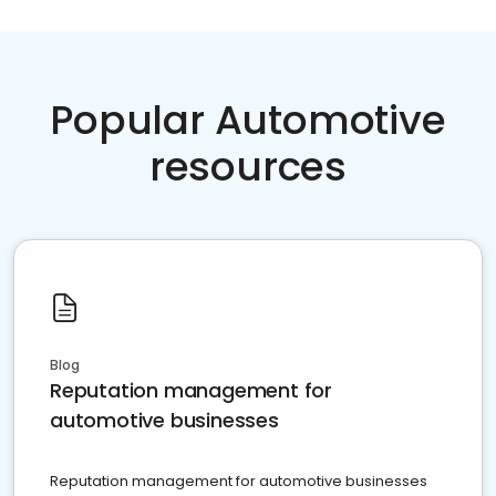
Popular Automotive
resources
Blog
Reputation management for
automotive businesses
Reputation management for automotive businesses