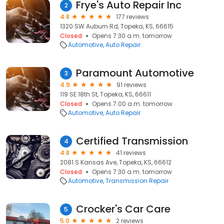
Frye's Auto Repair Inc
2
4.8
177 reviews
1320 SW Auburn Rd, Topeka, KS, 66615
Closed
Opens 7:30 a.m. tomorrow
Automotive
Auto Repair
Paramount Automotive
3
4.9
91 reviews
119 SE 18th St, Topeka, KS, 66611
Closed
Opens 7:00 a.m. tomorrow
Automotive
Auto Repair
Certified Transmission
4
4.8
41 reviews
2081 S Kansas Ave, Topeka, KS, 66612
Closed
Opens 7:30 a.m. tomorrow
Automotive
Transmission Repair
Crocker's Car Care
5
5.0
2 reviews