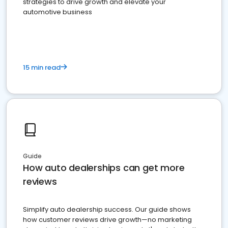
strategies to drive growth and elevate your
automotive business
15 min read
Guide
How auto dealerships can get more
reviews
Simplify auto dealership success. Our guide shows
how customer reviews drive growth—no marketing