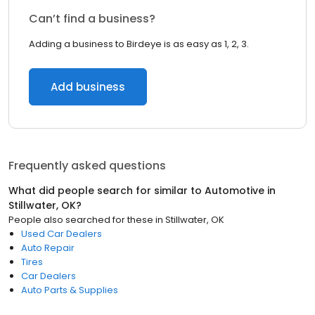
Can’t find a business?
Adding a business to Birdeye is as easy as 1, 2, 3.
Add business
Frequently asked questions
What did people search for similar to
Automotive
in
Stillwater, OK
?
People also searched for these
in
Stillwater, OK
Used Car Dealers
Auto Repair
Tires
Car Dealers
Auto Parts & Supplies