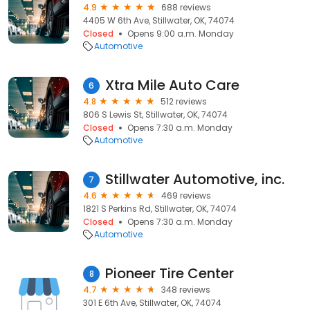
4.9
688 reviews
4405 W 6th Ave, Stillwater, OK, 74074
Closed
Opens 9:00 a.m. Monday
Automotive
Xtra Mile Auto Care
6
4.8
512 reviews
806 S Lewis St, Stillwater, OK, 74074
Closed
Opens 7:30 a.m. Monday
Automotive
Stillwater Automotive, inc.
7
4.6
469 reviews
1821 S Perkins Rd, Stillwater, OK, 74074
Closed
Opens 7:30 a.m. Monday
Automotive
Pioneer Tire Center
8
4.7
348 reviews
301 E 6th Ave, Stillwater, OK, 74074