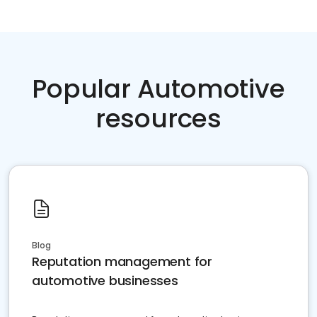
Popular Automotive
resources
Blog
Reputation management for
automotive businesses