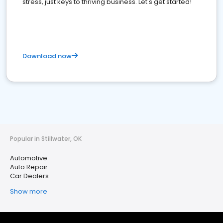
stress, just keys to thriving business. Let's get started!
Download now
Popular in Stillwater, OK
Automotive
Auto Repair
Car Dealers
Show more