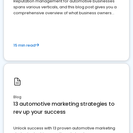
Reputation management for automotive businesses
spans various verticals, and this blog post gives you a
comprehensive overview of what business owners
must do.
15 min read
Blog
13 automotive marketing strategies to
rev up your success
Unlock success with 13 proven automotive marketing