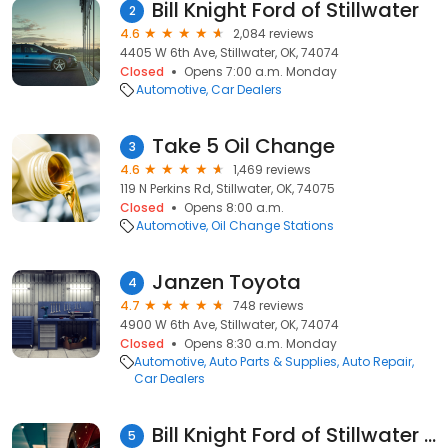
Bill Knight Ford of Stillwater
2
4.6
2,084 reviews
4405 W 6th Ave, Stillwater, OK, 74074
Closed
Opens 7:00 a.m. Monday
Automotive
Car Dealers
Take 5 Oil Change
3
4.6
1,469 reviews
119 N Perkins Rd, Stillwater, OK, 74075
Closed
Opens 8:00 a.m.
Automotive
Oil Change Stations
Janzen Toyota
4
4.7
748 reviews
4900 W 6th Ave, Stillwater, OK, 74074
Closed
Opens 8:30 a.m. Monday
Automotive
Auto Parts & Supplies
Auto Repair
Car Dealers
Bill Knight Ford of Stillwater Service Department
5