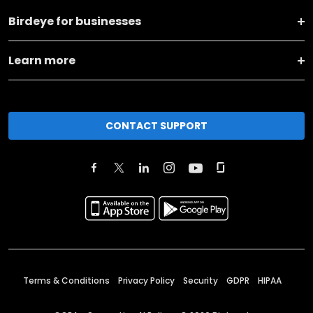
Birdeye for businesses
Learn more
CONTACT SUPPORT
Terms & Conditions
Privacy Policy
Security
GDPR
HIPAA