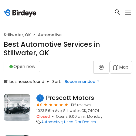
Stillwater, OK
Automotive
Best Automotive Services in
Stillwater, OK
Open now
Map
161 businesses found
Sort:
Recommended
Prescott Motors
1
4.9
132 reviews
1023 E 6th Ave, Stillwater, OK, 74074
Closed
Opens 9:00 a.m. Monday
Automotive
Used Car Dealers