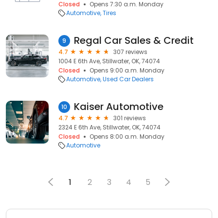
Closed
Opens 7:30 a.m. Monday
Automotive
Tires
Regal Car Sales & Credit
9
4.7
307 reviews
1004 E 6th Ave, Stillwater, OK, 74074
Closed
Opens 9:00 a.m. Monday
Automotive
Used Car Dealers
Kaiser Automotive
10
4.7
301 reviews
2324 E 6th Ave, Stillwater, OK, 74074
Closed
Opens 8:00 a.m. Monday
Automotive
1
2
3
4
5