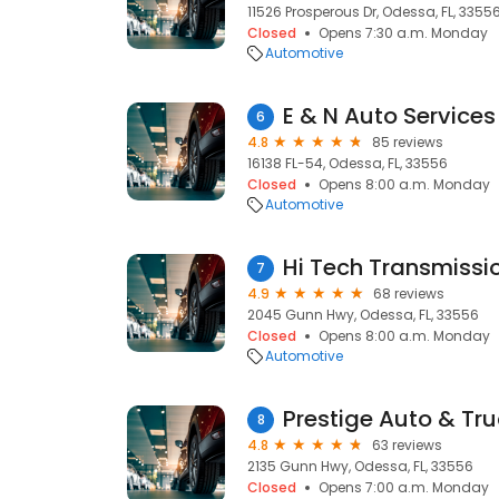
11526 Prosperous Dr, Odessa, FL, 3355
Closed
Opens 7:30 a.m. Monday
Automotive
E & N Auto Services
6
4.8
85 reviews
16138 FL-54, Odessa, FL, 33556
Closed
Opens 8:00 a.m. Monday
Automotive
7
4.9
68 reviews
2045 Gunn Hwy, Odessa, FL, 33556
Closed
Opens 8:00 a.m. Monday
Automotive
Prestige Auto & Tr
8
4.8
63 reviews
2135 Gunn Hwy, Odessa, FL, 33556
Closed
Opens 7:00 a.m. Monday