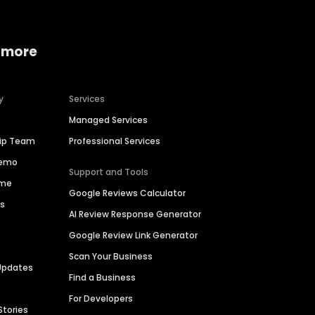
 more
y
Services
Managed Services
hip Team
Professional Services
Demo
Support and Tools
ime
Google Reviews Calculator
es
AI Review Response Generator
Google Review Link Generator
Scan Your Business
Updates
Find a Business
For Developers
Stories