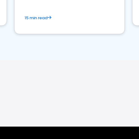
15 min read