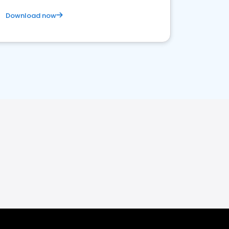
Download now