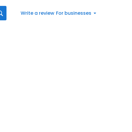
Write a review
For businesses