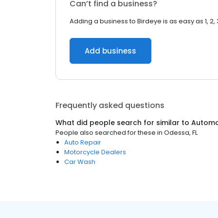
Can’t find a business?
Adding a business to Birdeye is as easy as 1, 2, 
Add business
Frequently asked questions
What did people search for similar to
Automo
People also searched for these
in
Odessa, FL
Auto Repair
Motorcycle Dealers
Car Wash