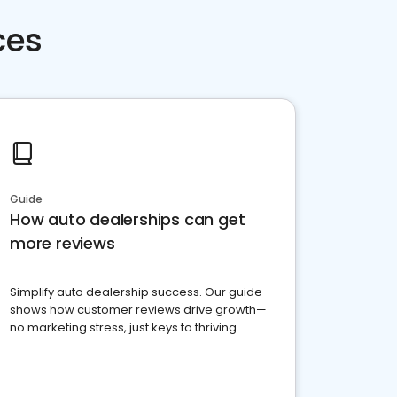
ces
Guide
How auto dealerships can get
more reviews
Simplify auto dealership success. Our guide
shows how customer reviews drive growth—
no marketing stress, just keys to thriving
business. Let's get started!