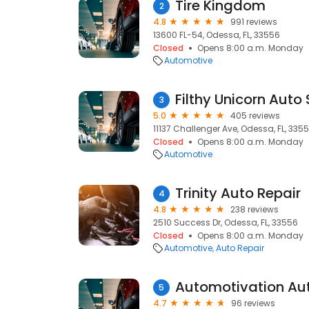
Tire Kingdom
2
4.8
991 reviews
13600 FL-54, Odessa, FL, 33556
Closed
Opens 8:00 a.m. Monday
Automotive
Filthy Unicorn Auto
3
5.0
405 reviews
11137 Challenger Ave, Odessa, FL, 335
Closed
Opens 8:00 a.m. Monday
Automotive
Trinity Auto Repair
4
4.8
238 reviews
2510 Success Dr, Odessa, FL, 33556
Closed
Opens 8:00 a.m. Monday
Automotive
Auto Repair
5
4.7
96 reviews