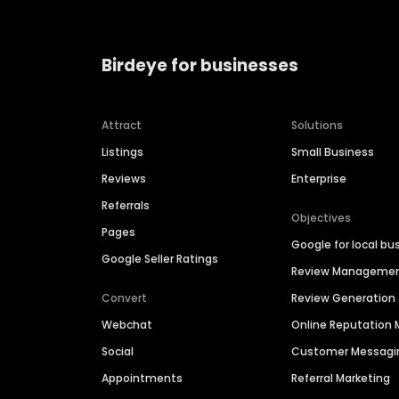
Birdeye for businesses
Attract
Solutions
Listings
Small Business
Reviews
Enterprise
Referrals
Objectives
Pages
Google for local bu
Google Seller Ratings
Review Manageme
Convert
Review Generation
Webchat
Online Reputatio
Social
Customer Messagi
Appointments
Referral Marketing