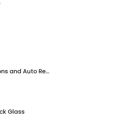
6
Hi Tech Transmissions and Auto Repairs
uck Glass