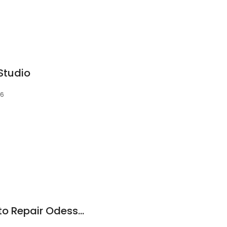
 Studio
56
Automotivation Auto Repair Odessa, FL / Trinity Fl