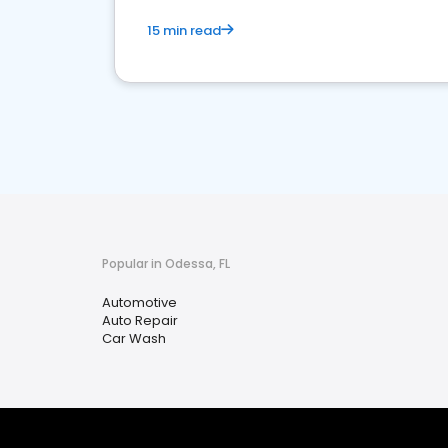
15 min read
Popular in Odessa, FL
Automotive
Auto Repair
Car Wash