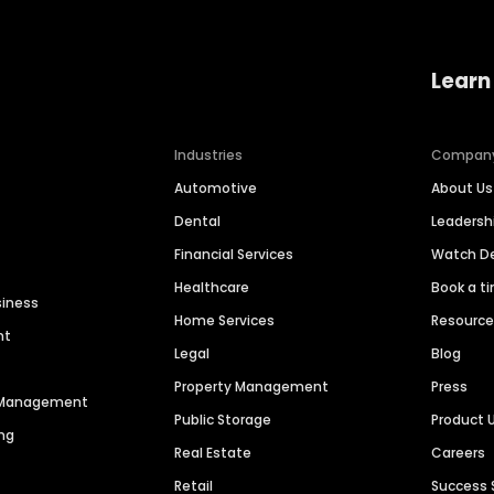
Learn
Industries
Compan
Automotive
About Us
Dental
Leaders
Financial Services
Watch 
Healthcare
Book a t
siness
Home Services
Resourc
nt
Legal
Blog
Property Management
Press
n Management
Public Storage
Product 
ng
Real Estate
Careers
Retail
Success 