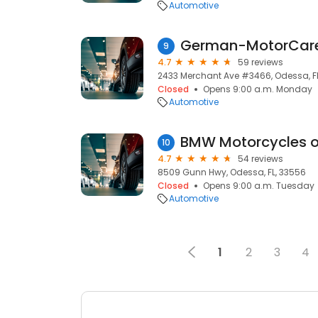
Automotive
German-MotorCare,
9
4.7
59 reviews
2433 Merchant Ave #3466, Odessa, F
Closed
Opens 9:00 a.m. Monday
Automotive
BMW Motorcycles 
10
4.7
54 reviews
8509 Gunn Hwy, Odessa, FL, 33556
Closed
Opens 9:00 a.m. Tuesday
Automotive
1
2
3
4