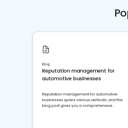
Po
Blog
Reputation management for
automotive businesses
Reputation management for automotive
businesses spans various verticals, and this
blog post gives you a comprehensive
overview of what business owners must do.