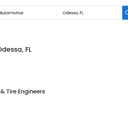
Odessa, FL
& Tire Engineers