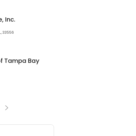
 Inc.
L, 33556
of Tampa Bay