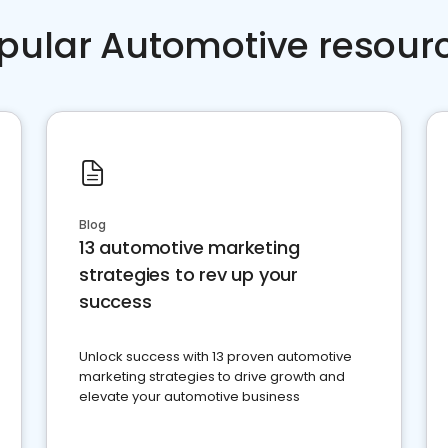
pular Automotive resour
Blog
13 automotive marketing
strategies to rev up your
success
Unlock success with 13 proven automotive
marketing strategies to drive growth and
elevate your automotive business