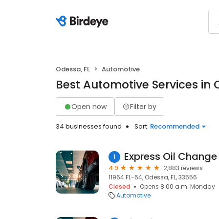
Odessa, FL
Automotive
Best Automotive Services in 
Open now
Filter by
34 businesses found
Sort:
Recommended
Express Oil Change 
1
4.9
2,883 reviews
11964 FL-54, Odessa, FL, 33556
Closed
Opens 8:00 a.m. Monday
Automotive