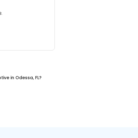
3.
tive
in
Odessa, FL
?