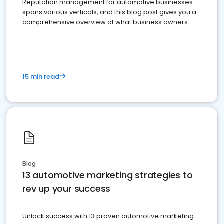
Reputation management for automotive businesses
spans various verticals, and this blog post gives you a
comprehensive overview of what business owners
must do.
15 min read
Blog
13 automotive marketing strategies to
rev up your success
Unlock success with 13 proven automotive marketing