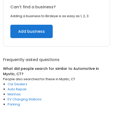
Can’t find a business?
Adding a business to Birdeye is as easy as 1, 2, 3.
Add business
Frequently asked questions
What did people search for similar to
Automotive
in
Mystic, CT
?
People also searched for these
in
Mystic, CT
Car Dealers
Auto Repair
Marinas
EV Charging Stations
Parking