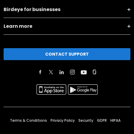
Birdeye for businesses
Learn more
CONTACT SUPPORT
Terms & Conditions
Privacy Policy
Security
GDPR
HIPAA