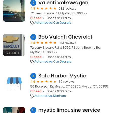
Valenti Volkswagen
2
4.8
532 reviews
72 Jerry Browne Rd, Mystic, CT, 06355
Closed
Opens 9:00 a.m.
Automotive
Car Dealers
Bob Valenti Chevrolet
3
4.8
283 reviews
72 Jerry Browne Rd #3050, 72 Jerry Browne Rd,
Mystic, CT, 06355
Closed
Opens 9:00 a.m.
Automotive
Car Dealers
Safe Harbor Mystic
4
4.6
30 reviews
56 Roseleah Dr, Mystic, CT 06355, Mystic, CT, 06355
Closed
Opens 9:00 a.m.
Automotive
Marinas
mystic limousine service
5