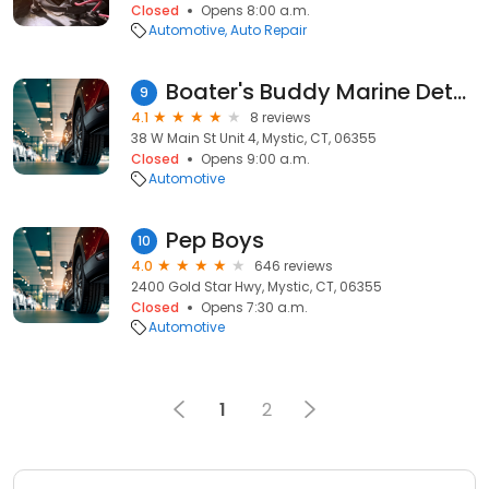
Closed
Opens 8:00 a.m.
Automotive
Auto Repair
Boater's Buddy Marine Detailing
9
4.1
8 reviews
38 W Main St Unit 4, Mystic, CT, 06355
Closed
Opens 9:00 a.m.
Automotive
Pep Boys
10
4.0
646 reviews
2400 Gold Star Hwy, Mystic, CT, 06355
Closed
Opens 7:30 a.m.
Automotive
1
2