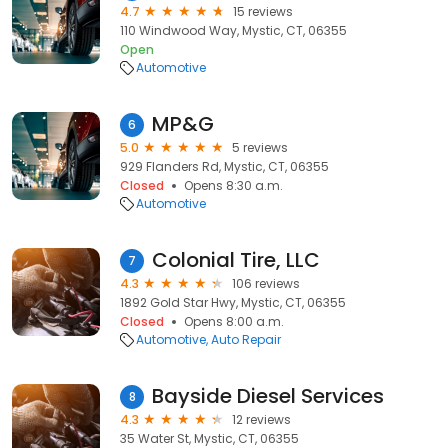
4.7
15 reviews
110 Windwood Way, Mystic, CT, 06355
Open
Automotive
MP&G
6
5.0
5 reviews
929 Flanders Rd, Mystic, CT, 06355
Closed
Opens 8:30 a.m.
Automotive
Colonial Tire, LLC
7
4.3
106 reviews
1892 Gold Star Hwy, Mystic, CT, 06355
Closed
Opens 8:00 a.m.
Automotive
Auto Repair
Bayside Diesel Services
8
4.3
12 reviews
35 Water St, Mystic, CT, 06355