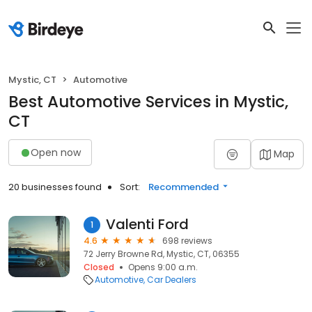
Mystic, CT
Automotive
Best Automotive Services in Mystic,
CT
Open now
Map
20 businesses found
Sort:
Recommended
Valenti Ford
1
4.6
698 reviews
72 Jerry Browne Rd, Mystic, CT, 06355
Closed
Opens 9:00 a.m.
Automotive
Car Dealers