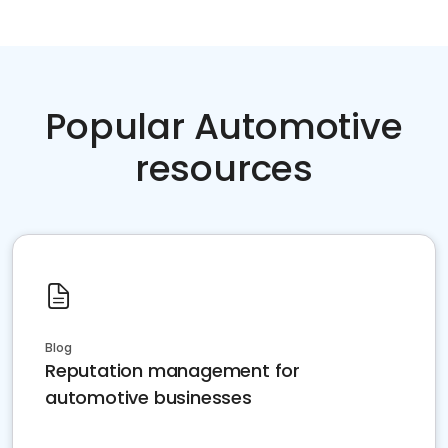
Popular Automotive
resources
Blog
Reputation management for
automotive businesses