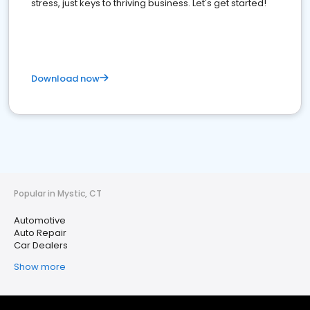
stress, just keys to thriving business. Let's get started!
Download now
Popular in Mystic, CT
Automotive
Auto Repair
Car Dealers
Show more