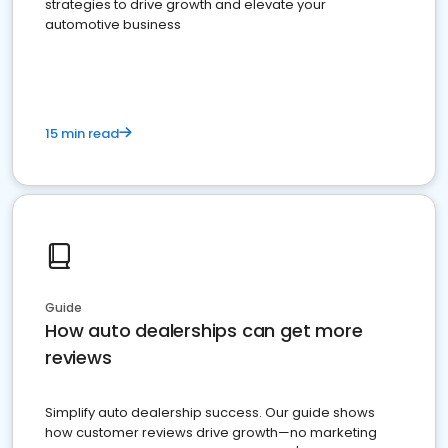
strategies to drive growth and elevate your
automotive business
15 min read
Guide
How auto dealerships can get more
reviews
Simplify auto dealership success. Our guide shows
how customer reviews drive growth—no marketing