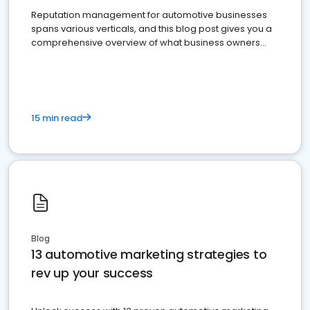
Reputation management for automotive businesses
spans various verticals, and this blog post gives you a
comprehensive overview of what business owners
must do.
15 min read
Blog
13 automotive marketing strategies to
rev up your success