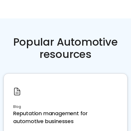
Popular Automotive
resources
Blog
Reputation management for
automotive businesses