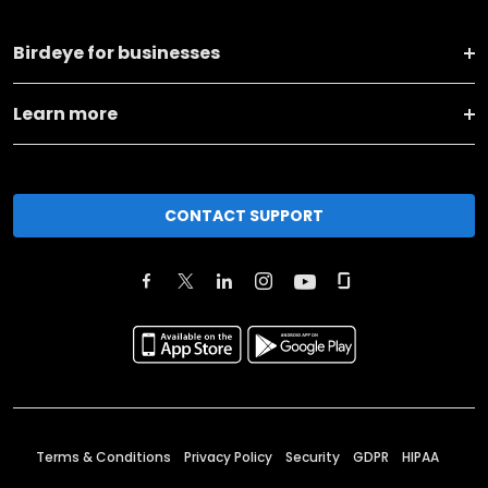
Birdeye for businesses
Learn more
CONTACT SUPPORT
Terms & Conditions
Privacy Policy
Security
GDPR
HIPAA