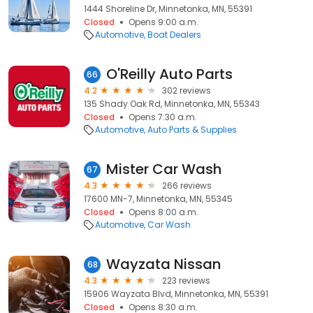
1444 Shoreline Dr, Minnetonka, MN, 55391
Closed
Opens 9:00 a.m.
Automotive
Boat Dealers
O'Reilly Auto Parts
66
4.2
302 reviews
135 Shady Oak Rd, Minnetonka, MN, 55343
Closed
Opens 7:30 a.m.
Automotive
Auto Parts & Supplies
Mister Car Wash
67
4.3
266 reviews
17600 MN-7, Minnetonka, MN, 55345
Closed
Opens 8:00 a.m.
Automotive
Car Wash
Wayzata Nissan
68
4.3
223 reviews
15906 Wayzata Blvd, Minnetonka, MN, 55391
Closed
Opens 8:30 a.m.