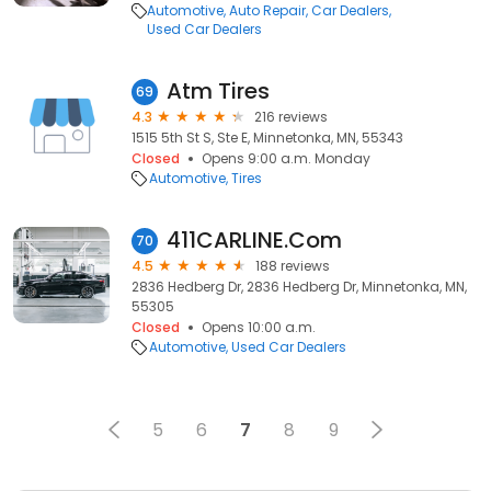
Automotive
Auto Repair
Car Dealers
Used Car Dealers
Atm Tires
69
4.3
216 reviews
1515 5th St S, Ste E, Minnetonka, MN, 55343
Closed
Opens 9:00 a.m. Monday
Automotive
Tires
411CARLINE.Com
70
4.5
188 reviews
2836 Hedberg Dr, 2836 Hedberg Dr, Minnetonka, MN,
55305
Closed
Opens 10:00 a.m.
Automotive
Used Car Dealers
5
6
7
8
9