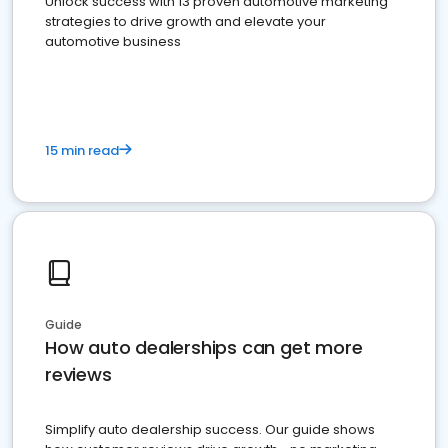
Unlock success with 13 proven automotive marketing
strategies to drive growth and elevate your
automotive business
15 min read
Guide
How auto dealerships can get more
reviews
Simplify auto dealership success. Our guide shows