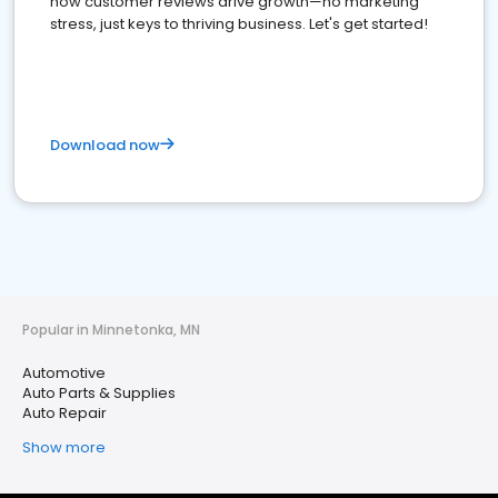
how customer reviews drive growth—no marketing
stress, just keys to thriving business. Let's get started!
Download now
Popular in Minnetonka, MN
Automotive
Auto Parts & Supplies
Auto Repair
Show more