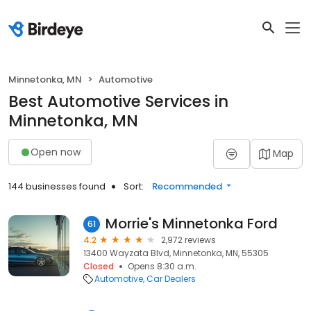
Minnetonka, MN
Automotive
Best Automotive Services in
Minnetonka, MN
Open now
Map
144 businesses found
Sort:
Recommended
Morrie's Minnetonka Ford
61
4.2
2,972 reviews
13400 Wayzata Blvd, Minnetonka, MN, 55305
Closed
Opens 8:30 a.m.
Automotive
Car Dealers