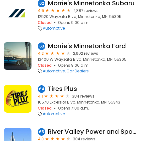
Morrie's Minnetonka Subaru
62
4.5
2,887 reviews
12520 Wayzata Blvd, Minnetonka, MN, 55305
Closed
Opens 9:00 a.m.
Automotive
Morrie's Minnetonka Ford
63
4.2
2,602 reviews
13400 W Wayzata Blvd, Minnetonka, MN, 55305
Closed
Opens 9:00 a.m.
Automotive
Car Dealers
Tires Plus
64
4.1
384 reviews
10570 Excelsior Blvd, Minnetonka, MN, 55343
Closed
Opens 7:00 a.m.
Automotive
River Valley Power and Sport Wayzata
65
4.3
304 reviews