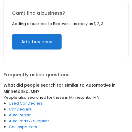
Can’t find a business?
Adding a business to Birdeye is as easy as 1, 2, 3.
Add business
Frequently asked questions
What did people search for similar to
Automotive
in
Minnetonka, MN
?
People also searched for these
in
Minnetonka, MN
Used Car Dealers
Car Dealers
Auto Repair
Auto Parts & Supplies
Car Inspectors