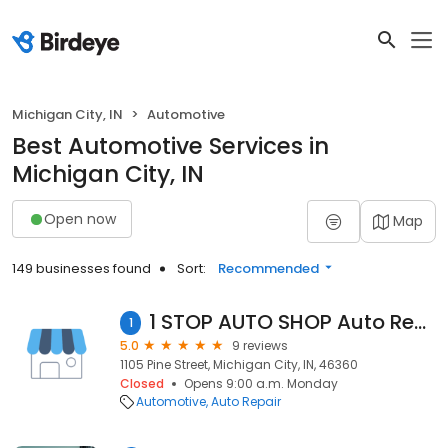
Michigan City, IN
Automotive
Best Automotive Services in
Michigan City, IN
Open now
Map
149 businesses found
Sort:
Recommended
1 STOP AUTO SHOP Auto Repair & Body Shop
1
5.0
9 reviews
1105 Pine Street, Michigan City, IN, 46360
Closed
Opens 9:00 a.m. Monday
Automotive
Auto Repair