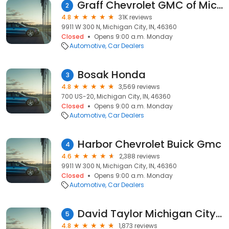
Graff Chevrolet GMC of Michigan City
2
4.8
31K reviews
9911 W 300 N, Michigan City, IN, 46360
Closed
Opens 9:00 a.m. Monday
Automotive
Car Dealers
Bosak Honda
3
4.8
3,569 reviews
700 US-20, Michigan City, IN, 46360
Closed
Opens 9:00 a.m. Monday
Automotive
Car Dealers
Harbor Chevrolet Buick Gmc
4
4.6
2,388 reviews
9911 W 300 N, Michigan City, IN, 46360
Closed
Opens 9:00 a.m. Monday
Automotive
Car Dealers
David Taylor Michigan City Chrysler Dodge Jeep Ram
5
4.8
1,873 reviews