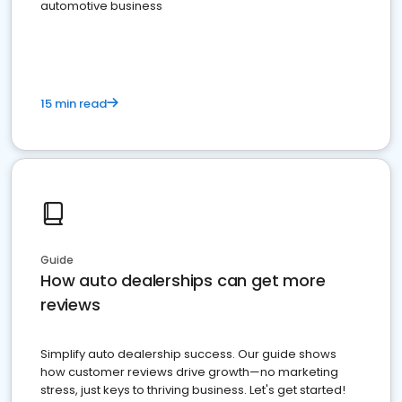
automotive business
15 min read
Guide
How auto dealerships can get more
reviews
Simplify auto dealership success. Our guide shows
how customer reviews drive growth—no marketing
stress, just keys to thriving business. Let's get started!