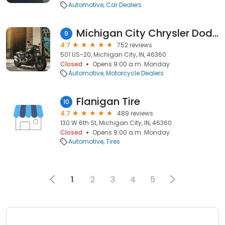
Automotive
Car Dealers
Michigan City Chrysler Dodge Jeep Ram
9
4.7
752 reviews
501 US-20, Michigan City, IN, 46360
Closed
Opens 9:00 a.m. Monday
Automotive
Motorcycle Dealers
Flanigan Tire
10
4.7
489 reviews
130 W 6th St, Michigan City, IN, 46360
Closed
Opens 9:00 a.m. Monday
Automotive
Tires
1
2
3
4
5