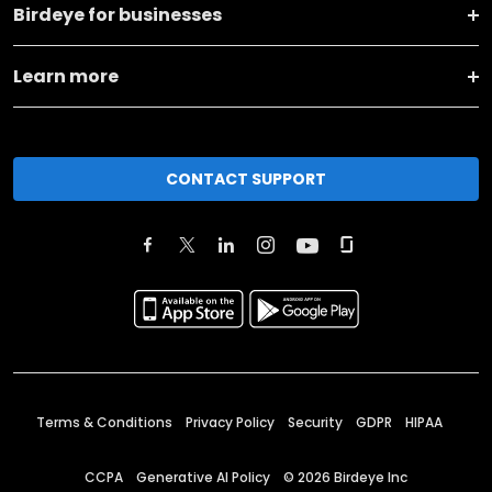
Birdeye for businesses
Learn more
CONTACT SUPPORT
Terms & Conditions
Privacy Policy
Security
GDPR
HIPAA
CCPA
Generative AI Policy
©
2026
Birdeye Inc