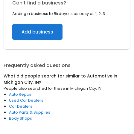
Can’t find a business?
Adding a business to Birdeye is as easy as 1, 2, 3.
Add business
Frequently asked questions
What did people search for similar to
Automotive
in
Michigan City, IN
?
People also searched for these
in
Michigan City, IN
Auto Repair
Used Car Dealers
Car Dealers
Auto Parts & Supplies
Body Shops