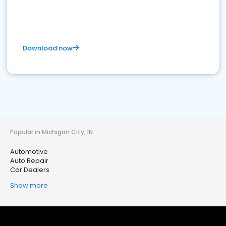
Download now
Popular in Michigan City, IN
Automotive
Auto Repair
Car Dealers
Show more