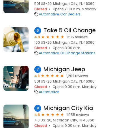
501 US-20, Michigan City, IN, 46360
Closed
Opens 7:00 a.m. Monday
Automotive
Car Dealers
Take 5 Oil Change
6
4.9
1,515 reviews
100 US-20, Michigan City, IN, 46360
Closed
Opens 8:00 a.m.
Automotive
Oil Change Stations
Michigan Jeep
7
4.8
1,202 reviews
501 US-20, Michigan City, IN, 46360
Closed
Opens 9:00 a.m. Monday
Automotive
Michigan City Kia
8
4.6
1,055 reviews
710 US-20, Michigan City, IN, 46360
Closed
Opens 9:00 a.m. Monday