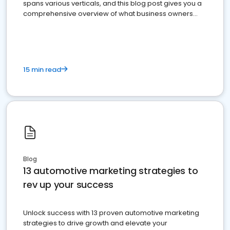
spans various verticals, and this blog post gives you a
comprehensive overview of what business owners
must do.
15 min read
Blog
13 automotive marketing strategies to
rev up your success
Unlock success with 13 proven automotive marketing
strategies to drive growth and elevate your