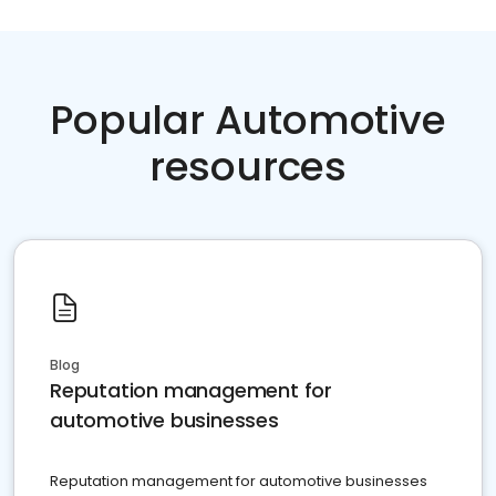
Popular Automotive
resources
Blog
Reputation management for
automotive businesses
Reputation management for automotive businesses