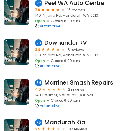
Peel WA Auto Centre
72
3.8
16 reviews
140 Pinjarra Rd, Mandurah, WA, 6210
Open
Closes 6:00 p.m.
Automotive
Downunder RV
73
3.9
8 reviews
100 Pinjarra Rd, Mandurah, WA, 6210
Open
Closes 6:00 p.m.
Automotive
Marriner Smash Repairs
74
4.0
2 reviews
14 Tindale St, Mandurah, WA, 6210
Open
Closes 6:00 p.m.
Automotive
Mandurah Kia
75
3.5
107 reviews