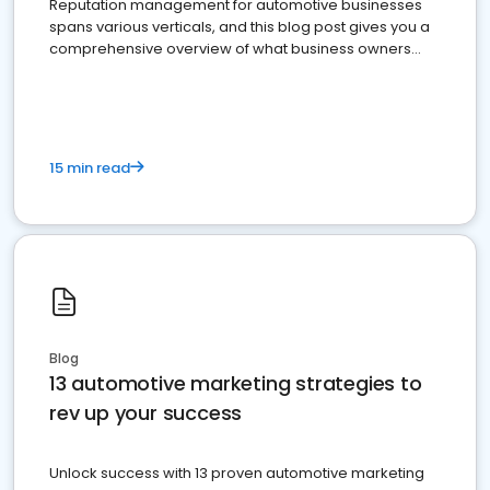
Reputation management for automotive businesses
spans various verticals, and this blog post gives you a
comprehensive overview of what business owners
must do.
15 min read
Blog
13 automotive marketing strategies to
rev up your success
Unlock success with 13 proven automotive marketing