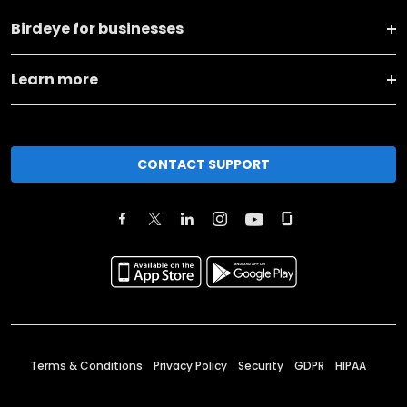
Birdeye for businesses
Learn more
CONTACT SUPPORT
Terms & Conditions
Privacy Policy
Security
GDPR
HIPAA