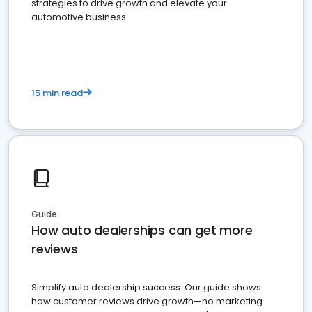
strategies to drive growth and elevate your
automotive business
15 min read
Guide
How auto dealerships can get more
reviews
Simplify auto dealership success. Our guide shows
how customer reviews drive growth—no marketing