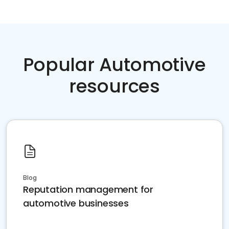
Popular Automotive
resources
Blog
Reputation management for
automotive businesses