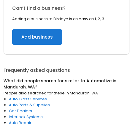
Can’t find a business?
Adding a business to Birdeye is as easy as 1, 2, 3.
Add business
Frequently asked questions
What did people search for similar to
Automotive
in
Mandurah, WA
?
People also searched for these
in
Mandurah, WA
Auto Glass Services
Auto Parts & Supplies
Car Dealers
Interlock Systems
Auto Repair