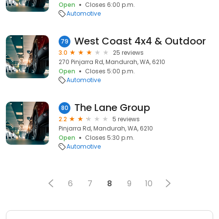
Open
Closes 6:00 p.m.
Automotive
West Coast 4x4 & Outdoor
79
3.0
25 reviews
270 Pinjarra Rd, Mandurah, WA, 6210
Open
Closes 5:00 p.m.
Automotive
The Lane Group
80
2.2
5 reviews
Pinjarra Rd, Mandurah, WA, 6210
Open
Closes 5:30 p.m.
Automotive
6
7
8
9
10