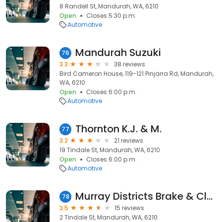
8 Randell St, Mandurah, WA, 6210
Open
Closes 5:30 p.m.
Automotive
Mandurah Suzuki
76
3.3
38 reviews
Bird Cameron House, 119-121 Pinjarra Rd, Mandurah,
WA, 6210
Open
Closes 6:00 p.m.
Automotive
Thornton K.J. & M.
77
3.2
21 reviews
19 Tindale St, Mandurah, WA, 6210
Open
Closes 6:00 p.m.
Automotive
Murray Districts Brake & Clutch Service
78
3.5
15 reviews
2 Tindale St, Mandurah, WA, 6210