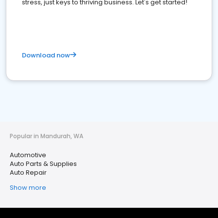
stress, just keys to thriving business. Let's get started!
Download now
Popular in Mandurah, WA
Automotive
Auto Parts & Supplies
Auto Repair
Show more