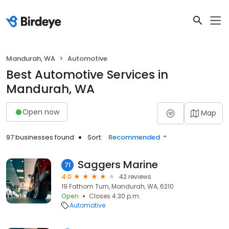
Mandurah, WA
Automotive
Best Automotive Services in
Mandurah, WA
Open now
Map
97 businesses found
Sort:
Recommended
Saggers Marine
71
4.0
42 reviews
19 Fathom Turn, Mandurah, WA, 6210
Open
Closes 4:30 p.m.
Automotive